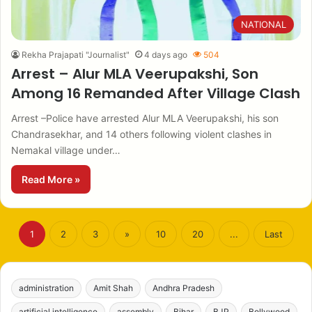
NATIONAL
Rekha Prajapati "Journalist"
4 days ago
504
Arrest – Alur MLA Veerupakshi, Son
Among 16 Remanded After Village Clash
Arrest –Police have arrested Alur MLA Veerupakshi, his son
Chandrasekhar, and 14 others following violent clashes in
Nemakal village under…
Read More »
1
2
3
»
10
20
...
Last
administration
Amit Shah
Andhra Pradesh
artificial intelligence
assembly
Bihar
BJP
Bollywood