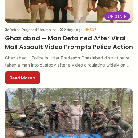
UP STATE
Rekha Prajapati "Journalist"
2 days ago
507
Ghaziabad – Man Detained After Viral
Mall Assault Video Prompts Police Action
Ghaziabad – Police in Uttar Pradesh’s Ghaziabad district have
taken a man into custody after a video circulating widely on…
Read More »