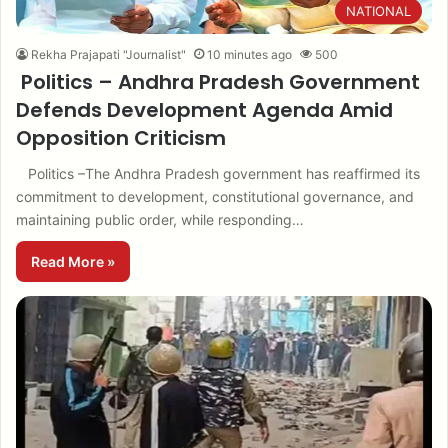
NATIONAL
Rekha Prajapati "Journalist"
10 minutes ago
500
Politics – Andhra Pradesh Government
Defends Development Agenda Amid
Opposition Criticism
Politics –The Andhra Pradesh government has reaffirmed its
commitment to development, constitutional governance, and
maintaining public order, while responding…
Read More »