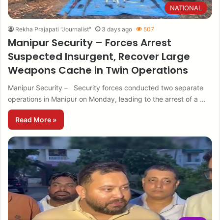
NATIONAL
Rekha Prajapati "Journalist"
3 days ago
507
Manipur Security – Forces Arrest
Suspected Insurgent, Recover Large
Weapons Cache in Twin Operations
Manipur Security – Security forces conducted two separate
operations in Manipur on Monday, leading to the arrest of a …
Read More »