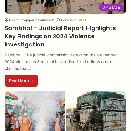
UP STATE
Rekha Prajapati "Journalist"
1 day ago
506
Sambhal – Judicial Report Highlights
Key Findings on 2024 Violence
Investigation
Sambhal –The judicial commission report on the November
2024 violence in Sambhal has outlined its findings on the
clashes that…
Read More »