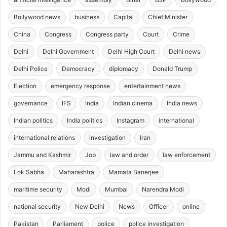
Bollywood news
business
Capital
Chief Minister
China
Congress
Congress party
Court
Crime
Delhi
Delhi Government
Delhi High Court
Delhi news
Delhi Police
Democracy
diplomacy
Donald Trump
Election
emergency response
entertainment news
governance
IFS
India
Indian cinema
India news
Indian politics
India politics
Instagram
international
international relations
investigation
Iran
Jammu and Kashmir
Job
law and order
law enforcement
Lok Sabha
Maharashtra
Mamata Banerjee
maritime security
Modi
Mumbai
Narendra Modi
national security
New Delhi
News
Officer
online
Pakistan
Parliament
police
police investigation