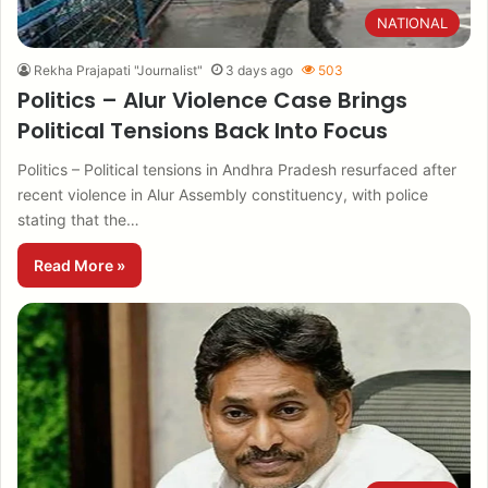
NATIONAL
Rekha Prajapati "Journalist"
3 days ago
503
Politics – Alur Violence Case Brings
Political Tensions Back Into Focus
Politics – Political tensions in Andhra Pradesh resurfaced after
recent violence in Alur Assembly constituency, with police
stating that the…
Read More »