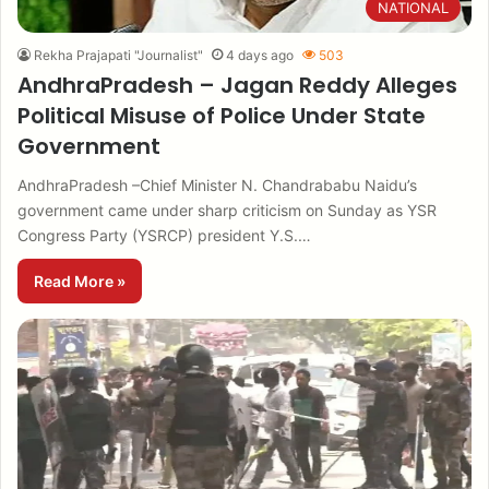
NATIONAL
Rekha Prajapati "Journalist"
4 days ago
503
AndhraPradesh – Jagan Reddy Alleges
Political Misuse of Police Under State
Government
AndhraPradesh –Chief Minister N. Chandrababu Naidu’s
government came under sharp criticism on Sunday as YSR
Congress Party (YSRCP) president Y.S.…
Read More »