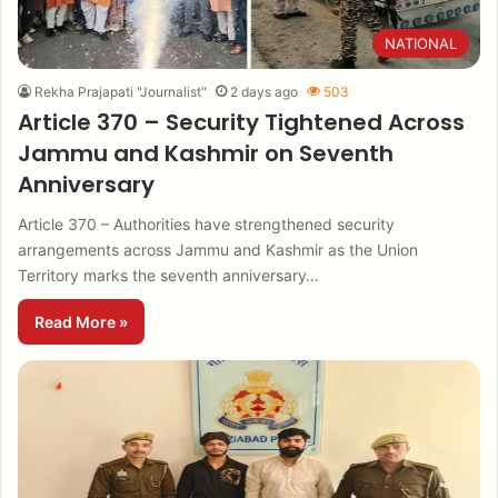
NATIONAL
Rekha Prajapati "Journalist"
2 days ago
503
Article 370 – Security Tightened Across
Jammu and Kashmir on Seventh
Anniversary
Article 370 – Authorities have strengthened security
arrangements across Jammu and Kashmir as the Union
Territory marks the seventh anniversary…
Read More »