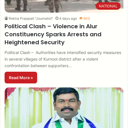
NATIONAL
Rekha Prajapati "Journalist"
4 days ago
503
Political Clash – Violence in Alur
Constituency Sparks Arrests and
Heightened Security
Political Clash – Authorities have intensified security measures
in several villages of Kurnool district after a violent
confrontation between supporters…
Read More »