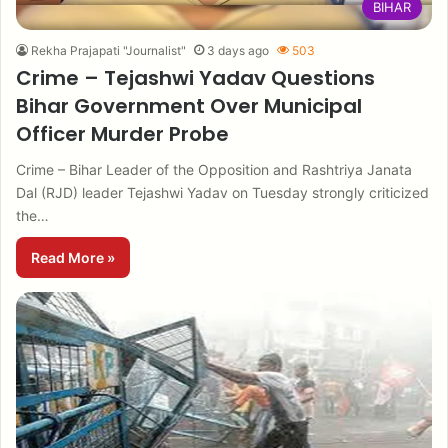
BIHAR
Rekha Prajapati "Journalist"
3 days ago
503
Crime – Tejashwi Yadav Questions
Bihar Government Over Municipal
Officer Murder Probe
Crime – Bihar Leader of the Opposition and Rashtriya Janata
Dal (RJD) leader Tejashwi Yadav on Tuesday strongly criticized
the…
Read More »