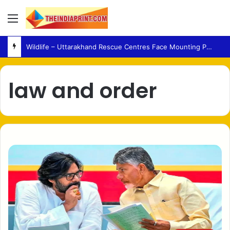
Menu
Wildlife – Uttarakhand Rescue Centres Face Mounting Pressure Amid Rising Human-Animal Conflict
law and order