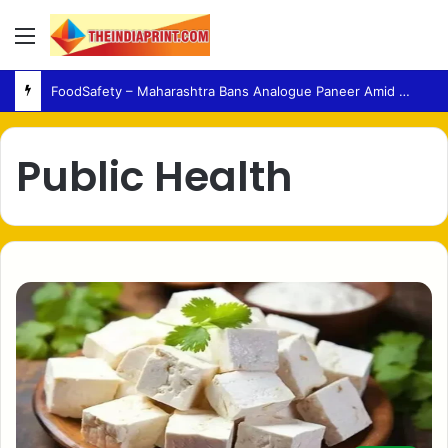
Menu
FoodSafety – Maharashtra Bans Analogue Paneer Amid Growing Consumer Health Concerns
Public Health