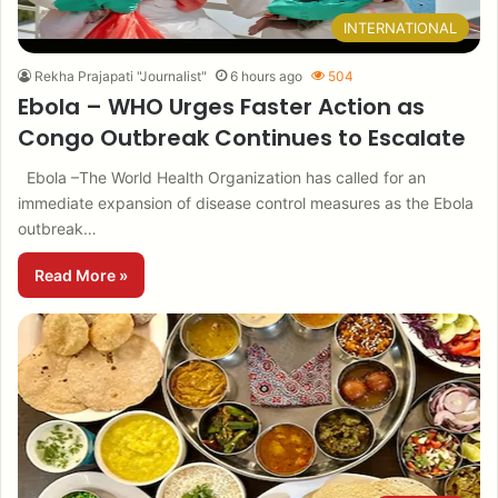
INTERNATIONAL
Rekha Prajapati "Journalist"
6 hours ago
504
Ebola – WHO Urges Faster Action as
Congo Outbreak Continues to Escalate
Ebola –The World Health Organization has called for an
immediate expansion of disease control measures as the Ebola
outbreak…
Read More »