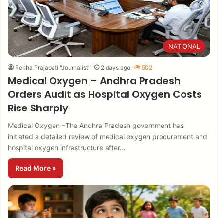
NATIONAL
Rekha Prajapati "Journalist"
2 days ago
502
Medical Oxygen – Andhra Pradesh
Orders Audit as Hospital Oxygen Costs
Rise Sharply
Medical Oxygen –The Andhra Pradesh government has
initiated a detailed review of medical oxygen procurement and
hospital oxygen infrastructure after…
Read More »