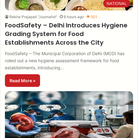
NATIONAL
Rekha Prajapati "Journalist"
8 hours ago
501
FoodSafety – Delhi Introduces Hygiene
Grading System for Food
Establishments Across the City
FoodSafety – The Municipal Corporation of Delhi (MCD) has
rolled out a new hygiene assessment framework for food
establishments, introducing…
Read More »