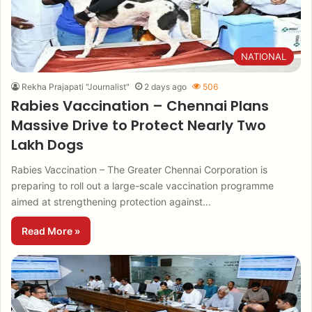
NATIONAL
Rekha Prajapati "Journalist"
2 days ago
506
Rabies Vaccination – Chennai Plans
Massive Drive to Protect Nearly Two
Lakh Dogs
Rabies Vaccination – The Greater Chennai Corporation is
preparing to roll out a large-scale vaccination programme
aimed at strengthening protection against…
Read More »