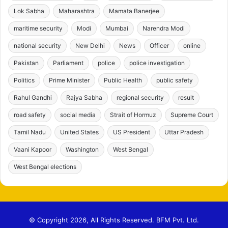
Lok Sabha
Maharashtra
Mamata Banerjee
maritime security
Modi
Mumbai
Narendra Modi
national security
New Delhi
News
Officer
online
Pakistan
Parliament
police
police investigation
Politics
Prime Minister
Public Health
public safety
Rahul Gandhi
Rajya Sabha
regional security
result
road safety
social media
Strait of Hormuz
Supreme Court
Tamil Nadu
United States
US President
Uttar Pradesh
Vaani Kapoor
Washington
West Bengal
West Bengal elections
© Copyright 2026, All Rights Reserved. BFM Pvt. Ltd.