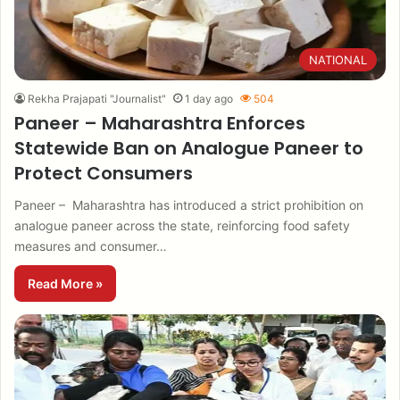
NATIONAL
Rekha Prajapati "Journalist"
1 day ago
504
Paneer – Maharashtra Enforces
Statewide Ban on Analogue Paneer to
Protect Consumers
Paneer – Maharashtra has introduced a strict prohibition on
analogue paneer across the state, reinforcing food safety
measures and consumer…
Read More »