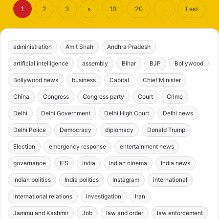
1
2
3
»
10
20
...
Last
administration
Amit Shah
Andhra Pradesh
artificial intelligence
assembly
Bihar
BJP
Bollywood
Bollywood news
business
Capital
Chief Minister
China
Congress
Congress party
Court
Crime
Delhi
Delhi Government
Delhi High Court
Delhi news
Delhi Police
Democracy
diplomacy
Donald Trump
Election
emergency response
entertainment news
governance
IFS
India
Indian cinema
India news
Indian politics
India politics
Instagram
international
international relations
investigation
Iran
Jammu and Kashmir
Job
law and order
law enforcement