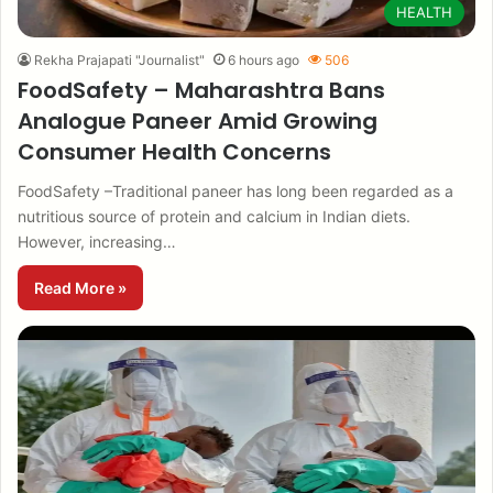
HEALTH
Rekha Prajapati "Journalist"
6 hours ago
506
FoodSafety – Maharashtra Bans
Analogue Paneer Amid Growing
Consumer Health Concerns
FoodSafety –Traditional paneer has long been regarded as a
nutritious source of protein and calcium in Indian diets.
However, increasing…
Read More »