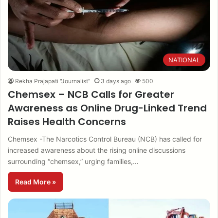
NATIONAL
Rekha Prajapati "Journalist"
3 days ago
500
Chemsex – NCB Calls for Greater
Awareness as Online Drug-Linked Trend
Raises Health Concerns
Chemsex -The Narcotics Control Bureau (NCB) has called for
increased awareness about the rising online discussions
surrounding “chemsex,” urging families,…
Read More »