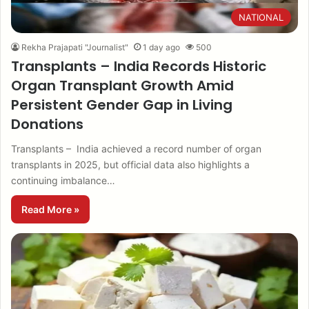
NATIONAL
Rekha Prajapati "Journalist"
1 day ago
500
Transplants – India Records Historic
Organ Transplant Growth Amid
Persistent Gender Gap in Living
Donations
Transplants – India achieved a record number of organ
transplants in 2025, but official data also highlights a
continuing imbalance…
Read More »