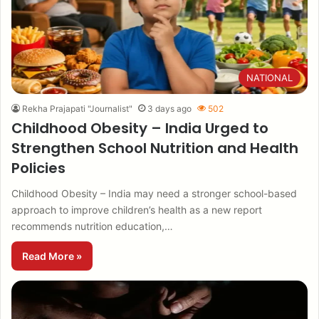
NATIONAL
Rekha Prajapati "Journalist"
3 days ago
502
Childhood Obesity – India Urged to
Strengthen School Nutrition and Health
Policies
Childhood Obesity – India may need a stronger school-based
approach to improve children’s health as a new report
recommends nutrition education,…
Read More »