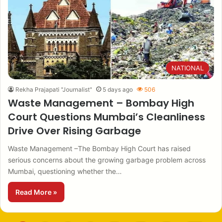
NATIONAL
Rekha Prajapati "Journalist"
5 days ago
506
Waste Management – Bombay High
Court Questions Mumbai’s Cleanliness
Drive Over Rising Garbage
Waste Management –The Bombay High Court has raised
serious concerns about the growing garbage problem across
Mumbai, questioning whether the…
Read More »