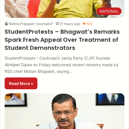
NATIONAL
Rekha Prajapati "Journalist"
21 hours ago
501
StudentProtests – Bhagwat’s Remarks
Spark Fresh Appeal Over Treatment of
Student Demonstrators
StudentProtests – Cockroach Janta Party (CJP) founder
Abhijeet Dipke on Friday welcomed recent remarks made by
RSS chief Mohan Bhagwat, saying…
Read More »