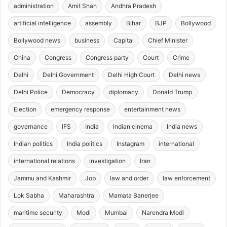
administration
Amit Shah
Andhra Pradesh
artificial intelligence
assembly
Bihar
BJP
Bollywood
Bollywood news
business
Capital
Chief Minister
China
Congress
Congress party
Court
Crime
Delhi
Delhi Government
Delhi High Court
Delhi news
Delhi Police
Democracy
diplomacy
Donald Trump
Election
emergency response
entertainment news
governance
IFS
India
Indian cinema
India news
Indian politics
India politics
Instagram
international
international relations
investigation
Iran
Jammu and Kashmir
Job
law and order
law enforcement
Lok Sabha
Maharashtra
Mamata Banerjee
maritime security
Modi
Mumbai
Narendra Modi