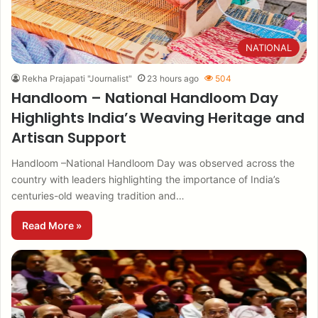
NATIONAL
Rekha Prajapati "Journalist"
23 hours ago
504
Handloom – National Handloom Day
Highlights India’s Weaving Heritage and
Artisan Support
Handloom –National Handloom Day was observed across the
country with leaders highlighting the importance of India’s
centuries-old weaving tradition and…
Read More »