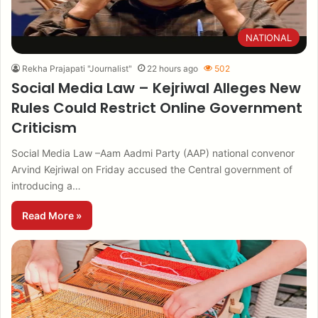
NATIONAL
Rekha Prajapati "Journalist"
22 hours ago
502
Social Media Law – Kejriwal Alleges New
Rules Could Restrict Online Government
Criticism
Social Media Law –Aam Aadmi Party (AAP) national convenor
Arvind Kejriwal on Friday accused the Central government of
introducing a…
Read More »