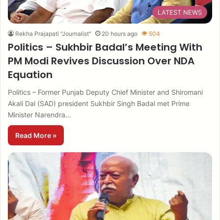
LATEST NEWS
Rekha Prajapati "Journalist"
20 hours ago
504
Politics – Sukhbir Badal’s Meeting With
PM Modi Revives Discussion Over NDA
Equation
Politics – Former Punjab Deputy Chief Minister and Shiromani
Akali Dal (SAD) president Sukhbir Singh Badal met Prime
Minister Narendra…
Read More »