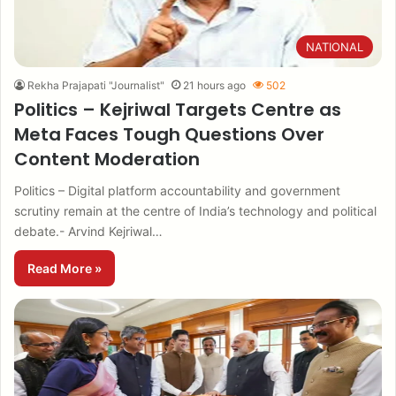
NATIONAL
Rekha Prajapati "Journalist"
21 hours ago
502
Politics – Kejriwal Targets Centre as
Meta Faces Tough Questions Over
Content Moderation
Politics – Digital platform accountability and government
scrutiny remain at the centre of India’s technology and political
debate.- Arvind Kejriwal…
Read More »