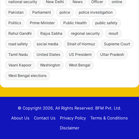
national security
New Delhi
News
Officer
online
Pakistan
Parliament
police
police investigation
Politics
Prime Minister
Public Health
public safety
Rahul Gandhi
Rajya Sabha
regional security
result
road safety
social media
Strait of Hormuz
Supreme Court
Tamil Nadu
United States
US President
Uttar Pradesh
Vaani Kapoor
Washington
West Bengal
West Bengal elections
© Copyright 2026, All Rights Reserved. BFM Pvt. Ltd.
About Us
Contact Us
Privacy Policy
Terms & Conditions
Disclaimer