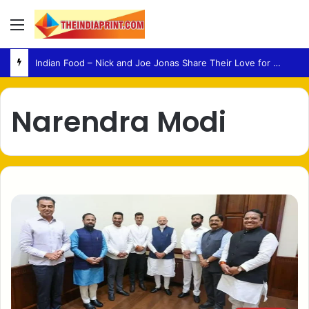
Menu
Indian Food – Nick and Joe Jonas Share Their Love for Classic Indian Dishes
Narendra Modi