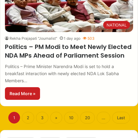
NATIONAL
Rekha Prajapati "Journalist"
1 day ago
503
Politics – PM Modi to Meet Newly Elected
NDA MPs Ahead of Parliament Session
Politics – Prime Minister Narendra Modi is set to hold a
breakfast interaction with newly elected NDA Lok Sabha
Members…
Read More »
1
2
3
»
10
20
...
Last