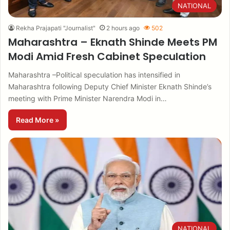
NATIONAL
Rekha Prajapati "Journalist"
2 hours ago
502
Maharashtra – Eknath Shinde Meets PM
Modi Amid Fresh Cabinet Speculation
Maharashtra –Political speculation has intensified in
Maharashtra following Deputy Chief Minister Eknath Shinde’s
meeting with Prime Minister Narendra Modi in…
Read More »
NATIONAL