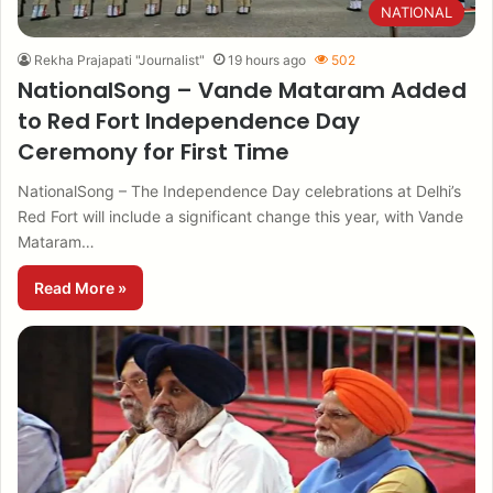
NATIONAL
Rekha Prajapati "Journalist"
19 hours ago
502
NationalSong – Vande Mataram Added
to Red Fort Independence Day
Ceremony for First Time
NationalSong – The Independence Day celebrations at Delhi’s
Red Fort will include a significant change this year, with Vande
Mataram…
Read More »