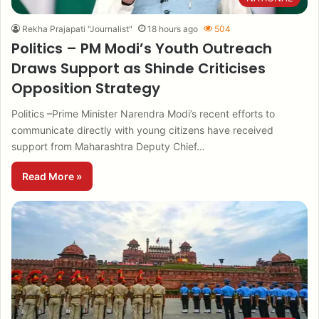
Rekha Prajapati "Journalist"
18 hours ago
504
Politics – PM Modi’s Youth Outreach
Draws Support as Shinde Criticises
Opposition Strategy
Politics –Prime Minister Narendra Modi’s recent efforts to
communicate directly with young citizens have received
support from Maharashtra Deputy Chief…
Read More »