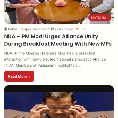
NATIONAL
Rekha Prajapati "Journalist"
22 hours ago
504
NDA – PM Modi Urges Alliance Unity
During Breakfast Meeting With New MPs
NDA –Prime Minister Narendra Modi held a breakfast
interaction with newly elected National Democratic Alliance
(NDA) Members of Parliament, highlighting…
Read More »