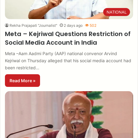
NATIONAL
Rekha Prajapati "Journalist"
2 days ago
502
Meta – Kejriwal Questions Restriction of
Social Media Account in India
Meta –Aam Aadmi Party (AAP) national convenor Arvind
Kejriwal on Thursday alleged that his social media account had
been restricted…
Read More »