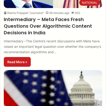
NATIONAL
Rekha Prajapati "Journalist"
38 minutes ago
500
Intermediary – Meta Faces Fresh
Questions Over Algorithmic Content
Decisions in India
Intermediary –The Centre’s recent discussions with Meta have
raised an important legal question over whether the company’s
recommendation algorithms and…
Read More »