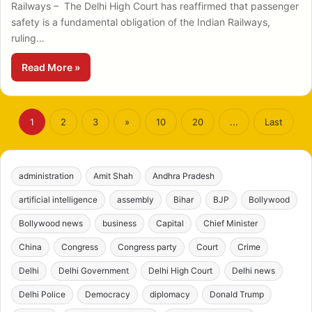
Railways – The Delhi High Court has reaffirmed that passenger
safety is a fundamental obligation of the Indian Railways,
ruling…
Read More »
1
2
3
»
10
20
...
Last
administration
Amit Shah
Andhra Pradesh
artificial intelligence
assembly
Bihar
BJP
Bollywood
Bollywood news
business
Capital
Chief Minister
China
Congress
Congress party
Court
Crime
Delhi
Delhi Government
Delhi High Court
Delhi news
Delhi Police
Democracy
diplomacy
Donald Trump