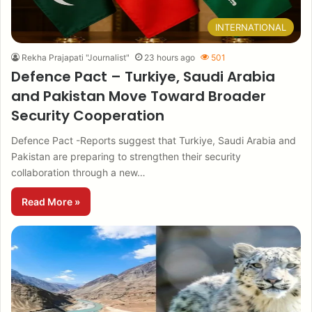
INTERNATIONAL
Rekha Prajapati "Journalist"
23 hours ago
501
Defence Pact – Turkiye, Saudi Arabia
and Pakistan Move Toward Broader
Security Cooperation
Defence Pact -Reports suggest that Turkiye, Saudi Arabia and
Pakistan are preparing to strengthen their security
collaboration through a new…
Read More »