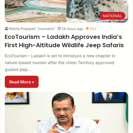
NATIONAL
Rekha Prajapati "Journalist"
24 hours ago
502
EcoTourism – Ladakh Approves India’s
First High-Altitude Wildlife Jeep Safaris
EcoTourism – Ladakh is set to introduce a new chapter in
nature-based tourism after the Union Territory approved
guided jeep…
Read More »