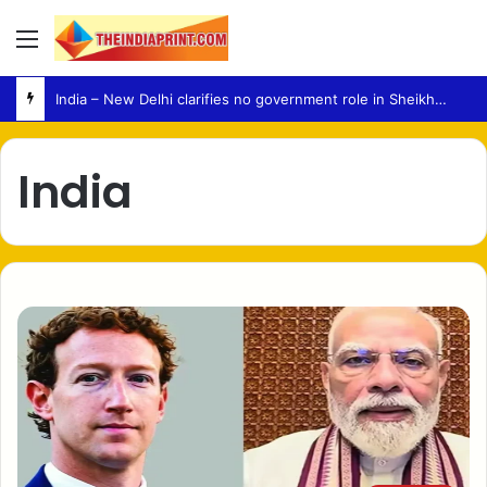
Menu
India – New Delhi clarifies no government role in Sheikh Hasina media event
India