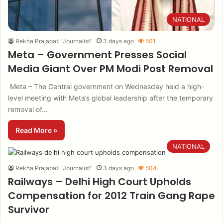
NATIONAL
Rekha Prajapati "Journalist"
3 days ago
501
Meta – Government Presses Social
Media Giant Over PM Modi Post Removal
Meta – The Central government on Wednesday held a high-
level meeting with Meta’s global leadership after the temporary
removal of…
Read More »
NATIONAL
Rekha Prajapati "Journalist"
3 days ago
504
Railways – Delhi High Court Upholds
Compensation for 2012 Train Gang Rape
Survivor