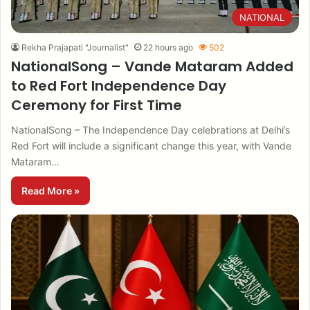
NATIONAL
Rekha Prajapati "Journalist"
22 hours ago
502
NationalSong – Vande Mataram Added
to Red Fort Independence Day
Ceremony for First Time
NationalSong – The Independence Day celebrations at Delhi’s
Red Fort will include a significant change this year, with Vande
Mataram…
Read More »