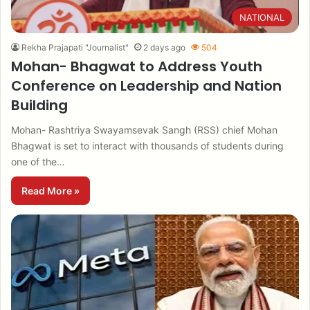
NATIONAL
Rekha Prajapati "Journalist"
2 days ago
504
Mohan- Bhagwat to Address Youth
Conference on Leadership and Nation
Building
Mohan- Rashtriya Swayamsevak Sangh (RSS) chief Mohan
Bhagwat is set to interact with thousands of students during
one of the…
Read More »