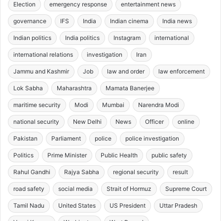
Election
emergency response
entertainment news
governance
IFS
India
Indian cinema
India news
Indian politics
India politics
Instagram
international
international relations
investigation
Iran
Jammu and Kashmir
Job
law and order
law enforcement
Lok Sabha
Maharashtra
Mamata Banerjee
maritime security
Modi
Mumbai
Narendra Modi
national security
New Delhi
News
Officer
online
Pakistan
Parliament
police
police investigation
Politics
Prime Minister
Public Health
public safety
Rahul Gandhi
Rajya Sabha
regional security
result
road safety
social media
Strait of Hormuz
Supreme Court
Tamil Nadu
United States
US President
Uttar Pradesh