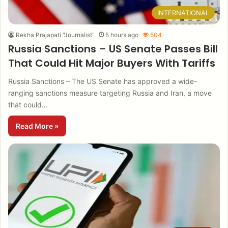
INTERNATIONAL
Rekha Prajapati "Journalist"
5 hours ago
504
Russia Sanctions – US Senate Passes Bill
That Could Hit Major Buyers With Tariffs
Russia Sanctions – The US Senate has approved a wide-
ranging sanctions measure targeting Russia and Iran, a move
that could…
Read More »