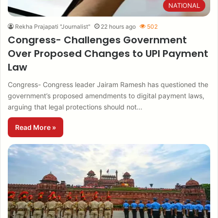
NATIONAL
Rekha Prajapati "Journalist"
22 hours ago
502
Congress- Challenges Government
Over Proposed Changes to UPI Payment
Law
Congress- Congress leader Jairam Ramesh has questioned the
government’s proposed amendments to digital payment laws,
arguing that legal protections should not…
Read More »