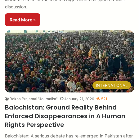
discussion…
Read More »
INTERNATIONAL
Rekha Prajapati "Journalist"
January 21, 2026
521
Balochistan: Ground Reality Behind
Enforced Disappearances in A Human
Rights Perspective
Balochistan: A serious debate has re-emerged in Pakistan after