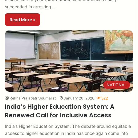
succeeded in arresting…
Read More »
NATIONAL
Rekha Prajapati "Journalist"
January 20, 2026
522
India’s Higher Education System: A
Renewed Call for Inclusive Access
India’s Higher Education System: The debate around equitable
access to higher education in India has once again come into