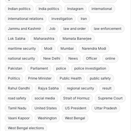
Indian politics
India politics
Instagram
international
international relations
investigation
Iran
Jammu and Kashmir
Job
law and order
law enforcement
Lok Sabha
Maharashtra
Mamata Banerjee
maritime security
Modi
Mumbai
Narendra Modi
national security
New Delhi
News
Officer
online
Pakistan
Parliament
police
police investigation
Politics
Prime Minister
Public Health
public safety
Rahul Gandhi
Rajya Sabha
regional security
result
road safety
social media
Strait of Hormuz
Supreme Court
Tamil Nadu
United States
US President
Uttar Pradesh
Vaani Kapoor
Washington
West Bengal
West Bengal elections