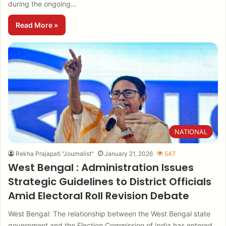
during the ongoing…
Read More »
NATIONAL
Rekha Prajapati "Journalist"
January 21, 2026
547
West Bengal : Administration Issues
Strategic Guidelines to District Officials
Amid Electoral Roll Revision Debate
West Bengal: The relationship between the West Bengal state
government and the Election Commission of India has entered