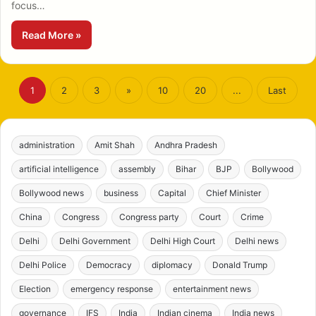
focus…
Read More »
1
2
3
»
10
20
...
Last
administration
Amit Shah
Andhra Pradesh
artificial intelligence
assembly
Bihar
BJP
Bollywood
Bollywood news
business
Capital
Chief Minister
China
Congress
Congress party
Court
Crime
Delhi
Delhi Government
Delhi High Court
Delhi news
Delhi Police
Democracy
diplomacy
Donald Trump
Election
emergency response
entertainment news
governance
IFS
India
Indian cinema
India news