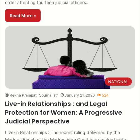
order affecting fourteen judicial officers…
Read More »
NATIONAL
Rekha Prajapati "Journalist"
January 21, 2026
524
Live-in Relationships : and Legal
Protection for Women: A Progressive
Judicial Perspective
Live-in Relationships : The recent ruling delivered by the
Madurai Bench of the Madras High Court has sparked wide