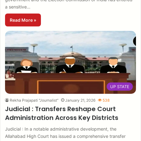
a sensitive…
Read More »
UP STATE
Rekha Prajapati "Journalist"
January 21, 2026
538
Judicial : Transfers Reshape Court
Administration Across Key Districts
Judicial : In a notable administrative development, the
Allahabad High Court has issued a comprehensive transfer