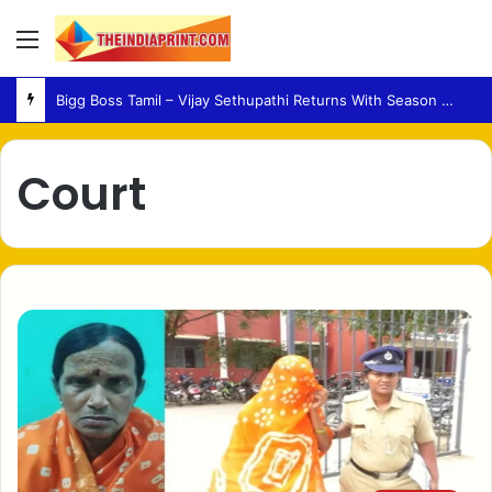
Menu
Bigg Boss Tamil – Vijay Sethupathi Returns With Season 10 Launch Promo
Court