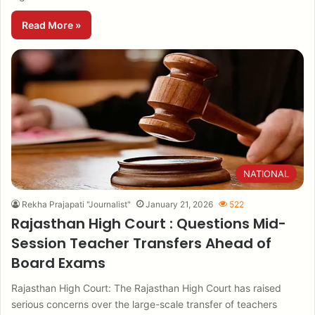
Read More »
NATIONAL
Rekha Prajapati "Journalist"
January 21, 2026
522
Rajasthan High Court : Questions Mid-
Session Teacher Transfers Ahead of
Board Exams
Rajasthan High Court: The Rajasthan High Court has raised
serious concerns over the large-scale transfer of teachers