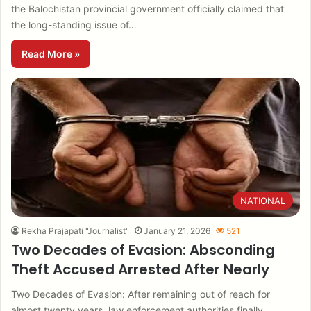
the Balochistan provincial government officially claimed that
the long-standing issue of…
Read More »
NATIONAL
Rekha Prajapati "Journalist"
January 21, 2026
521
Two Decades of Evasion: Absconding
Theft Accused Arrested After Nearly
Two Decades of Evasion: After remaining out of reach for
almost twenty years, law enforcement authorities finally