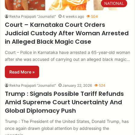
NATIONAL
Rekha Prajapati "Journalist"
4 weeks ago
504
Court – Karnataka Court Orders
Judicial Custody After Woman Arrested
in Alleged Black Magic Case
Court – Police in Karnataka have arrested a 65-year-old woman
after she was accused of carrying out an alleged black magic…
Read More »
Rekha Prajapati "Journalist"
January 22, 2026
524
Trump : Signals Possible Tariff Refunds
Amid Supreme Court Uncertainty And
Global Diplomacy Push
Trump : The President of the United States, Donald Trump, has
once again drawn global attention by addressing the