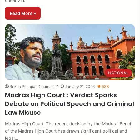
uncertain…
Read More »
NATIONAL
Rekha Prajapati "Journalist"
January 21, 2026
533
Madras High Court : Verdict Sparks
Debate on Political Speech and Criminal
Law Misuse
Madras High Court: The recent decision by the Madurai Bench
of the Madras High Court has drawn significant political and
legal…