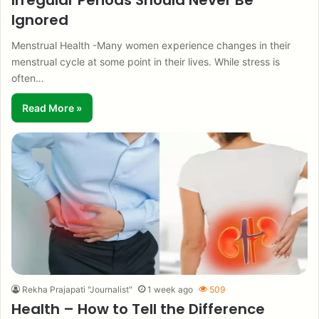
Irregular Periods Should Never Be
Ignored
Menstrual Health -Many women experience changes in their
menstrual cycle at some point in their lives. While stress is
often…
Read More »
Rekha Prajapati "Journalist"
1 week ago
509
Health – How to Tell the Difference