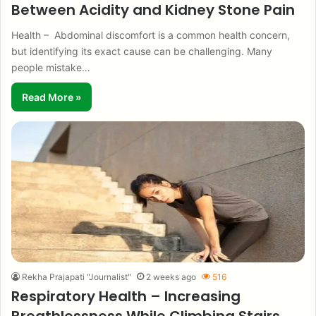
Between Acidity and Kidney Stone Pain
Health – Abdominal discomfort is a common health concern,
but identifying its exact cause can be challenging. Many
people mistake…
Read More »
Rekha Prajapati "Journalist"
2 weeks ago
516
Respiratory Health – Increasing