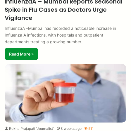
InfluenzaA – Mumbai Reports Seasonal
Spike in Flu Cases as Doctors Urge
Vigilance
InfluenzaA –Mumbai has recorded a noticeable increase in
Influenza A infections, with hospitals and outpatient
departments treating a growing number…
Read More »
Rekha Prajapati "Journalist"
3 weeks ago
511