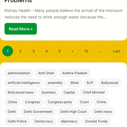
Problems
Kidney Health – Many people believe the arrival of the monsoon
reduces the need to drink enough water because the…
Read More »
1
2
3
4
5
»
10
...
Last
administration
Amit Shah
Andhra Pradesh
artificial intelligence
assembly
Bihar
BJP
Bollywood
Bollywood news
business
Capital
Chief Minister
China
Congress
Congress party
Court
Crime
Delhi
Delhi Government
Delhi High Court
Delhi news
Delhi Police
Democracy
diplomacy
Donald Trump