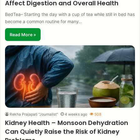
Affect Digestion and Overall Health
BedTea– Starting the day with a cup of tea while still in bed has
become a common routine for many…
Read More »
Rekha Prajapati "Journalist"
4 weeks ago
508
Kidney Health – Monsoon Dehydration
Can Quietly Raise the Risk of Kidney