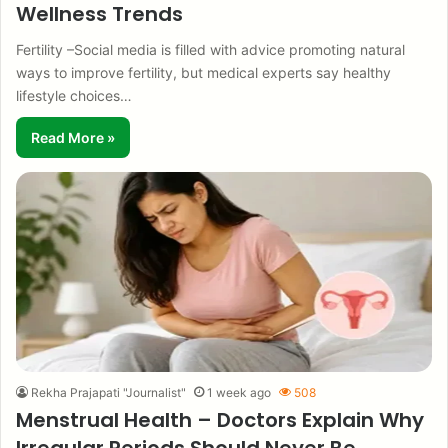
Wellness Trends
Fertility –Social media is filled with advice promoting natural
ways to improve fertility, but medical experts say healthy
lifestyle choices…
Read More »
Rekha Prajapati "Journalist"
1 week ago
508
Menstrual Health – Doctors Explain Why