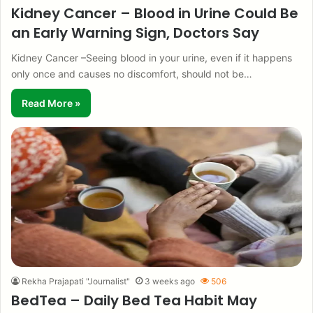
Kidney Cancer – Blood in Urine Could Be
an Early Warning Sign, Doctors Say
Kidney Cancer –Seeing blood in your urine, even if it happens
only once and causes no discomfort, should not be…
Read More »
Rekha Prajapati "Journalist"
3 weeks ago
506
BedTea – Daily Bed Tea Habit May