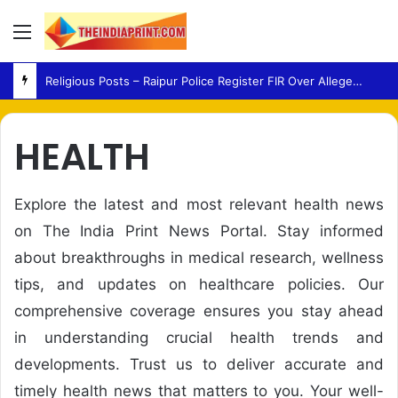
Menu
Religious Posts – Raipur Police Register FIR Over Alleged Social Media Remarks
HEALTH
Explore the latest and most relevant health news
on The India Print News Portal. Stay informed
about breakthroughs in medical research, wellness
tips, and updates on healthcare policies. Our
comprehensive coverage ensures you stay ahead
in understanding crucial health trends and
developments. Trust us to deliver accurate and
timely health news that matters to you. Your well-