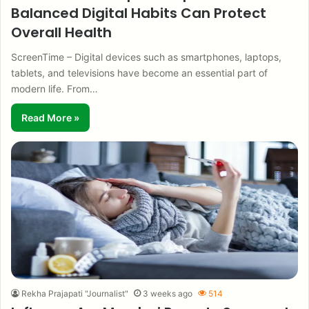
Balanced Digital Habits Can Protect
Overall Health
ScreenTime – Digital devices such as smartphones, laptops,
tablets, and televisions have become an essential part of
modern life. From…
Read More »
Rekha Prajapati "Journalist"
3 weeks ago
514