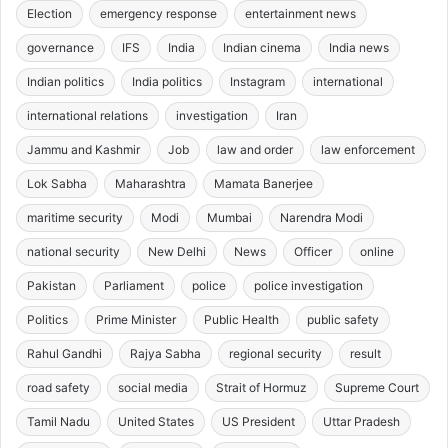
Election
emergency response
entertainment news
governance
IFS
India
Indian cinema
India news
Indian politics
India politics
Instagram
international
international relations
investigation
Iran
Jammu and Kashmir
Job
law and order
law enforcement
Lok Sabha
Maharashtra
Mamata Banerjee
maritime security
Modi
Mumbai
Narendra Modi
national security
New Delhi
News
Officer
online
Pakistan
Parliament
police
police investigation
Politics
Prime Minister
Public Health
public safety
Rahul Gandhi
Rajya Sabha
regional security
result
road safety
social media
Strait of Hormuz
Supreme Court
Tamil Nadu
United States
US President
Uttar Pradesh