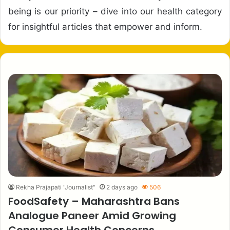
being is our priority – dive into our health category
for insightful articles that empower and inform.
Rekha Prajapati "Journalist"
2 days ago
506
FoodSafety – Maharashtra Bans
Analogue Paneer Amid Growing