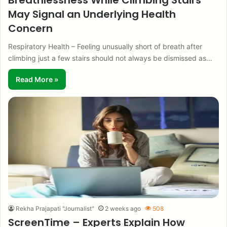
Breathlessness While Climbing Stairs
May Signal an Underlying Health
Concern
Respiratory Health – Feeling unusually short of breath after
climbing just a few stairs should not always be dismissed as…
Read More »
Rekha Prajapati "Journalist"
2 weeks ago
508
ScreenTime – Experts Explain How