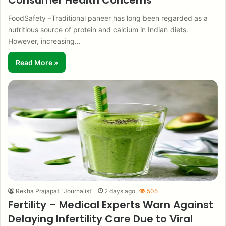
Consumer Health Concerns
FoodSafety –Traditional paneer has long been regarded as a
nutritious source of protein and calcium in Indian diets.
However, increasing…
Read More »
Rekha Prajapati "Journalist"
2 days ago
505
Fertility – Medical Experts Warn Against
Delaying Infertility Care Due to Viral