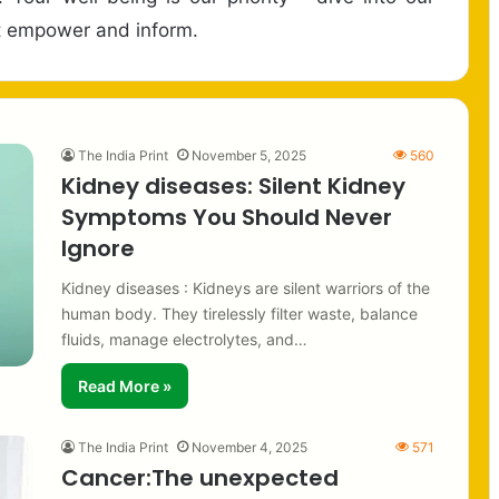
hat empower and inform.
The India Print
November 5, 2025
560
Kidney diseases: Silent Kidney
Symptoms You Should Never
Ignore
Kidney diseases : Kidneys are silent warriors of the
human body. They tirelessly filter waste, balance
fluids, manage electrolytes, and…
Read More »
The India Print
November 4, 2025
571
Cancer:The unexpected