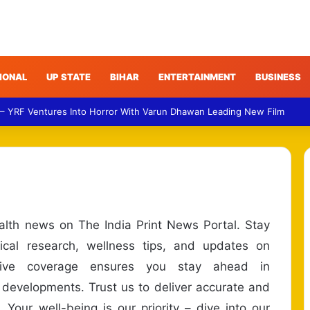
IONAL
UP STATE
BIHAR
ENTERTAINMENT
BUSINESS
 – YRF Ventures Into Horror With Varun Dhawan Leading New Film
ealth news on The India Print News Portal. Stay
cal research, wellness tips, and updates on
nsive coverage ensures you stay ahead in
 developments. Trust us to deliver accurate and
 Your well-being is our priority – dive into our