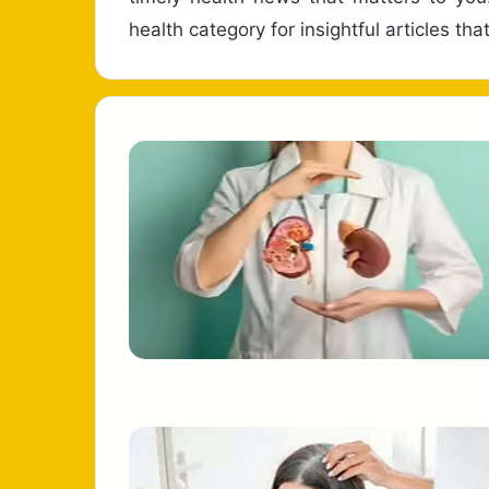
health category for insightful articles t