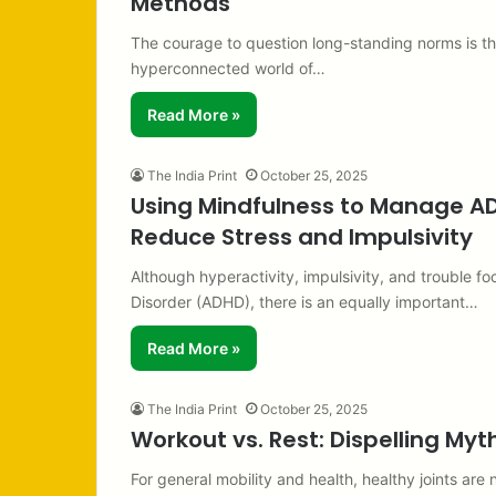
Methods
The courage to question long-standing norms is the
hyperconnected world of…
Read More »
The India Print
October 25, 2025
Using Mindfulness to Manage ADH
Reduce Stress and Impulsivity
Although hyperactivity, impulsivity, and trouble fo
Disorder (ADHD), there is an equally important…
Read More »
The India Print
October 25, 2025
Workout vs. Rest: Dispelling My
For general mobility and health, healthy joints are