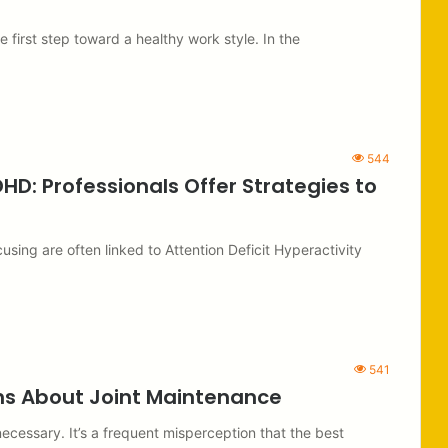
 first step toward a healthy work style. In the
544
D: Professionals Offer Strategies to
cusing are often linked to Attention Deficit Hyperactivity
541
ths About Joint Maintenance
 necessary. It’s a frequent misperception that the best