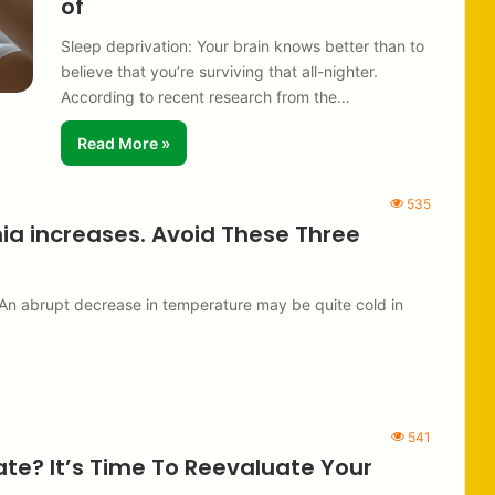
of
Sleep deprivation: Your brain knows better than to
believe that you’re surviving that all-nighter.
According to recent research from the…
Read More »
535
nia increases. Avoid These Three
. An abrupt decrease in temperature may be quite cold in
541
ate? It’s Time To Reevaluate Your