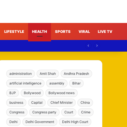
LIFESTYLE
HEALTH
SPORTS
VIRAL
LIVE TV
administration
Amit Shah
Andhra Pradesh
artificial intelligence
assembly
Bihar
BJP
Bollywood
Bollywood news
business
Capital
Chief Minister
China
Congress
Congress party
Court
Crime
Delhi
Delhi Government
Delhi High Court