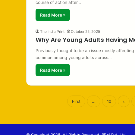
course of action after…
Read More »
The India Print
October 25, 2025
Why Are Young Adults Having M
Previously thought to be an issue mostly affecting
common among young adults across…
Read More »
First
...
10
«
© Copyright 2026, All Rights Reserved. BFM Pvt. Ltd.