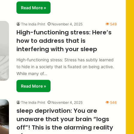
Read More »
The India Print
November 4, 2025
549
High-functioning stress: Here’s
how to address that is
interfering with your sleep
High-functioning stress: Stress has subtly learned
to hide in a society that is fixated on being active.
While many of…
Read More »
The India Print
November 4, 2025
546
sleep deprivation: You are
unaware that your brain “logs
off”! This is the alarming reality