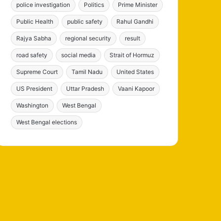
police investigation
Politics
Prime Minister
Public Health
public safety
Rahul Gandhi
Rajya Sabha
regional security
result
road safety
social media
Strait of Hormuz
Supreme Court
Tamil Nadu
United States
US President
Uttar Pradesh
Vaani Kapoor
Washington
West Bengal
West Bengal elections