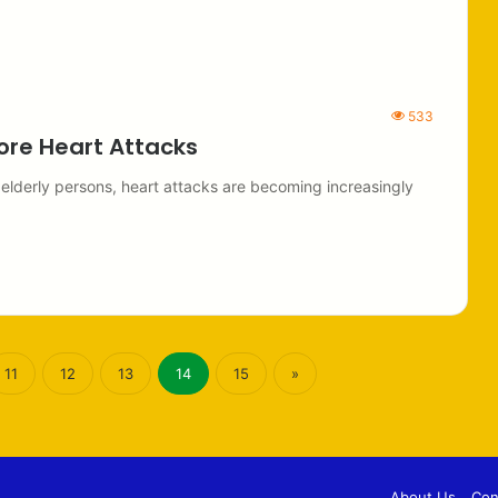
533
ore Heart Attacks
 elderly persons, heart attacks are becoming increasingly
11
12
13
14
15
»
About Us
Con