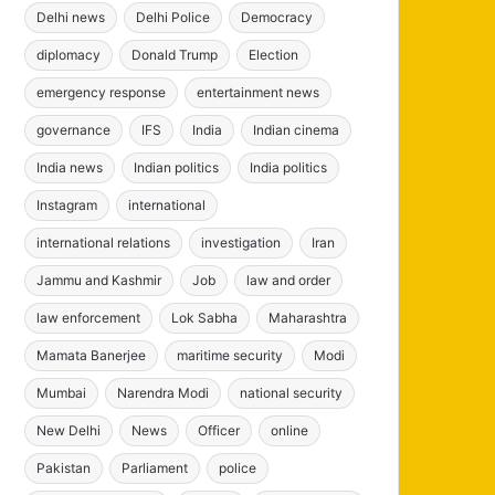
Delhi news
Delhi Police
Democracy
diplomacy
Donald Trump
Election
emergency response
entertainment news
governance
IFS
India
Indian cinema
India news
Indian politics
India politics
Instagram
international
international relations
investigation
Iran
Jammu and Kashmir
Job
law and order
law enforcement
Lok Sabha
Maharashtra
Mamata Banerjee
maritime security
Modi
Mumbai
Narendra Modi
national security
New Delhi
News
Officer
online
Pakistan
Parliament
police