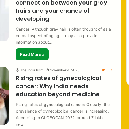
connection between your gray
hairs and your chance of
developing
Cancer: Although gray hair is often thought of as a
normal aspect of aging, it may also provide
information about…
Read More »
The India Print
November 4, 2025
557
Rising rates of gynecological
cancer: Why India needs
education beyond medicine
Rising rates of gynecological cancer: Globally, the
prevalence of gynecological cancer is increasing.
According to GLOBOCAN 2022, around 7 lakh
new…