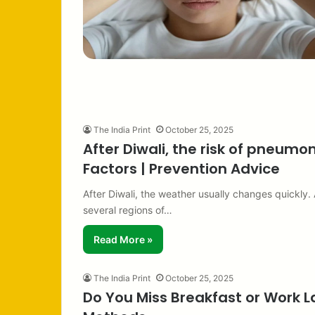
The India Print
October 25, 2025
After Diwali, the risk of pneumo
Factors | Prevention Advice
After Diwali, the weather usually changes quickly
several regions of…
Read More »
The India Print
October 25, 2025
Do You Miss Breakfast or Work L