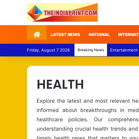
Home
LATEST NEWS
NATIONAL
INTERNAT
Friday, August 7 2026
Breaking News
Entertainment
HEALTH
Explore the latest and most relevant h
informed about breakthroughs in medi
healthcare policies. Our comprehe
understanding crucial health trends and
timely health news that matters to you.