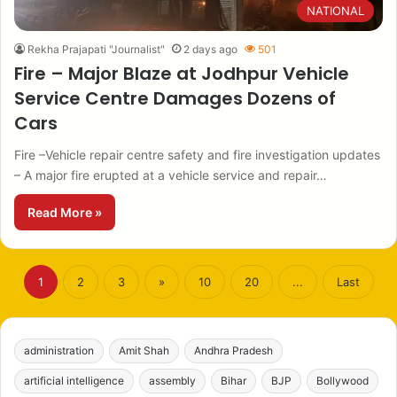
NATIONAL
Rekha Prajapati "Journalist"
2 days ago
501
Fire – Major Blaze at Jodhpur Vehicle
Service Centre Damages Dozens of
Cars
Fire –Vehicle repair centre safety and fire investigation updates
– A major fire erupted at a vehicle service and repair…
Read More »
1
2
3
»
10
20
...
Last
administration
Amit Shah
Andhra Pradesh
artificial intelligence
assembly
Bihar
BJP
Bollywood