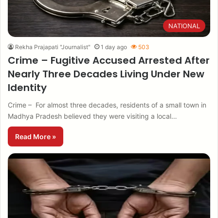
NATIONAL
Rekha Prajapati "Journalist"
1 day ago
503
Crime – Fugitive Accused Arrested After
Nearly Three Decades Living Under New
Identity
Crime – For almost three decades, residents of a small town in
Madhya Pradesh believed they were visiting a local…
Read More »