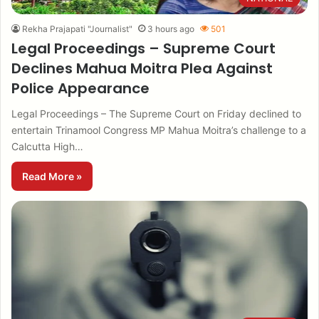
Rekha Prajapati "Journalist"
3 hours ago
501
Legal Proceedings – Supreme Court
Declines Mahua Moitra Plea Against
Police Appearance
Legal Proceedings – The Supreme Court on Friday declined to
entertain Trinamool Congress MP Mahua Moitra’s challenge to a
Calcutta High…
Read More »