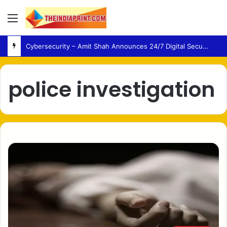
Menu
Cybersecurity – Amit Shah Announces 24/7 Digital Security Support for Urban Cooperative Banks
police investigation