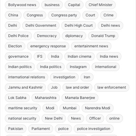
Bollywood news
business
Capital
Chief Minister
China
Congress
Congress party
Court
Crime
Delhi
Delhi Government
Delhi High Court
Delhi news
Delhi Police
Democracy
diplomacy
Donald Trump
Election
emergency response
entertainment news
governance
IFS
India
Indian cinema
India news
Indian politics
India politics
Instagram
international
international relations
investigation
Iran
Jammu and Kashmir
Job
law and order
law enforcement
Lok Sabha
Maharashtra
Mamata Banerjee
maritime security
Modi
Mumbai
Narendra Modi
national security
New Delhi
News
Officer
online
Pakistan
Parliament
police
police investigation