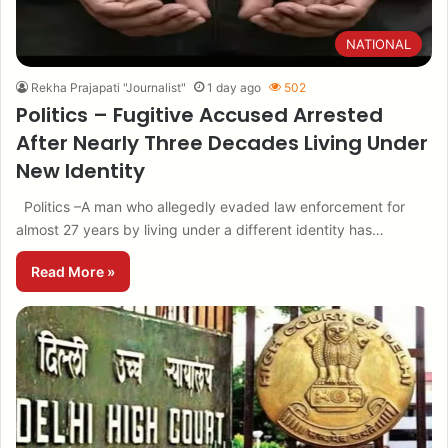
NATIONAL
Rekha Prajapati "Journalist"
1 day ago
502
Politics – Fugitive Accused Arrested
After Nearly Three Decades Living Under
New Identity
Politics –A man who allegedly evaded law enforcement for
almost 27 years by living under a different identity has…
Read More »