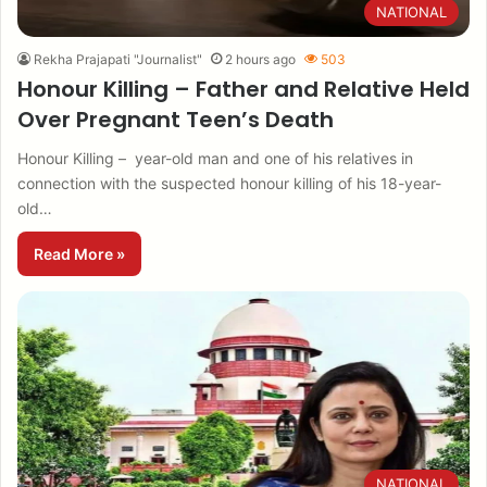
NATIONAL
Rekha Prajapati "Journalist"
2 hours ago
503
Honour Killing – Father and Relative Held
Over Pregnant Teen’s Death
Honour Killing – year-old man and one of his relatives in
connection with the suspected honour killing of his 18-year-
old…
Read More »
NATIONAL