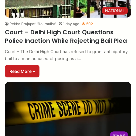
NATIONAL
Rekha Prajapati "Journalist"
1 day ago
502
Court – Delhi High Court Questions
Police Inaction While Rejecting Bail Plea
Court – The Delhi High Court has refused to grant anticipatory
bail to a man accused of posing as a…
Read More »
BIHAR