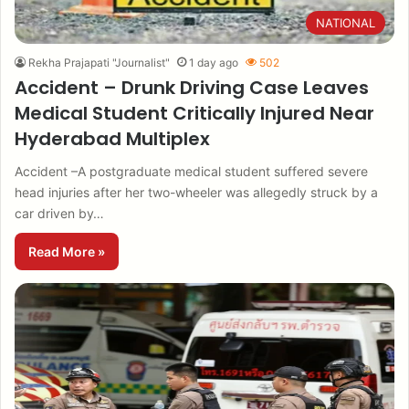
NATIONAL
Rekha Prajapati "Journalist"
1 day ago
502
Accident – Drunk Driving Case Leaves
Medical Student Critically Injured Near
Hyderabad Multiplex
Accident –A postgraduate medical student suffered severe
head injuries after her two-wheeler was allegedly struck by a
car driven by…
Read More »