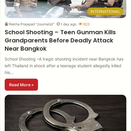
INTERNATIONAL
Rekha Prajapati "Journalist"
1 day ago
503
School Shooting – Teen Gunman Kills
Grandparents Before Deadly Attack
Near Bangkok
School Shooting –A tragic shooting incident near Bangkok has
left Thailand in shock after a teenage student allegedly killed
his…
Read More »