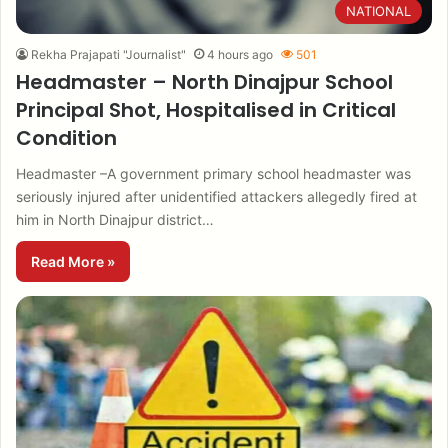
NATIONAL
Rekha Prajapati "Journalist"
4 hours ago
501
Headmaster – North Dinajpur School
Principal Shot, Hospitalised in Critical
Condition
Headmaster –A government primary school headmaster was
seriously injured after unidentified attackers allegedly fired at
him in North Dinajpur district…
Read More »