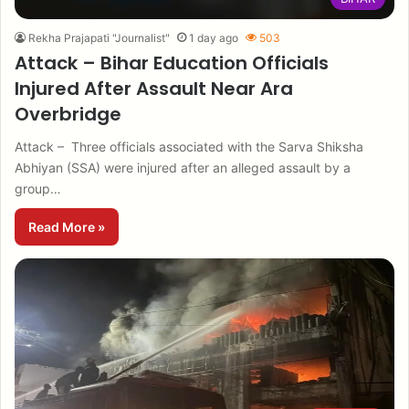
Rekha Prajapati "Journalist"
1 day ago
503
Attack – Bihar Education Officials
Injured After Assault Near Ara
Overbridge
Attack – Three officials associated with the Sarva Shiksha
Abhiyan (SSA) were injured after an alleged assault by a
group…
Read More »