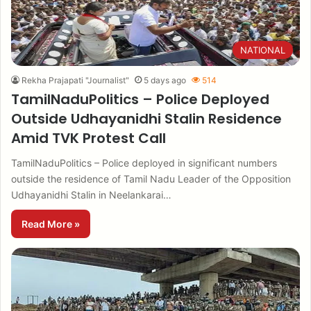
NATIONAL
Rekha Prajapati "Journalist"
5 days ago
514
TamilNaduPolitics – Police Deployed
Outside Udhayanidhi Stalin Residence
Amid TVK Protest Call
TamilNaduPolitics – Police deployed in significant numbers
outside the residence of Tamil Nadu Leader of the Opposition
Udhayanidhi Stalin in Neelankarai…
Read More »