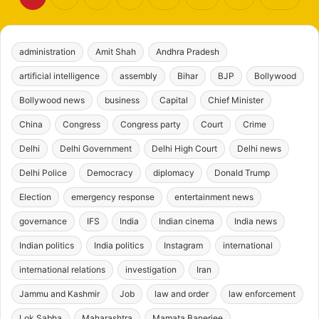
administration
Amit Shah
Andhra Pradesh
artificial intelligence
assembly
Bihar
BJP
Bollywood
Bollywood news
business
Capital
Chief Minister
China
Congress
Congress party
Court
Crime
Delhi
Delhi Government
Delhi High Court
Delhi news
Delhi Police
Democracy
diplomacy
Donald Trump
Election
emergency response
entertainment news
governance
IFS
India
Indian cinema
India news
Indian politics
India politics
Instagram
international
international relations
investigation
Iran
Jammu and Kashmir
Job
law and order
law enforcement
Lok Sabha
Maharashtra
Mamata Banerjee