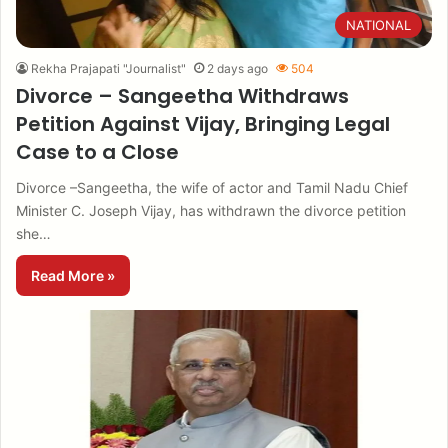
NATIONAL
Rekha Prajapati "Journalist"
2 days ago
504
Divorce – Sangeetha Withdraws
Petition Against Vijay, Bringing Legal
Case to a Close
Divorce –Sangeetha, the wife of actor and Tamil Nadu Chief
Minister C. Joseph Vijay, has withdrawn the divorce petition
she…
Read More »