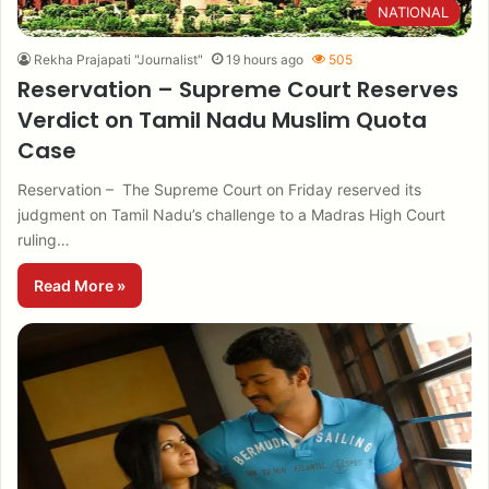
NATIONAL
Rekha Prajapati "Journalist"
19 hours ago
505
Reservation – Supreme Court Reserves
Verdict on Tamil Nadu Muslim Quota
Case
Reservation – The Supreme Court on Friday reserved its
judgment on Tamil Nadu’s challenge to a Madras High Court
ruling…
Read More »