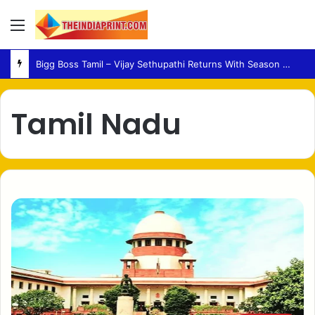
Menu
Bigg Boss Tamil – Vijay Sethupathi Returns With Season 10 Launch Promo
Tamil Nadu