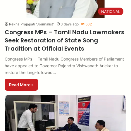
NATIONAL
Rekha Prajapati "Journalist"
3 days ago
502
Congress MPs – Tamil Nadu Lawmakers
Seek Restoration of State Song
Tradition at Official Events
Congress MPs – Tamil Nadu Congress Members of Parliament
have appealed to Governor Rajendra Vishwanath Arlekar to
restore the long-followed…
Read More »