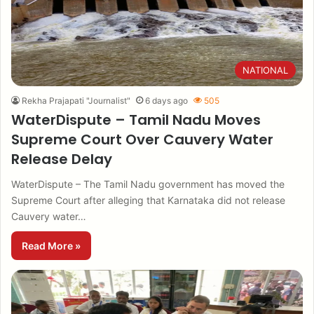
NATIONAL
Rekha Prajapati "Journalist"
6 days ago
505
WaterDispute – Tamil Nadu Moves
Supreme Court Over Cauvery Water
Release Delay
WaterDispute – The Tamil Nadu government has moved the
Supreme Court after alleging that Karnataka did not release
Cauvery water…
Read More »