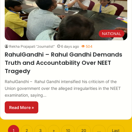
NATIONAL
Rekha Prajapati "Journalist"
6 days ago
504
RahulGandhi – Rahul Gandhi Demands
Truth and Accountability Over NEET
Tragedy
RahulGandhi – Rahul Gandhi intensified his criticism of the
Union government over the alleged irregularities in the NEET
examination, saying…
Read More »
1
2
3
»
10
20
...
Last