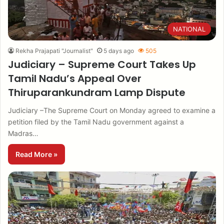
NATIONAL
Rekha Prajapati "Journalist"
5 days ago
505
Judiciary – Supreme Court Takes Up
Tamil Nadu’s Appeal Over
Thiruparankundram Lamp Dispute
Judiciary –The Supreme Court on Monday agreed to examine a
petition filed by the Tamil Nadu government against a
Madras…
Read More »