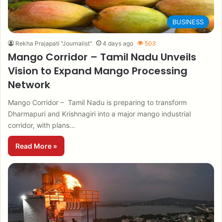
BUSINESS
Rekha Prajapati "Journalist"
4 days ago
503
Mango Corridor – Tamil Nadu Unveils
Vision to Expand Mango Processing
Network
Mango Corridor – Tamil Nadu is preparing to transform
Dharmapuri and Krishnagiri into a major mango industrial
corridor, with plans…
Read More »