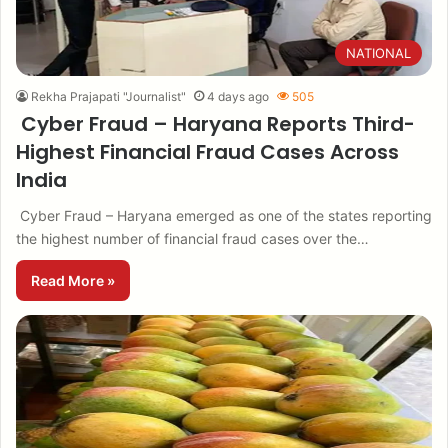
NATIONAL
Rekha Prajapati "Journalist"
4 days ago
505
Cyber Fraud – Haryana Reports Third-
Highest Financial Fraud Cases Across
India
Cyber Fraud – Haryana emerged as one of the states reporting
the highest number of financial fraud cases over the…
Read More »