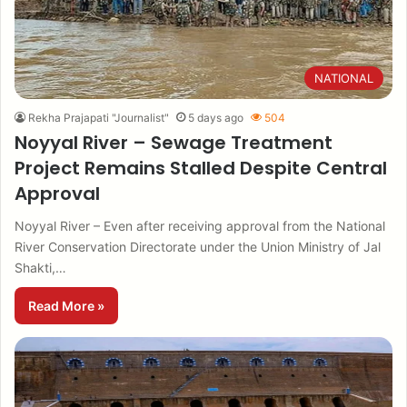
NATIONAL
Rekha Prajapati "Journalist"
5 days ago
504
Noyyal River – Sewage Treatment
Project Remains Stalled Despite Central
Approval
Noyyal River – Even after receiving approval from the National
River Conservation Directorate under the Union Ministry of Jal
Shakti,…
Read More »