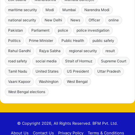
maritime security
Modi
Mumbai
Narendra Modi
national security
New Delhi
News
Officer
online
Pakistan
Parliament
police
police investigation
Politics
Prime Minister
Public Health
public safety
Rahul Gandhi
Rajya Sabha
regional security
result
road safety
social media
Strait of Hormuz
Supreme Court
Tamil Nadu
United States
US President
Uttar Pradesh
Vaani Kapoor
Washington
West Bengal
West Bengal elections
© Copyright 2026, All Rights Reserved. BFM Pvt. Ltd.
About Us
Contact Us
Privacy Policy
Terms & Conditions