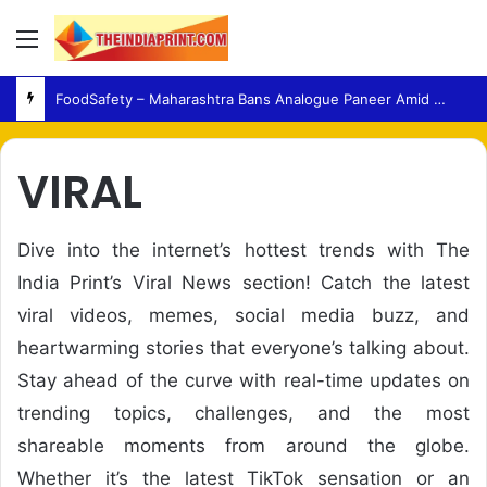
Menu
FoodSafety – Maharashtra Bans Analogue Paneer Amid Growing Consumer Health Concerns
VIRAL
Dive into the internet’s hottest trends with The
India Print’s Viral News section! Catch the latest
viral videos, memes, social media buzz, and
heartwarming stories that everyone’s talking about.
Stay ahead of the curve with real-time updates on
trending topics, challenges, and the most
shareable moments from around the globe.
Whether it’s the latest TikTok sensation or an