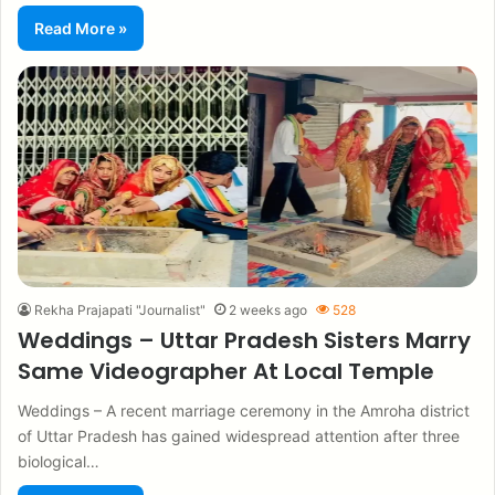
Read More »
Rekha Prajapati "Journalist"
2 weeks ago
528
Weddings – Uttar Pradesh Sisters Marry
Same Videographer At Local Temple
Weddings – A recent marriage ceremony in the Amroha district
of Uttar Pradesh has gained widespread attention after three
biological…