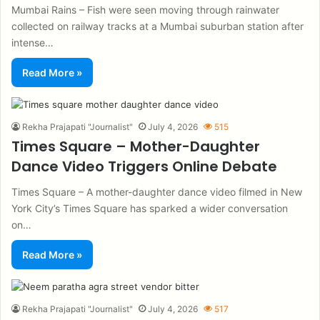
Mumbai Rains – Fish were seen moving through rainwater
collected on railway tracks at a Mumbai suburban station after
intense…
Read More »
Rekha Prajapati "Journalist"
July 4, 2026
515
Times Square – Mother-Daughter
Dance Video Triggers Online Debate
Times Square – A mother-daughter dance video filmed in New
York City’s Times Square has sparked a wider conversation
on…
Read More »
Rekha Prajapati "Journalist"
July 4, 2026
517