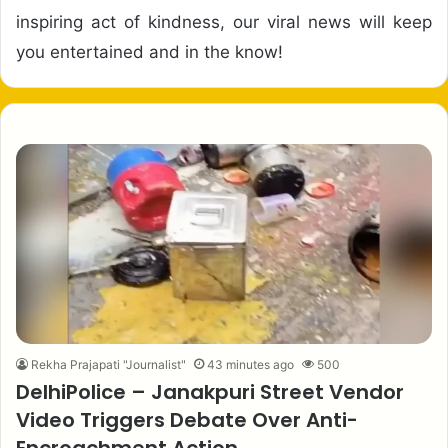
inspiring act of kindness, our viral news will keep
you entertained and in the know!
Rekha Prajapati "Journalist"
43 minutes ago
500
DelhiPolice – Janakpuri Street Vendor
Video Triggers Debate Over Anti-