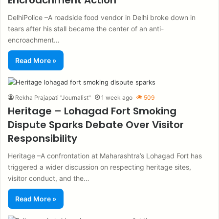
Encroachment Action
DelhiPolice –A roadside food vendor in Delhi broke down in
tears after his stall became the center of an anti-
encroachment…
Read More »
Rekha Prajapati "Journalist"
1 week ago
509
Heritage – Lohagad Fort Smoking
Dispute Sparks Debate Over Visitor
Responsibility
Heritage –A confrontation at Maharashtra’s Lohagad Fort has
triggered a wider discussion on respecting heritage sites,
visitor conduct, and the…
Read More »