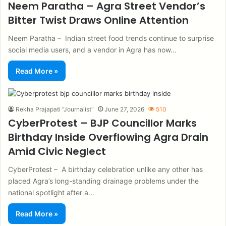
Neem Paratha – Agra Street Vendor’s
Bitter Twist Draws Online Attention
Neem Paratha – Indian street food trends continue to surprise
social media users, and a vendor in Agra has now…
Read More »
Rekha Prajapati "Journalist"
June 27, 2026
510
CyberProtest – BJP Councillor Marks
Birthday Inside Overflowing Agra Drain
Amid Civic Neglect
CyberProtest – A birthday celebration unlike any other has
placed Agra’s long-standing drainage problems under the
national spotlight after a…
Read More »