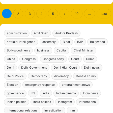
1
2
3
4
5
»
10
...
Last
administration
Amit Shah
Andhra Pradesh
artificial intelligence
assembly
Bihar
BJP
Bollywood
Bollywood news
business
Capital
Chief Minister
China
Congress
Congress party
Court
Crime
Delhi
Delhi Government
Delhi High Court
Delhi news
Delhi Police
Democracy
diplomacy
Donald Trump
Election
emergency response
entertainment news
governance
IFS
India
Indian cinema
India news
Indian politics
India politics
Instagram
international
international relations
investigation
Iran