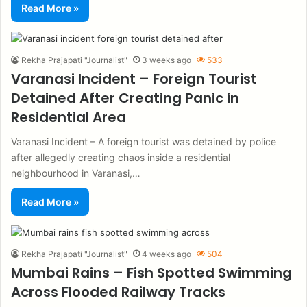
Read More »
Rekha Prajapati "Journalist"
3 weeks ago
533
Varanasi Incident – Foreign Tourist
Detained After Creating Panic in
Residential Area
Varanasi Incident – A foreign tourist was detained by police
after allegedly creating chaos inside a residential
neighbourhood in Varanasi,…
Read More »
Rekha Prajapati "Journalist"
4 weeks ago
504
Mumbai Rains – Fish Spotted Swimming
Across Flooded Railway Tracks