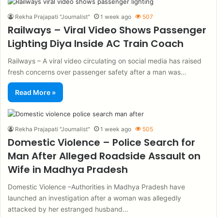
Rekha Prajapati "Journalist"
1 week ago
507
Railways – Viral Video Shows Passenger
Lighting Diya Inside AC Train Coach
Railways – A viral video circulating on social media has raised
fresh concerns over passenger safety after a man was…
Read More »
Rekha Prajapati "Journalist"
1 week ago
505
Domestic Violence – Police Search for
Man After Alleged Roadside Assault on
Wife in Madhya Pradesh
Domestic Violence –Authorities in Madhya Pradesh have
launched an investigation after a woman was allegedly
attacked by her estranged husband…