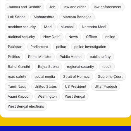
Jammu and Kashmir
Job
law and order
law enforcement
Lok Sabha
Maharashtra
Mamata Banerjee
maritime security
Modi
Mumbai
Narendra Modi
national security
New Delhi
News
Officer
online
Pakistan
Parliament
police
police investigation
Politics
Prime Minister
Public Health
public safety
Rahul Gandhi
Rajya Sabha
regional security
result
road safety
social media
Strait of Hormuz
Supreme Court
Tamil Nadu
United States
US President
Uttar Pradesh
Vaani Kapoor
Washington
West Bengal
West Bengal elections