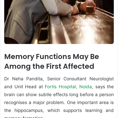
Memory Functions May Be
Among the First Affected
Dr Neha Pandita, Senior Consultant Neurologist
and Unit Head at
Fortis Hospital, Noida
, says the
brain can show subtle effects long before a person
recognises a major problem. One important area is
the hippocampus, which supports learning and