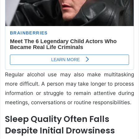
Regular alcohol use may also make multitasking
more difficult. A person may take longer to process
information or struggle to remain attentive during
meetings, conversations or routine responsibilities.
Sleep Quality Often Falls
Despite Initial Drowsiness