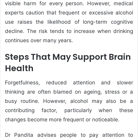
visible harm for every person. However, medical
experts caution that frequent or excessive alcohol
use raises the likelihood of long-term cognitive
decline. The risk tends to increase when drinking
continues over many years.
Steps That May Support Brain
Health
Forgetfulness, reduced attention and slower
thinking are often blamed on ageing, stress or a
busy routine. However, alcohol may also be a
contributing factor, particularly when these
changes become more frequent or noticeable.
Dr Pandita advises people to pay attention to