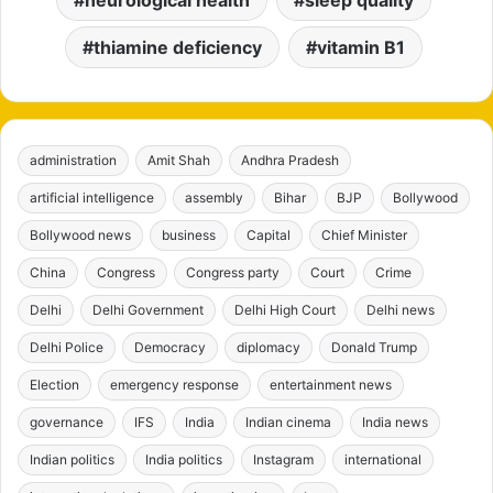
neurological health
sleep quality
thiamine deficiency
vitamin B1
administration
Amit Shah
Andhra Pradesh
artificial intelligence
assembly
Bihar
BJP
Bollywood
Bollywood news
business
Capital
Chief Minister
China
Congress
Congress party
Court
Crime
Delhi
Delhi Government
Delhi High Court
Delhi news
Delhi Police
Democracy
diplomacy
Donald Trump
Election
emergency response
entertainment news
governance
IFS
India
Indian cinema
India news
Indian politics
India politics
Instagram
international