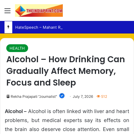
Menu
HateSpeech – Mahant Raju Das Seeks Tough Legal Action Over Alleged Remarks
HEALTH
Alcohol – How Drinking Can
Gradually Affect Memory,
Focus and Sleep
Rekha Prajapati "Journalist"
July 7, 2026
512
Alcohol –
Alcohol is often linked with liver and heart
problems, but medical experts say its effects on
the brain also deserve close attention. Even small