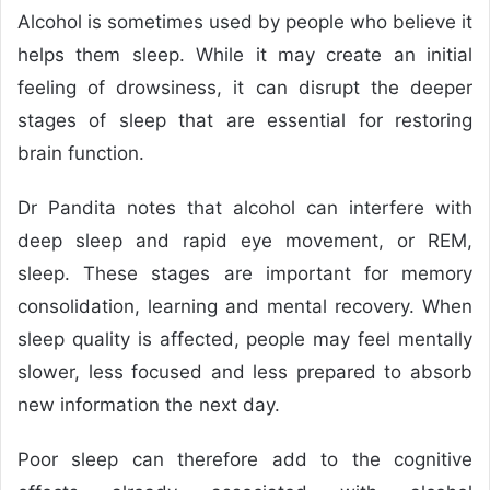
Alcohol is sometimes used by people who believe it
helps them sleep. While it may create an initial
feeling of drowsiness, it can disrupt the deeper
stages of sleep that are essential for restoring
brain function.
Dr Pandita notes that alcohol can interfere with
deep sleep and rapid eye movement, or REM,
sleep. These stages are important for memory
consolidation, learning and mental recovery. When
sleep quality is affected, people may feel mentally
slower, less focused and less prepared to absorb
new information the next day.
Poor sleep can therefore add to the cognitive