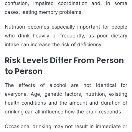
confusion, impaired coordination and, in some
cases, lasting memory problems.
Nutrition becomes especially important for people
who drink heavily or frequently, as poor dietary
intake can increase the risk of deficiency.
Risk Levels Differ From Person
to Person
The effects of alcohol are not identical for
everyone. Age, genetic factors, nutrition, existing
health conditions and the amount and duration of
drinking can all influence how the brain responds.
Occasional drinking may not result in immediate or