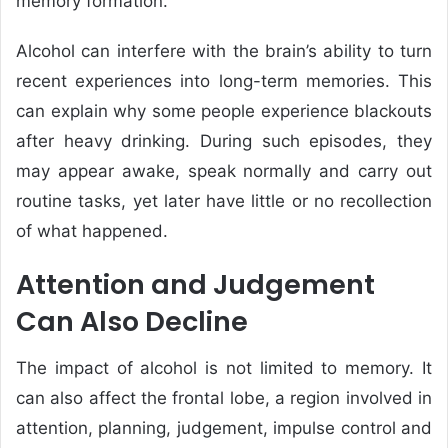
memory formation.
Alcohol can interfere with the brain’s ability to turn
recent experiences into long-term memories. This
can explain why some people experience blackouts
after heavy drinking. During such episodes, they
may appear awake, speak normally and carry out
routine tasks, yet later have little or no recollection
of what happened.
Attention and Judgement
Can Also Decline
The impact of alcohol is not limited to memory. It
can also affect the frontal lobe, a region involved in
attention, planning, judgement, impulse control and