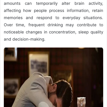
amounts can temporarily alter brain activity,
affecting how people process information, retain
memories and respond to everyday situations.
Over time, frequent drinking may contribute to
noticeable changes in concentration, sleep quality
and decision-making.