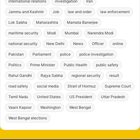
international relations
investigation
Iran
Jammu and Kashmir
Job
law and order
law enforcement
Lok Sabha
Maharashtra
Mamata Banerjee
maritime security
Modi
Mumbai
Narendra Modi
national security
New Delhi
News
Officer
online
Pakistan
Parliament
police
police investigation
Politics
Prime Minister
Public Health
public safety
Rahul Gandhi
Rajya Sabha
regional security
result
road safety
social media
Strait of Hormuz
Supreme Court
Tamil Nadu
United States
US President
Uttar Pradesh
Vaani Kapoor
Washington
West Bengal
West Bengal elections