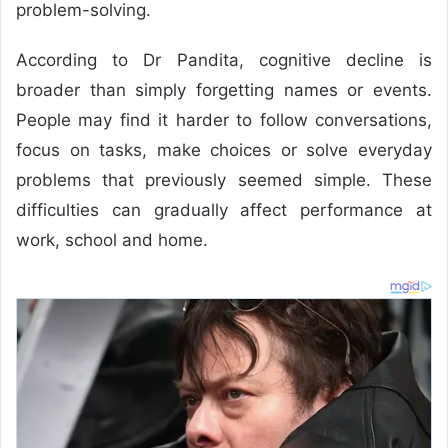
problem-solving.
According to Dr Pandita, cognitive decline is
broader than simply forgetting names or events.
People may find it harder to follow conversations,
focus on tasks, make choices or solve everyday
problems that previously seemed simple. These
difficulties can gradually affect performance at
work, school and home.