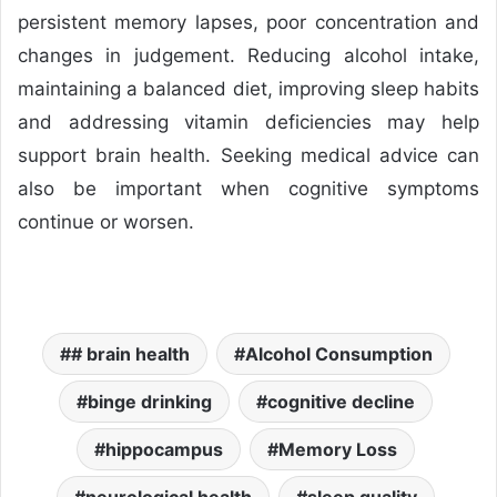
persistent memory lapses, poor concentration and
changes in judgement. Reducing alcohol intake,
maintaining a balanced diet, improving sleep habits
and addressing vitamin deficiencies may help
support brain health. Seeking medical advice can
also be important when cognitive symptoms
continue or worsen.
# brain health
Alcohol Consumption
binge drinking
cognitive decline
hippocampus
Memory Loss