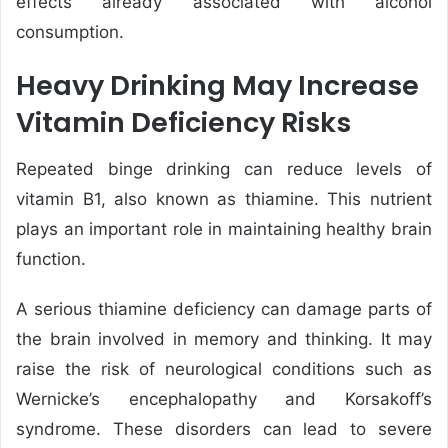
effects already associated with alcohol
consumption.
Heavy Drinking May Increase
Vitamin Deficiency Risks
Repeated binge drinking can reduce levels of
vitamin B1, also known as thiamine. This nutrient
plays an important role in maintaining healthy brain
function.
A serious thiamine deficiency can damage parts of
the brain involved in memory and thinking. It may
raise the risk of neurological conditions such as
Wernicke’s encephalopathy and Korsakoff’s
syndrome. These disorders can lead to severe