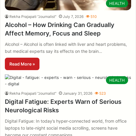
HEALTH
Rekha Prajapati "Journalist"
July 7, 2026
510
Alcohol – How Drinking Can Gradually
Affect Memory, Focus and Sleep
Alcohol – Alcohol is often linked with liver and heart problems,
but medical experts say its effects on the brain…
Read More »
HEALTH
Rekha Prajapati "Journalist"
January 31, 2026
523
Digital Fatigue: Experts Warn of Serious
Neurological Risks
Digital Fatigue: In today’s hyper-connected world, from office
laptops to late-night social media scrolling, screens have
become our constant companions.…