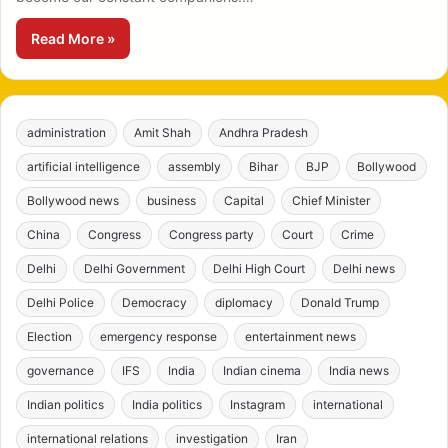
Read More »
administration
Amit Shah
Andhra Pradesh
artificial intelligence
assembly
Bihar
BJP
Bollywood
Bollywood news
business
Capital
Chief Minister
China
Congress
Congress party
Court
Crime
Delhi
Delhi Government
Delhi High Court
Delhi news
Delhi Police
Democracy
diplomacy
Donald Trump
Election
emergency response
entertainment news
governance
IFS
India
Indian cinema
India news
Indian politics
India politics
Instagram
international
international relations
investigation
Iran