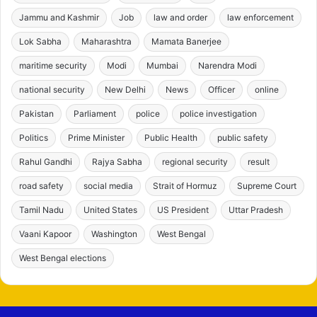
Jammu and Kashmir
Job
law and order
law enforcement
Lok Sabha
Maharashtra
Mamata Banerjee
maritime security
Modi
Mumbai
Narendra Modi
national security
New Delhi
News
Officer
online
Pakistan
Parliament
police
police investigation
Politics
Prime Minister
Public Health
public safety
Rahul Gandhi
Rajya Sabha
regional security
result
road safety
social media
Strait of Hormuz
Supreme Court
Tamil Nadu
United States
US President
Uttar Pradesh
Vaani Kapoor
Washington
West Bengal
West Bengal elections