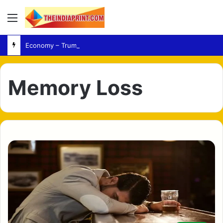
Menu
Economy – Trump Targets Democratic Policies During California and Nevada Campaign Tour
Memory Loss