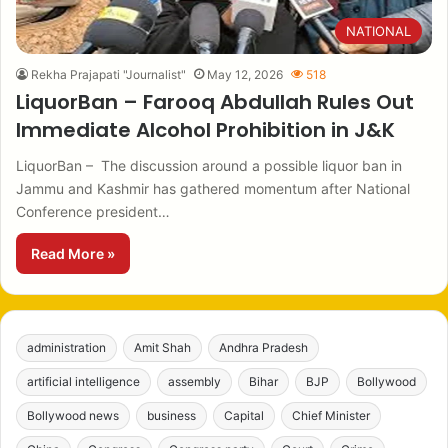
NATIONAL
Rekha Prajapati "Journalist"
May 12, 2026
518
LiquorBan – Farooq Abdullah Rules Out
Immediate Alcohol Prohibition in J&K
LiquorBan – The discussion around a possible liquor ban in
Jammu and Kashmir has gathered momentum after National
Conference president…
Read More »
administration
Amit Shah
Andhra Pradesh
artificial intelligence
assembly
Bihar
BJP
Bollywood
Bollywood news
business
Capital
Chief Minister