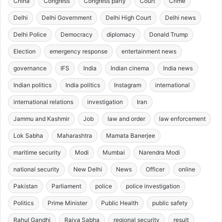
China
Congress
Congress party
Court
Crime
Delhi
Delhi Government
Delhi High Court
Delhi news
Delhi Police
Democracy
diplomacy
Donald Trump
Election
emergency response
entertainment news
governance
IFS
India
Indian cinema
India news
Indian politics
India politics
Instagram
international
international relations
investigation
Iran
Jammu and Kashmir
Job
law and order
law enforcement
Lok Sabha
Maharashtra
Mamata Banerjee
maritime security
Modi
Mumbai
Narendra Modi
national security
New Delhi
News
Officer
online
Pakistan
Parliament
police
police investigation
Politics
Prime Minister
Public Health
public safety
Rahul Gandhi
Rajya Sabha
regional security
result