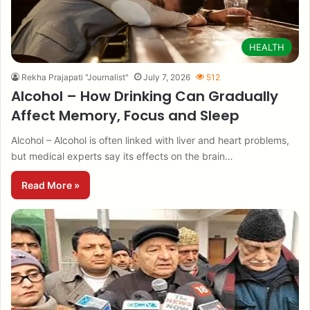
HEALTH
Rekha Prajapati "Journalist"
July 7, 2026
512
Alcohol – How Drinking Can Gradually
Affect Memory, Focus and Sleep
Alcohol – Alcohol is often linked with liver and heart problems,
but medical experts say its effects on the brain…
Read More »