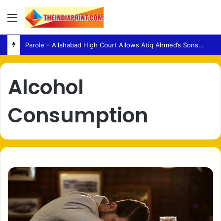
Menu
Parole – Allahabad High Court Allows Atiq Ahmed’s Sons to Attend Brother’s Funeral
Alcohol
Consumption