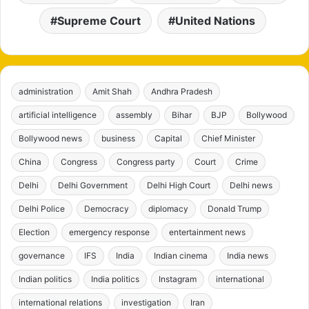
Supreme Court
United Nations
administration
Amit Shah
Andhra Pradesh
artificial intelligence
assembly
Bihar
BJP
Bollywood
Bollywood news
business
Capital
Chief Minister
China
Congress
Congress party
Court
Crime
Delhi
Delhi Government
Delhi High Court
Delhi news
Delhi Police
Democracy
diplomacy
Donald Trump
Election
emergency response
entertainment news
governance
IFS
India
Indian cinema
India news
Indian politics
India politics
Instagram
international
international relations
investigation
Iran