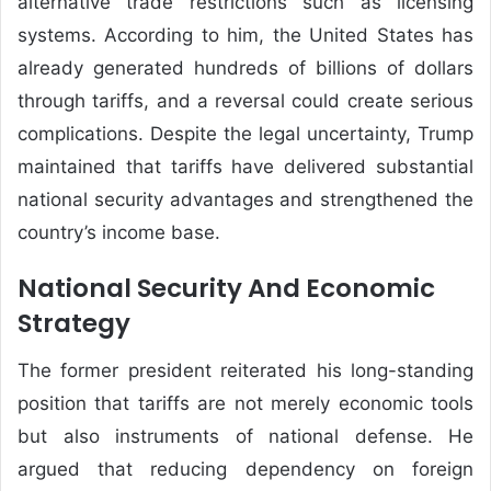
alternative trade restrictions such as licensing
systems. According to him, the United States has
already generated hundreds of billions of dollars
through tariffs, and a reversal could create serious
complications. Despite the legal uncertainty, Trump
maintained that tariffs have delivered substantial
national security advantages and strengthened the
country’s income base.
National Security And Economic
Strategy
The former president reiterated his long-standing
position that tariffs are not merely economic tools
but also instruments of national defense. He
argued that reducing dependency on foreign