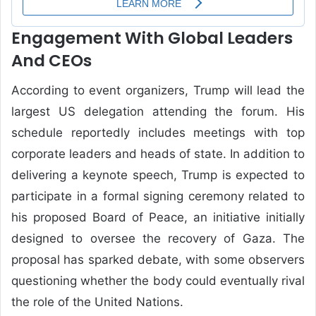
Engagement With Global Leaders
And CEOs
According to event organizers, Trump will lead the
largest US delegation attending the forum. His
schedule reportedly includes meetings with top
corporate leaders and heads of state. In addition to
delivering a keynote speech, Trump is expected to
participate in a formal signing ceremony related to
his proposed Board of Peace, an initiative initially
designed to oversee the recovery of Gaza. The
proposal has sparked debate, with some observers
questioning whether the body could eventually rival
the role of the United Nations.