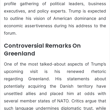
profile gathering of political leaders, business
executives, and policy experts. Trump is expected
to outline his vision of American dominance and
economic assertiveness during his address to the
forum.
Controversial Remarks On
Greenland
One of the most talked-about aspects of Trump’s
upcoming visit is his renewed rhetoric
regarding
Greenland
. His statements about
potentially acquiring the Danish territory have
unsettled allies and placed him at odds with
several member states of
NATO
. Critics argue that
such language undermines diplomatic trust, while