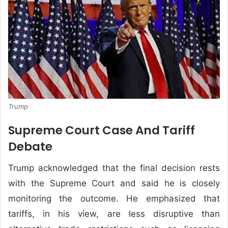
Trump
Supreme Court Case And Tariff
Debate
Trump acknowledged that the final decision rests
with the Supreme Court and said he is closely
monitoring the outcome. He emphasized that
tariffs, in his view, are less disruptive than