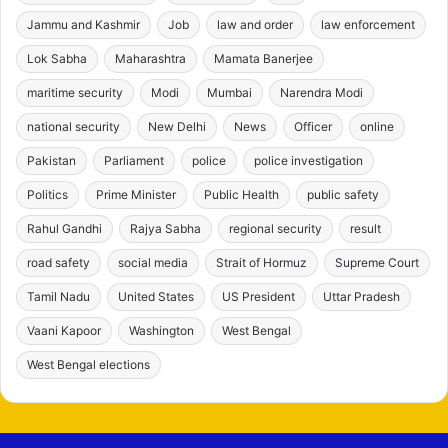
Jammu and Kashmir
Job
law and order
law enforcement
Lok Sabha
Maharashtra
Mamata Banerjee
maritime security
Modi
Mumbai
Narendra Modi
national security
New Delhi
News
Officer
online
Pakistan
Parliament
police
police investigation
Politics
Prime Minister
Public Health
public safety
Rahul Gandhi
Rajya Sabha
regional security
result
road safety
social media
Strait of Hormuz
Supreme Court
Tamil Nadu
United States
US President
Uttar Pradesh
Vaani Kapoor
Washington
West Bengal
West Bengal elections