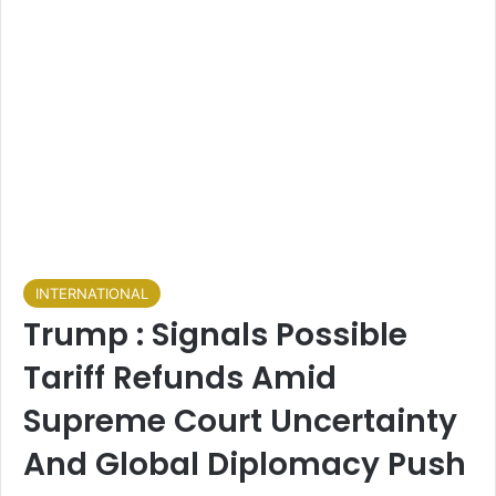
INTERNATIONAL
Trump : Signals Possible
Tariff Refunds Amid
Supreme Court Uncertainty
And Global Diplomacy Push