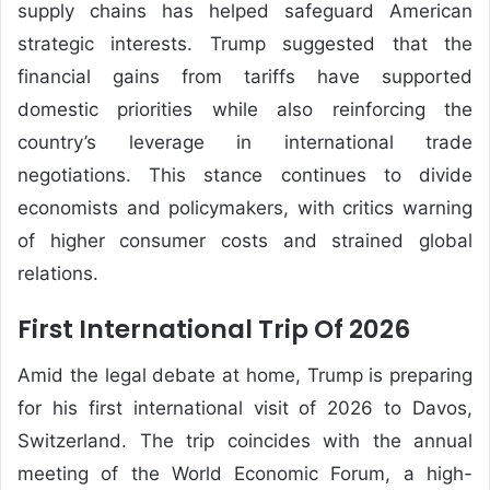
supply chains has helped safeguard American
strategic interests. Trump suggested that the
financial gains from tariffs have supported
domestic priorities while also reinforcing the
country’s leverage in international trade
negotiations. This stance continues to divide
economists and policymakers, with critics warning
of higher consumer costs and strained global
relations.
First International Trip Of 2026
Amid the legal debate at home, Trump is preparing
for his first international visit of 2026 to Davos,
Switzerland. The trip coincides with the annual
meeting of the
World Economic Forum
, a high-