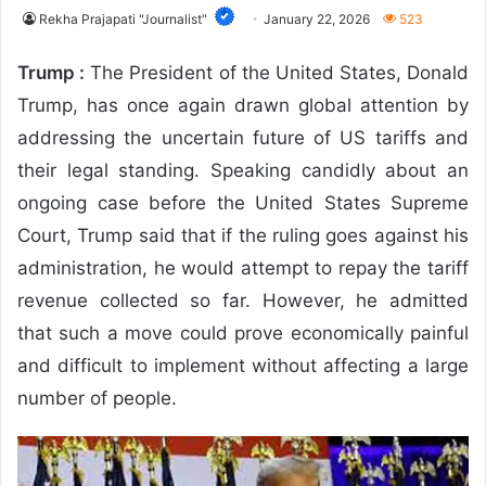
Rekha Prajapati "Journalist"
January 22, 2026
523
Trump :
The President of the United States,
Donald
Trump
, has once again drawn global attention by
addressing the uncertain future of US tariffs and
their legal standing. Speaking candidly about an
ongoing case before the
United States Supreme
Court
, Trump said that if the ruling goes against his
administration, he would attempt to repay the tariff
revenue collected so far. However, he admitted
that such a move could prove economically painful
and difficult to implement without affecting a large
number of people.