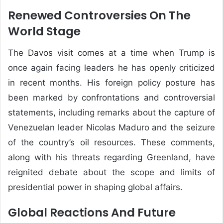
Renewed Controversies On The
World Stage
The Davos visit comes at a time when Trump is
once again facing leaders he has openly criticized
in recent months. His foreign policy posture has
been marked by confrontations and controversial
statements, including remarks about the capture of
Venezuelan leader
Nicolas Maduro
and the seizure
of the country’s oil resources. These comments,
along with his threats regarding Greenland, have
reignited debate about the scope and limits of
presidential power in shaping global affairs.
Global Reactions And Future