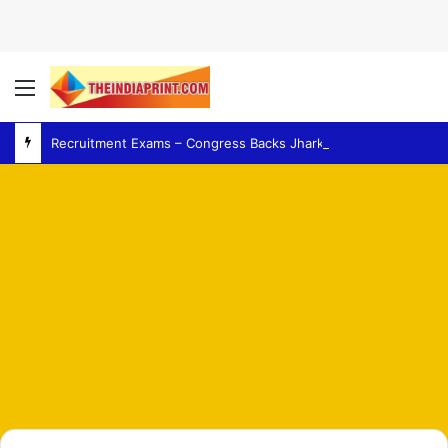
Menu
Recruitment Exams – Congress Backs Jharkhand Students as Protest Over Recruitment Exams Grows