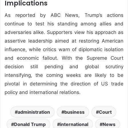
Implications
As reported by
ABC News
, Trump’s actions
continue to test his standing among allies and
adversaries alike. Supporters view his approach as
assertive leadership aimed at restoring American
influence, while critics warn of diplomatic isolation
and economic fallout. With the Supreme Court
decision still pending and global scrutiny
intensifying, the coming weeks are likely to be
pivotal in determining the direction of US trade
policy and international relations.
administration
business
Court
Donald Trump
international
News