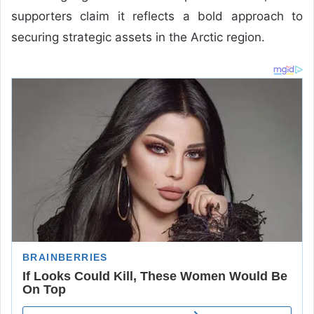
supporters claim it reflects a bold approach to
securing strategic assets in the Arctic region.