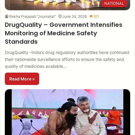
NATIONAL
Rekha Prajapati "Journalist"
June 24, 2026
511
DrugQuality – Government Intensifies
Monitoring of Medicine Safety
Standards
DrugQuality –India’s drug regulatory authorities have continued
their nationwide surveillance efforts to ensure the safety and
quality of medicines available…
Read More »