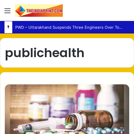
Menu
PWD – Uttarakhand Suspends Three Engineers Over Tons River Bridge Damage
publichealth