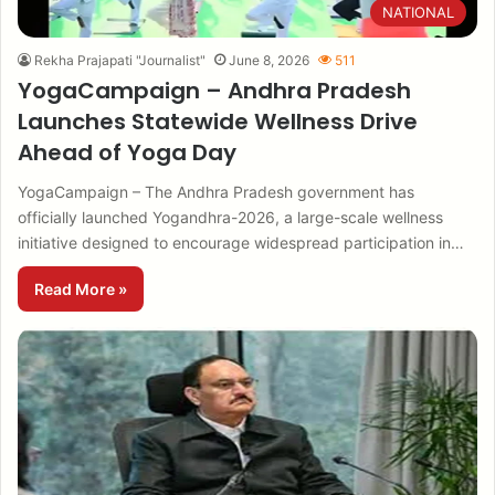
NATIONAL
Rekha Prajapati "Journalist"
June 8, 2026
511
YogaCampaign – Andhra Pradesh
Launches Statewide Wellness Drive
Ahead of Yoga Day
YogaCampaign – The Andhra Pradesh government has
officially launched Yogandhra-2026, a large-scale wellness
initiative designed to encourage widespread participation in…
Read More »