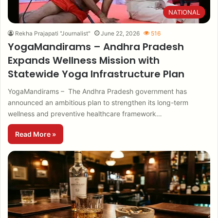
NATIONAL
Rekha Prajapati "Journalist"
June 22, 2026
516
YogaMandirams – Andhra Pradesh
Expands Wellness Mission with
Statewide Yoga Infrastructure Plan
YogaMandirams – The Andhra Pradesh government has
announced an ambitious plan to strengthen its long-term
wellness and preventive healthcare framework…
Read More »