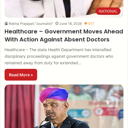
NATIONAL
Rekha Prajapati "Journalist"
June 18, 2026
517
Healthcare – Government Moves Ahead
With Action Against Absent Doctors
Healthcare – The state Health Department has intensified
disciplinary proceedings against government doctors who
remained away from duty for extended…
Read More »