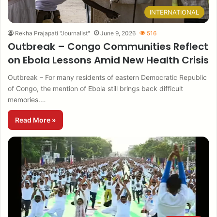
INTERNATIONAL
Rekha Prajapati "Journalist"
June 9, 2026
516
Outbreak – Congo Communities Reflect
on Ebola Lessons Amid New Health Crisis
Outbreak – For many residents of eastern Democratic Republic
of Congo, the mention of Ebola still brings back difficult
memories.…
Read More »