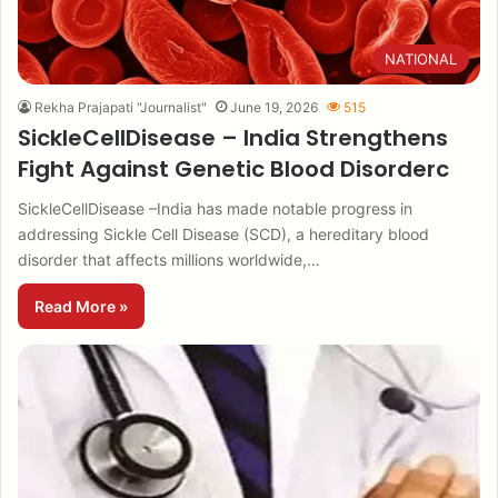
NATIONAL
Rekha Prajapati "Journalist"
June 19, 2026
515
SickleCellDisease – India Strengthens
Fight Against Genetic Blood Disorderc
SickleCellDisease –India has made notable progress in
addressing Sickle Cell Disease (SCD), a hereditary blood
disorder that affects millions worldwide,…
Read More »