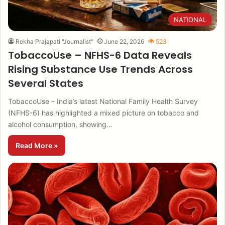
NATIONAL
Rekha Prajapati "Journalist"
June 22, 2026
523
TobaccoUse – NFHS-6 Data Reveals
Rising Substance Use Trends Across
Several States
TobaccoUse – India’s latest National Family Health Survey
(NFHS-6) has highlighted a mixed picture on tobacco and
alcohol consumption, showing…
Read More »