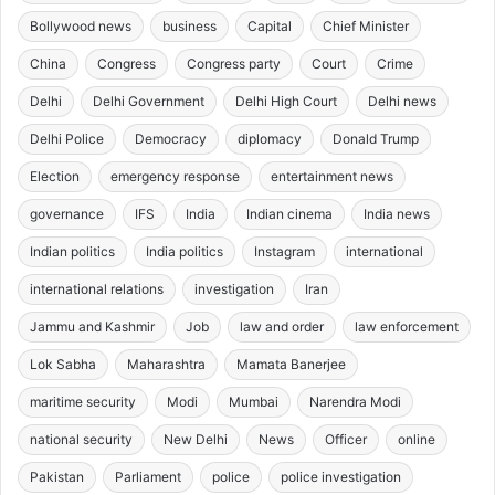
Bollywood news
business
Capital
Chief Minister
China
Congress
Congress party
Court
Crime
Delhi
Delhi Government
Delhi High Court
Delhi news
Delhi Police
Democracy
diplomacy
Donald Trump
Election
emergency response
entertainment news
governance
IFS
India
Indian cinema
India news
Indian politics
India politics
Instagram
international
international relations
investigation
Iran
Jammu and Kashmir
Job
law and order
law enforcement
Lok Sabha
Maharashtra
Mamata Banerjee
maritime security
Modi
Mumbai
Narendra Modi
national security
New Delhi
News
Officer
online
Pakistan
Parliament
police
police investigation