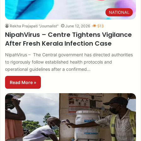
NATIONAL
Rekha Prajapati "Journalist"
June 12, 2026
513
NipahVirus – Centre Tightens Vigilance
After Fresh Kerala Infection Case
NipahVirus – The Central government has directed authorities
to rigorously follow established health protocols and
operational guidelines after a confirmed…
Read More »