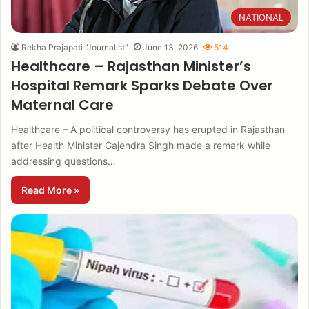
NATIONAL
Rekha Prajapati "Journalist"
June 13, 2026
514
Healthcare – Rajasthan Minister’s
Hospital Remark Sparks Debate Over
Maternal Care
Healthcare – A political controversy has erupted in Rajasthan
after Health Minister Gajendra Singh made a remark while
addressing questions…
Read More »