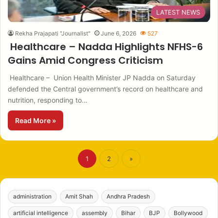
LATEST NEWS
Rekha Prajapati "Journalist"
June 6, 2026
527
Healthcare – Nadda Highlights NFHS-6
Gains Amid Congress Criticism
Healthcare – Union Health Minister JP Nadda on Saturday
defended the Central government’s record on healthcare and
nutrition, responding to…
Read More »
1
2
»
administration
Amit Shah
Andhra Pradesh
artificial intelligence
assembly
Bihar
BJP
Bollywood