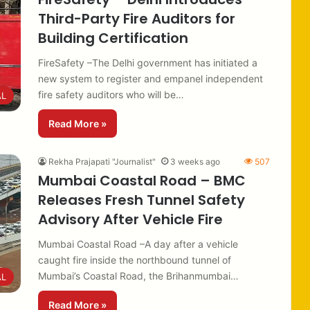
Third-Party Fire Auditors for
Building Certification
FireSafety –The Delhi government has initiated a
new system to register and empanel independent
fire safety auditors who will be…
AL
Read More »
Rekha Prajapati "Journalist"
3 weeks ago
507
Mumbai Coastal Road – BMC
Releases Fresh Tunnel Safety
Advisory After Vehicle Fire
Mumbai Coastal Road –A day after a vehicle
caught fire inside the northbound tunnel of
Mumbai’s Coastal Road, the Brihanmumbai…
AL
Read More »