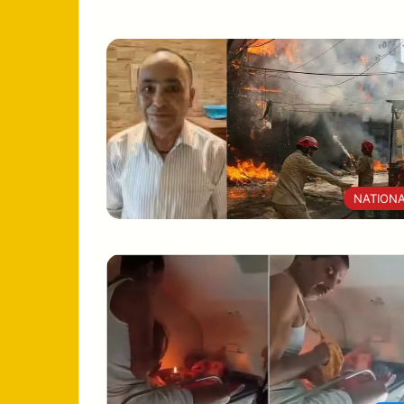
NATION