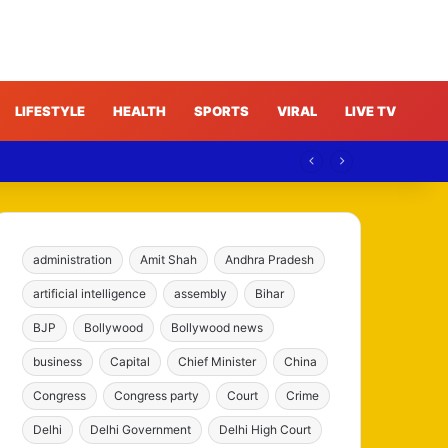
LIFESTYLE
HEALTH
SPORTS
VIRAL
LIVE TV
administration
Amit Shah
Andhra Pradesh
artificial intelligence
assembly
Bihar
BJP
Bollywood
Bollywood news
business
Capital
Chief Minister
China
Congress
Congress party
Court
Crime
Delhi
Delhi Government
Delhi High Court