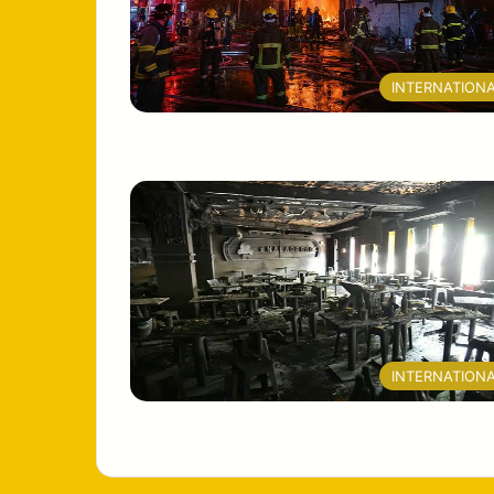
INTERNATION
INTERNATION