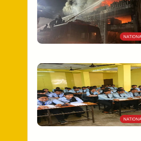
NATION
NATION