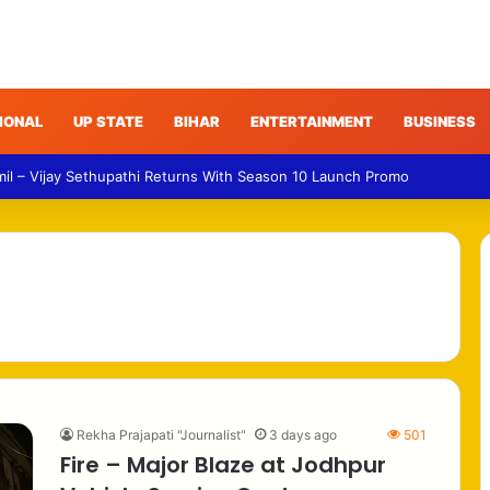
IONAL
UP STATE
BIHAR
ENTERTAINMENT
BUSINESS
mil – Vijay Sethupathi Returns With Season 10 Launch Promo
Rekha Prajapati "Journalist"
3 days ago
501
Fire – Major Blaze at Jodhpur