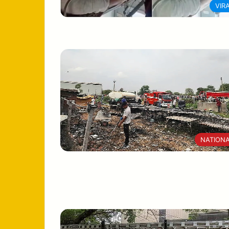
VIR
NATION