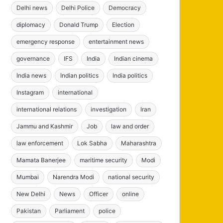
Delhi news
Delhi Police
Democracy
diplomacy
Donald Trump
Election
emergency response
entertainment news
governance
IFS
India
Indian cinema
India news
Indian politics
India politics
Instagram
international
international relations
investigation
Iran
Jammu and Kashmir
Job
law and order
law enforcement
Lok Sabha
Maharashtra
Mamata Banerjee
maritime security
Modi
Mumbai
Narendra Modi
national security
New Delhi
News
Officer
online
Pakistan
Parliament
police