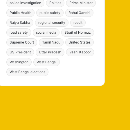
police investigation
Politics
Prime Minister
Public Health
public safety
Rahul Gandhi
Rajya Sabha
regional security
result
road safety
social media
Strait of Hormuz
Supreme Court
Tamil Nadu
United States
US President
Uttar Pradesh
Vaani Kapoor
Washington
West Bengal
West Bengal elections