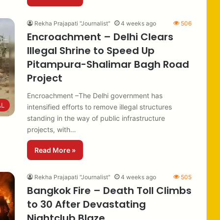
Rekha Prajapati "Journalist"
4 weeks ago
506
Encroachment – Delhi Clears
Illegal Shrine to Speed Up
Pitampura-Shalimar Bagh Road
Project
Encroachment –The Delhi government has
AL
intensified efforts to remove illegal structures
standing in the way of public infrastructure
projects, with…
Read More »
Rekha Prajapati "Journalist"
4 weeks ago
505
Bangkok Fire – Death Toll Climbs
to 30 After Devastating
Nightclub Blaze