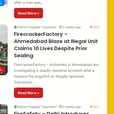
after a man was…
AL
Read More »
Rekha Prajapati "Journalist"
3 weeks ago
509
FirecrackerFactory –
Ahmedabad Blaze at Illegal Unit
Claims 10 Lives Despite Prior
Sealing
FirecrackerFactory – Authorities in Ahmedabad are
AL
investigating a deadly industrial accident after a
massive fire engulfed an illegally operated
firecracker…
Read More »
Rekha Prajapati "Journalist"
3 weeks ago
507
FireSafety – Delhi Introduces