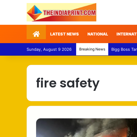
Home
LATEST NEWS
NATIONAL
INTERNAT
Sunday, August 9 2026
Breaking News
Bigg Boss Ta
fire safety