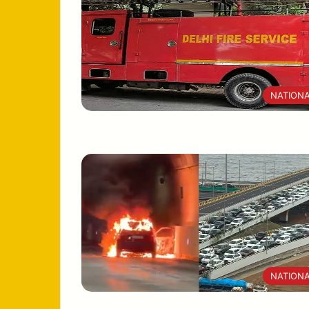
NATION
NATION