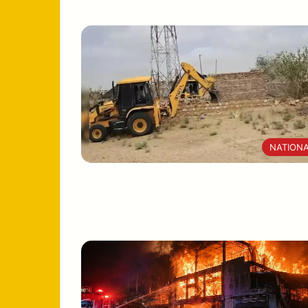
NATION