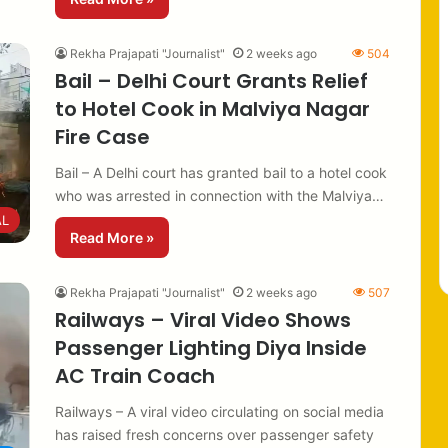
Rekha Prajapati "Journalist"
2 weeks ago
504
Bail – Delhi Court Grants Relief
to Hotel Cook in Malviya Nagar
Fire Case
Bail – A Delhi court has granted bail to a hotel cook
who was arrested in connection with the Malviya…
AL
Read More »
Rekha Prajapati "Journalist"
2 weeks ago
507
Railways – Viral Video Shows
Passenger Lighting Diya Inside
AC Train Coach
Railways – A viral video circulating on social media
has raised fresh concerns over passenger safety