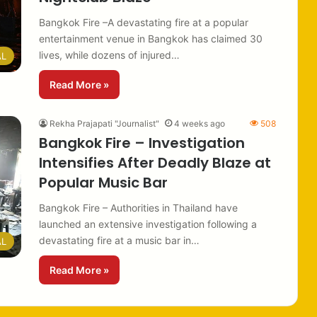
Bangkok Fire –A devastating fire at a popular
entertainment venue in Bangkok has claimed 30
lives, while dozens of injured…
AL
Read More »
Rekha Prajapati "Journalist"
4 weeks ago
508
Bangkok Fire – Investigation
Intensifies After Deadly Blaze at
Popular Music Bar
Bangkok Fire – Authorities in Thailand have
launched an extensive investigation following a
devastating fire at a music bar in…
AL
Read More »