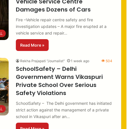
Vehicle Service Centre
Damages Dozens of Cars
Fire –Vehicle repair centre safety and fire
investigation updates – A major fire erupted at a
vehicle service and repair…
AL
Read More »
Rekha Prajapati "Journalist"
1 week ago
504
SchoolSafety – Delhi
Government Warns Vikaspuri
Private School Over Serious
Safety Violations
SchoolSafety – The Delhi government has initiated
AL
strict action against the management of a private
school in Vikaspuri after an…
Read More »