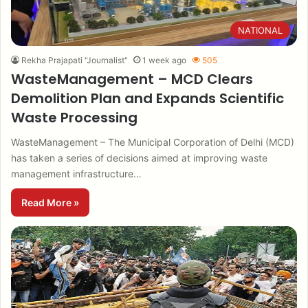
NATIONAL
Rekha Prajapati "Journalist"
1 week ago
505
WasteManagement – MCD Clears
Demolition Plan and Expands Scientific
Waste Processing
WasteManagement – The Municipal Corporation of Delhi (MCD)
has taken a series of decisions aimed at improving waste
management infrastructure…
Read More »