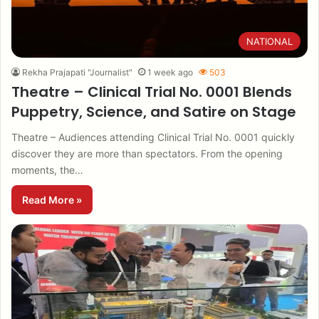
NATIONAL
Rekha Prajapati "Journalist"
1 week ago
503
Theatre – Clinical Trial No. 0001 Blends
Puppetry, Science, and Satire on Stage
Theatre – Audiences attending Clinical Trial No. 0001 quickly
discover they are more than spectators. From the opening
moments, the…
Read More »