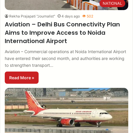
NATIONAL
Rekha Prajapati "Journalist"
4 days ago
502
Aviation – Delhi Bus Connectivity Plan
Aims to Improve Access to Noida
International Airport
Aviation – Commercial operations at Noida International Airport
have entered their second month, and authorities are working
to strengthen transport…
Read More »