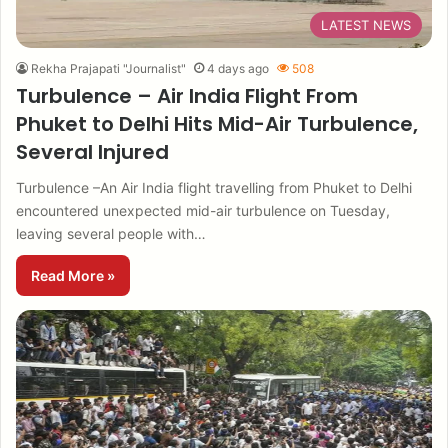
LATEST NEWS
Rekha Prajapati "Journalist"
4 days ago
508
Turbulence – Air India Flight From
Phuket to Delhi Hits Mid-Air Turbulence,
Several Injured
Turbulence –An Air India flight travelling from Phuket to Delhi
encountered unexpected mid-air turbulence on Tuesday,
leaving several people with…
Read More »