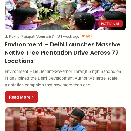
NATIONAL
Rekha Prajapati "Journalist"
1 week ago
507
Environment – Delhi Launches Massive
Native Tree Plantation Drive Across 77
Locations
Environment – Lieutenant-Governor Taranjit Singh Sandhu on
Friday joined the Delhi Development Authority’s large-scale
plantation campaign that saw more than one…
Read More »