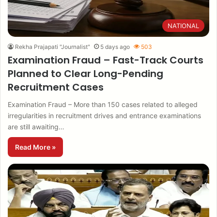
NATIONAL
Rekha Prajapati "Journalist"
5 days ago
503
Examination Fraud – Fast-Track Courts
Planned to Clear Long-Pending
Recruitment Cases
Examination Fraud – More than 150 cases related to alleged
irregularities in recruitment drives and entrance examinations
are still awaiting…
Read More »