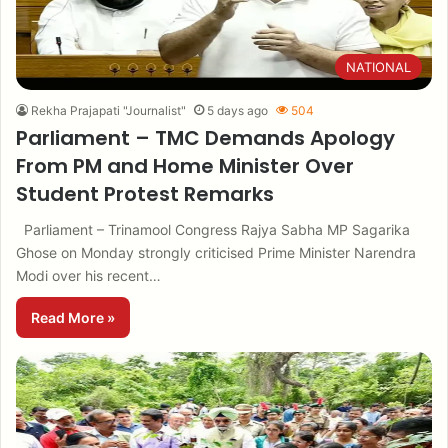
NATIONAL
Rekha Prajapati "Journalist"
5 days ago
504
Parliament – TMC Demands Apology
From PM and Home Minister Over
Student Protest Remarks
Parliament – Trinamool Congress Rajya Sabha MP Sagarika
Ghose on Monday strongly criticised Prime Minister Narendra
Modi over his recent…
Read More »