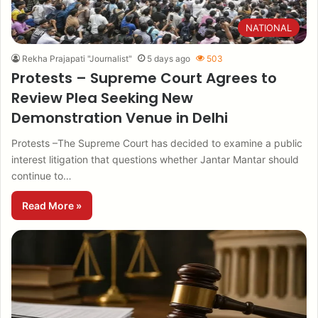
NATIONAL
Rekha Prajapati "Journalist"
5 days ago
503
Protests – Supreme Court Agrees to
Review Plea Seeking New
Demonstration Venue in Delhi
Protests –The Supreme Court has decided to examine a public
interest litigation that questions whether Jantar Mantar should
continue to…
Read More »