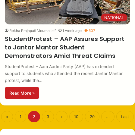
NATIONAL
Rekha Prajapati "Journalist"
1 week ago
507
StudentProtest – AAP Assures Support
to Jantar Mantar Student
Demonstrators Amid Threat Claims
StudentProtest – Aam Aadmi Party (AAP) has extended
support to students who attended the recent Jantar Mantar
protest, while the…
Read More »
«
1
2
3
»
10
20
...
Last