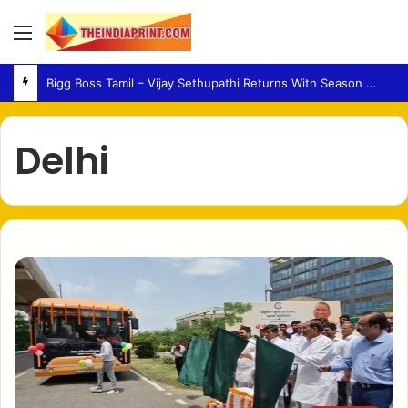
Menu
Bigg Boss Tamil – Vijay Sethupathi Returns With Season 10 Launch Promo
Delhi