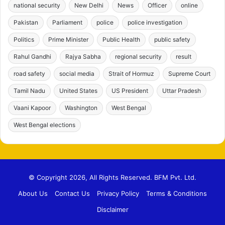
national security
New Delhi
News
Officer
online
Pakistan
Parliament
police
police investigation
Politics
Prime Minister
Public Health
public safety
Rahul Gandhi
Rajya Sabha
regional security
result
road safety
social media
Strait of Hormuz
Supreme Court
Tamil Nadu
United States
US President
Uttar Pradesh
Vaani Kapoor
Washington
West Bengal
West Bengal elections
© Copyright 2026, All Rights Reserved. BFM Pvt. Ltd.
About Us
Contact Us
Privacy Policy
Terms & Conditions
Disclaimer