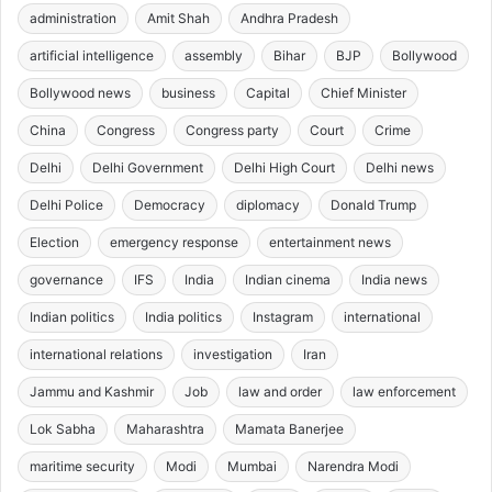
administration
Amit Shah
Andhra Pradesh
artificial intelligence
assembly
Bihar
BJP
Bollywood
Bollywood news
business
Capital
Chief Minister
China
Congress
Congress party
Court
Crime
Delhi
Delhi Government
Delhi High Court
Delhi news
Delhi Police
Democracy
diplomacy
Donald Trump
Election
emergency response
entertainment news
governance
IFS
India
Indian cinema
India news
Indian politics
India politics
Instagram
international
international relations
investigation
Iran
Jammu and Kashmir
Job
law and order
law enforcement
Lok Sabha
Maharashtra
Mamata Banerjee
maritime security
Modi
Mumbai
Narendra Modi