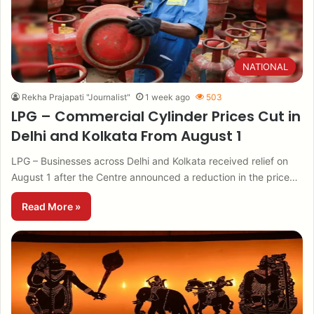
NATIONAL
Rekha Prajapati "Journalist"
1 week ago
503
LPG – Commercial Cylinder Prices Cut in
Delhi and Kolkata From August 1
LPG – Businesses across Delhi and Kolkata received relief on
August 1 after the Centre announced a reduction in the price…
Read More »