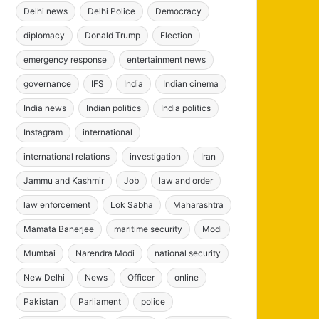
Delhi news
Delhi Police
Democracy
diplomacy
Donald Trump
Election
emergency response
entertainment news
governance
IFS
India
Indian cinema
India news
Indian politics
India politics
Instagram
international
international relations
investigation
Iran
Jammu and Kashmir
Job
law and order
law enforcement
Lok Sabha
Maharashtra
Mamata Banerjee
maritime security
Modi
Mumbai
Narendra Modi
national security
New Delhi
News
Officer
online
Pakistan
Parliament
police