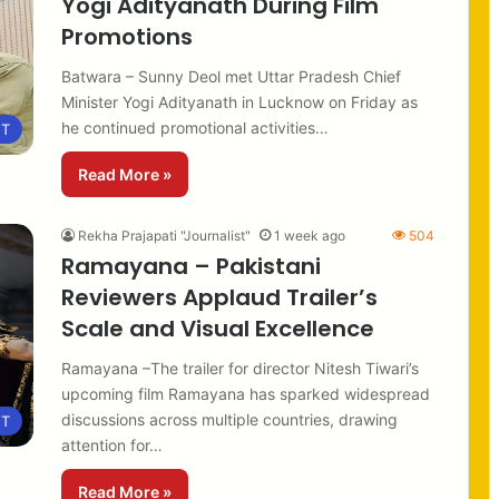
Yogi Adityanath During Film
Promotions
Batwara – Sunny Deol met Uttar Pradesh Chief
Minister Yogi Adityanath in Lucknow on Friday as
he continued promotional activities…
NT
Read More »
Rekha Prajapati "Journalist"
1 week ago
504
Ramayana – Pakistani
Reviewers Applaud Trailer’s
Scale and Visual Excellence
Ramayana –The trailer for director Nitesh Tiwari’s
upcoming film Ramayana has sparked widespread
discussions across multiple countries, drawing
NT
attention for…
Read More »