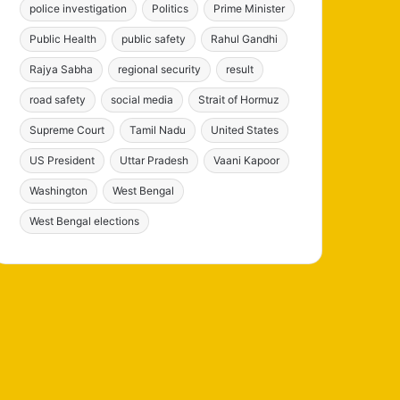
police investigation
Politics
Prime Minister
Public Health
public safety
Rahul Gandhi
Rajya Sabha
regional security
result
road safety
social media
Strait of Hormuz
Supreme Court
Tamil Nadu
United States
US President
Uttar Pradesh
Vaani Kapoor
Washington
West Bengal
West Bengal elections