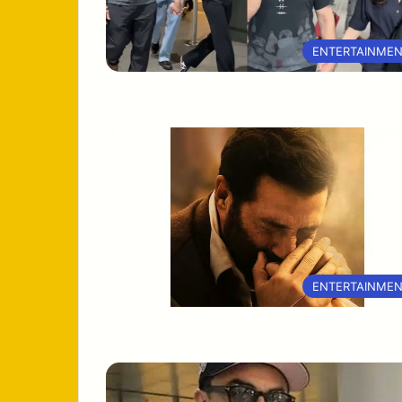
ENTERTAINME
ENTERTAINME