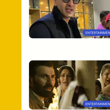
ENTERTAINME
ENTERTAINME