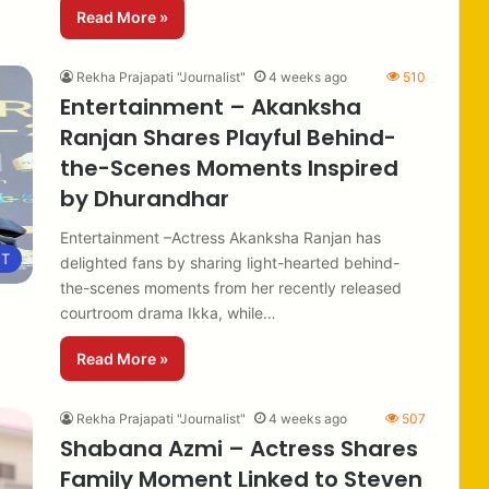
Read More »
Rekha Prajapati "Journalist"
4 weeks ago
510
Entertainment – Akanksha
Ranjan Shares Playful Behind-
the-Scenes Moments Inspired
by Dhurandhar
Entertainment –Actress Akanksha Ranjan has
NT
delighted fans by sharing light-hearted behind-
the-scenes moments from her recently released
courtroom drama Ikka, while…
Read More »
Rekha Prajapati "Journalist"
4 weeks ago
507
Shabana Azmi – Actress Shares
Family Moment Linked to Steven