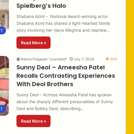
Spielberg’s Halo
Shabana Azmi – National Award-winning actor
Shabana Azmi has shared a light-hearted family
story involving her niece Meghna and nephew…
NT
Read More »
Rekha Prajapati "Journalist"
July 7, 2026
509
Sunny Deol – Ameesha Patel
Recalls Contrasting Experiences
With Deol Brothers
Sunny Deol – Actress Ameesha Patel has spoken
about the sharply different personalities of Sunny
Deol and Bobby Deol, describing…
NT
Read More »