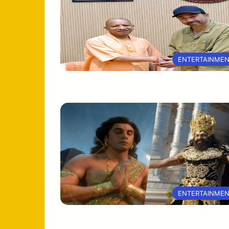
ENTERTAINME
ENTERTAINME