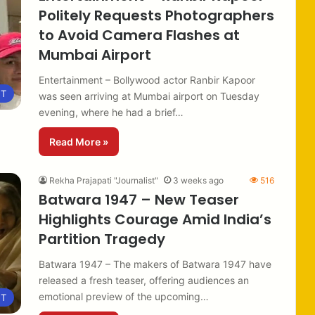
Politely Requests Photographers
to Avoid Camera Flashes at
Mumbai Airport
Entertainment – Bollywood actor Ranbir Kapoor
NT
was seen arriving at Mumbai airport on Tuesday
evening, where he had a brief…
Read More »
Rekha Prajapati "Journalist"
3 weeks ago
516
Batwara 1947 – New Teaser
Highlights Courage Amid India’s
Partition Tragedy
Batwara 1947 – The makers of Batwara 1947 have
released a fresh teaser, offering audiences an
emotional preview of the upcoming…
NT