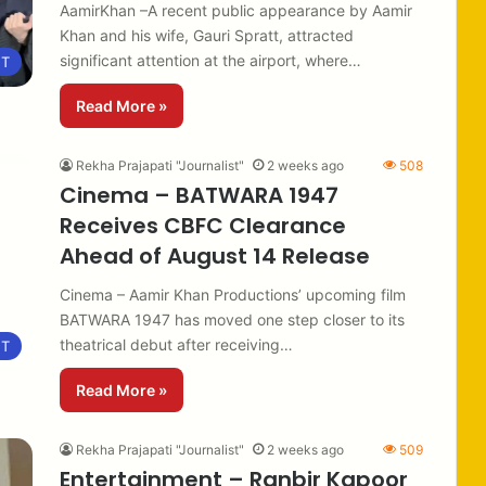
AamirKhan –A recent public appearance by Aamir
Khan and his wife, Gauri Spratt, attracted
significant attention at the airport, where…
NT
Read More »
Rekha Prajapati "Journalist"
2 weeks ago
508
Cinema – BATWARA 1947
Receives CBFC Clearance
Ahead of August 14 Release
Cinema – Aamir Khan Productions’ upcoming film
BATWARA 1947 has moved one step closer to its
theatrical debut after receiving…
NT
Read More »
Rekha Prajapati "Journalist"
2 weeks ago
509
Entertainment – Ranbir Kapoor