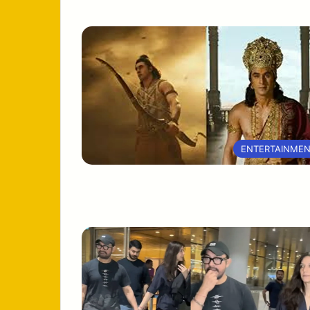
ENTERTAINME