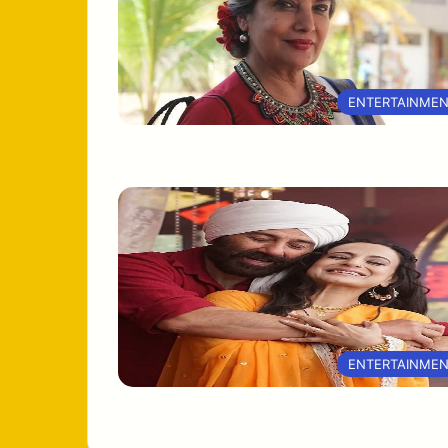
ENTERTAINME
ENTERTAINME