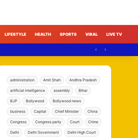
LIFESTYLE
HEALTH
SPORTS
VIRAL
LIVE TV
administration
Amit Shah
Andhra Pradesh
artificial intelligence
assembly
Bihar
BJP
Bollywood
Bollywood news
business
Capital
Chief Minister
China
Congress
Congress party
Court
Crime
Delhi
Delhi Government
Delhi High Court