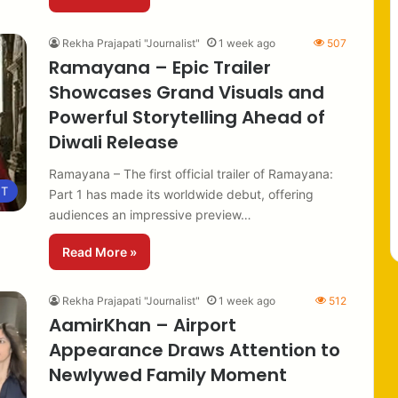
Rekha Prajapati "Journalist"
1 week ago
507
Ramayana – Epic Trailer
Showcases Grand Visuals and
Powerful Storytelling Ahead of
Diwali Release
Ramayana – The first official trailer of Ramayana:
NT
Part 1 has made its worldwide debut, offering
audiences an impressive preview…
Read More »
Rekha Prajapati "Journalist"
1 week ago
512
AamirKhan – Airport
Appearance Draws Attention to
Newlywed Family Moment