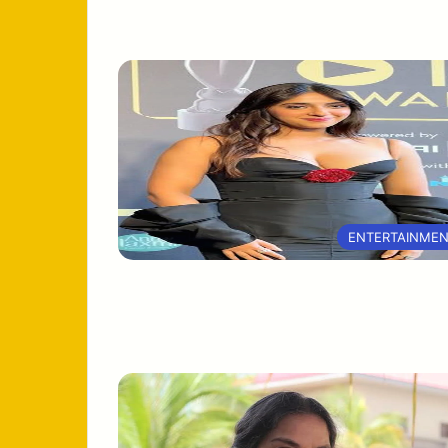
ENTERTAINME