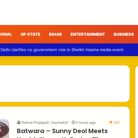
IONAL
UP STATE
BIHAR
ENTERTAINMENT
BUSINESS
 Delhi clarifies no government role in Sheikh Hasina media event
Rekha Prajapati "Journalist"
5 hours ago
501
Batwara – Sunny Deol Meets