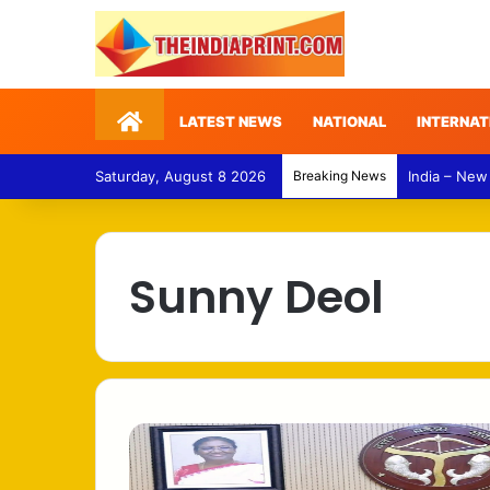
Home
LATEST NEWS
NATIONAL
INTERNAT
Saturday, August 8 2026
Breaking News
India – New
Sunny Deol