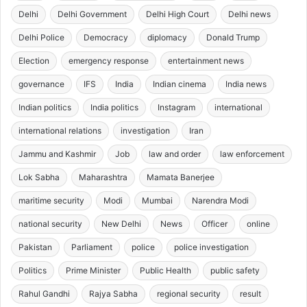
Delhi
Delhi Government
Delhi High Court
Delhi news
Delhi Police
Democracy
diplomacy
Donald Trump
Election
emergency response
entertainment news
governance
IFS
India
Indian cinema
India news
Indian politics
India politics
Instagram
international
international relations
investigation
Iran
Jammu and Kashmir
Job
law and order
law enforcement
Lok Sabha
Maharashtra
Mamata Banerjee
maritime security
Modi
Mumbai
Narendra Modi
national security
New Delhi
News
Officer
online
Pakistan
Parliament
police
police investigation
Politics
Prime Minister
Public Health
public safety
Rahul Gandhi
Rajya Sabha
regional security
result