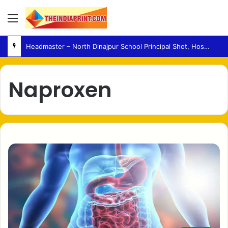
Menu
Headmaster – North Dinajpur School Principal Shot, Hospitalised in Critical Condition
Naproxen