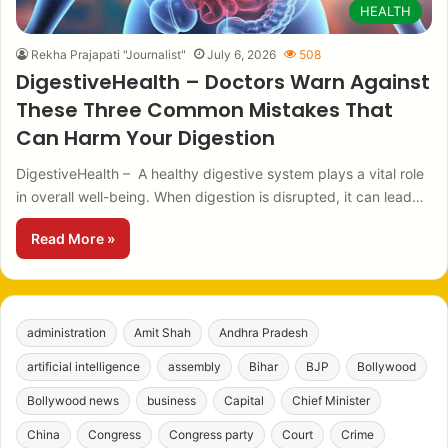
HEALTH
Rekha Prajapati "Journalist"
July 6, 2026
508
DigestiveHealth – Doctors Warn Against
These Three Common Mistakes That
Can Harm Your Digestion
DigestiveHealth – A healthy digestive system plays a vital role
in overall well-being. When digestion is disrupted, it can lead…
Read More »
administration
Amit Shah
Andhra Pradesh
artificial intelligence
assembly
Bihar
BJP
Bollywood
Bollywood news
business
Capital
Chief Minister
China
Congress
Congress party
Court
Crime