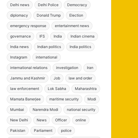
Delhi news
Delhi Police
Democracy
diplomacy
Donald Trump
Election
emergency response
entertainment news
governance
IFS
India
Indian cinema
India news
Indian politics
India politics
Instagram
international
international relations
investigation
Iran
Jammu and Kashmir
Job
law and order
law enforcement
Lok Sabha
Maharashtra
Mamata Banerjee
maritime security
Modi
Mumbai
Narendra Modi
national security
New Delhi
News
Officer
online
Pakistan
Parliament
police