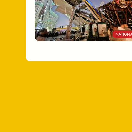
NATION