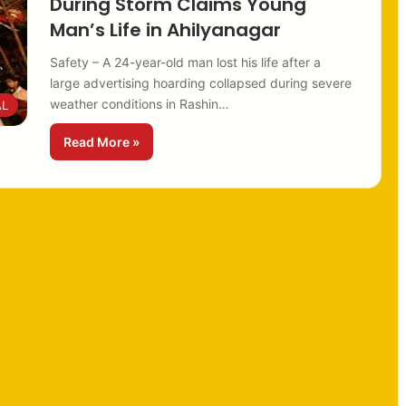
During Storm Claims Young
Man’s Life in Ahilyanagar
Safety – A 24-year-old man lost his life after a
large advertising hoarding collapsed during severe
weather conditions in Rashin…
AL
Read More »