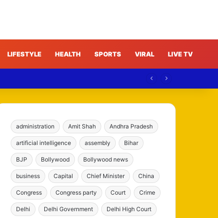
LIFESTYLE
HEALTH
SPORTS
VIRAL
LIVE TV
administration
Amit Shah
Andhra Pradesh
artificial intelligence
assembly
Bihar
BJP
Bollywood
Bollywood news
business
Capital
Chief Minister
China
Congress
Congress party
Court
Crime
Delhi
Delhi Government
Delhi High Court