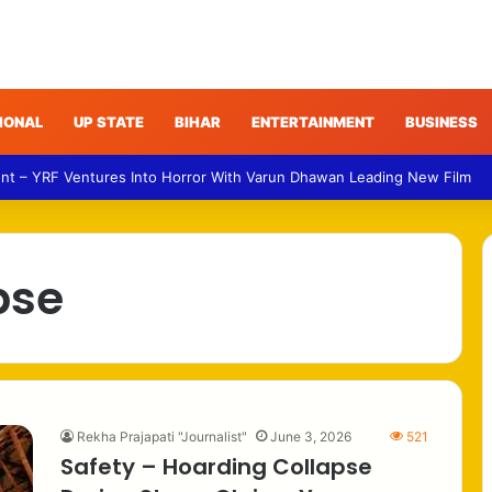
IONAL
UP STATE
BIHAR
ENTERTAINMENT
BUSINESS
nt – YRF Ventures Into Horror With Varun Dhawan Leading New Film
pse
Rekha Prajapati "Journalist"
June 3, 2026
521
Safety – Hoarding Collapse