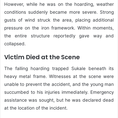
However, while he was on the hoarding, weather
conditions suddenly became more severe. Strong
gusts of wind struck the area, placing additional
pressure on the iron framework. Within moments,
the entire structure reportedly gave way and
collapsed.
Victim Died at the Scene
The falling hoarding trapped Sukale beneath its
heavy metal frame. Witnesses at the scene were
unable to prevent the accident, and the young man
succumbed to his injuries immediately. Emergency
assistance was sought, but he was declared dead
at the location of the incident.