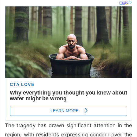
The tragedy has drawn significant attention in the
region, with residents expressing concern over the