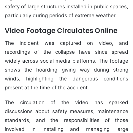
safety of large structures installed in public spaces,
particularly during periods of extreme weather.
Video Footage Circulates Online
The incident was captured on video, and
recordings of the collapse have since spread
widely across social media platforms. The footage
shows the hoarding giving way during strong
winds, highlighting the dangerous conditions
present at the time of the accident.
The circulation of the video has sparked
discussions about safety measures, maintenance
standards, and the responsibilities of those
involved in installing and managing large