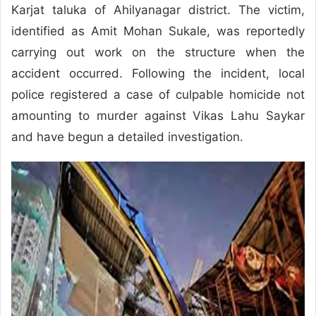
Karjat taluka of Ahilyanagar district. The victim,
identified as Amit Mohan Sukale, was reportedly
carrying out work on the structure when the
accident occurred. Following the incident, local
police registered a case of culpable homicide not
amounting to murder against Vikas Lahu Saykar
and have begun a detailed investigation.