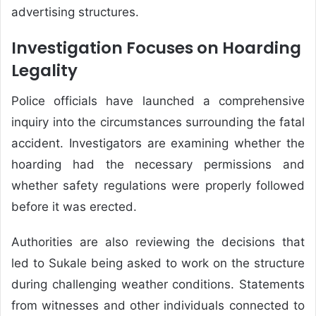
advertising structures.
Investigation Focuses on Hoarding
Legality
Police officials have launched a comprehensive
inquiry into the circumstances surrounding the fatal
accident. Investigators are examining whether the
hoarding had the necessary permissions and
whether safety regulations were properly followed
before it was erected.
Authorities are also reviewing the decisions that
led to Sukale being asked to work on the structure
during challenging weather conditions. Statements
from witnesses and other individuals connected to