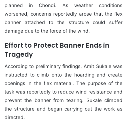
planned in Chondi. As weather conditions
worsened, concerns reportedly arose that the flex
banner attached to the structure could suffer
damage due to the force of the wind.
Effort to Protect Banner Ends in
Tragedy
According to preliminary findings, Amit Sukale was
instructed to climb onto the hoarding and create
openings in the flex material. The purpose of the
task was reportedly to reduce wind resistance and
prevent the banner from tearing. Sukale climbed
the structure and began carrying out the work as
directed.