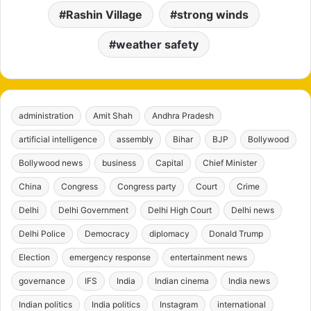
Rashin Village
strong winds
weather safety
administration
Amit Shah
Andhra Pradesh
artificial intelligence
assembly
Bihar
BJP
Bollywood
Bollywood news
business
Capital
Chief Minister
China
Congress
Congress party
Court
Crime
Delhi
Delhi Government
Delhi High Court
Delhi news
Delhi Police
Democracy
diplomacy
Donald Trump
Election
emergency response
entertainment news
governance
IFS
India
Indian cinema
India news
Indian politics
India politics
Instagram
international