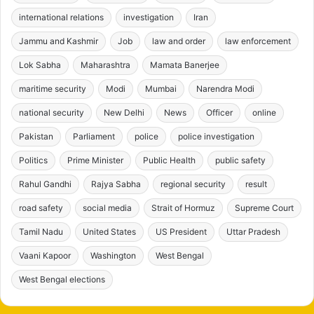
international relations
investigation
Iran
Jammu and Kashmir
Job
law and order
law enforcement
Lok Sabha
Maharashtra
Mamata Banerjee
maritime security
Modi
Mumbai
Narendra Modi
national security
New Delhi
News
Officer
online
Pakistan
Parliament
police
police investigation
Politics
Prime Minister
Public Health
public safety
Rahul Gandhi
Rajya Sabha
regional security
result
road safety
social media
Strait of Hormuz
Supreme Court
Tamil Nadu
United States
US President
Uttar Pradesh
Vaani Kapoor
Washington
West Bengal
West Bengal elections