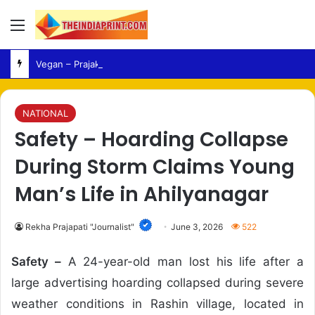
Menu
Vegan – Prajaktta Mali Adopts Vegan Lifestyle After Health Concerns
NATIONAL
Safety – Hoarding Collapse
During Storm Claims Young
Man’s Life in Ahilyanagar
Rekha Prajapati "Journalist"
June 3, 2026
522
Safety –
A 24-year-old man lost his life after a
large advertising hoarding collapsed during severe
weather conditions in Rashin village, located in