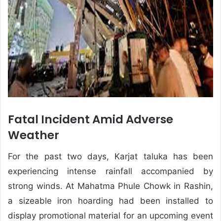
Fatal Incident Amid Adverse
Weather
For the past two days, Karjat taluka has been
experiencing intense rainfall accompanied by
strong winds. At Mahatma Phule Chowk in Rashin,
a sizeable iron hoarding had been installed to
display promotional material for an upcoming event