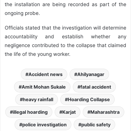
the installation are being recorded as part of the
ongoing probe.
Officials stated that the investigation will determine
accountability and establish whether any
negligence contributed to the collapse that claimed
the life of the young worker.
Accident news
Ahilyanagar
Amit Mohan Sukale
fatal accident
heavy rainfall
Hoarding Collapse
illegal hoarding
Karjat
Maharashtra
police investigation
public safety