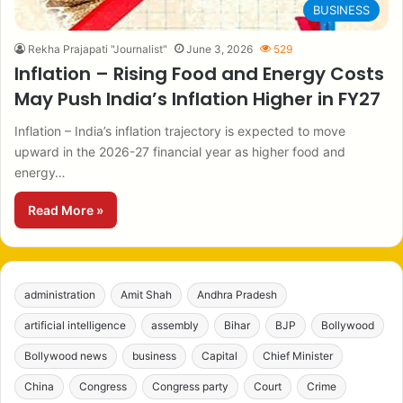
BUSINESS
Rekha Prajapati "Journalist"
June 3, 2026
529
Inflation – Rising Food and Energy Costs
May Push India’s Inflation Higher in FY27
Inflation – India’s inflation trajectory is expected to move
upward in the 2026-27 financial year as higher food and
energy…
Read More »
administration
Amit Shah
Andhra Pradesh
artificial intelligence
assembly
Bihar
BJP
Bollywood
Bollywood news
business
Capital
Chief Minister
China
Congress
Congress party
Court
Crime