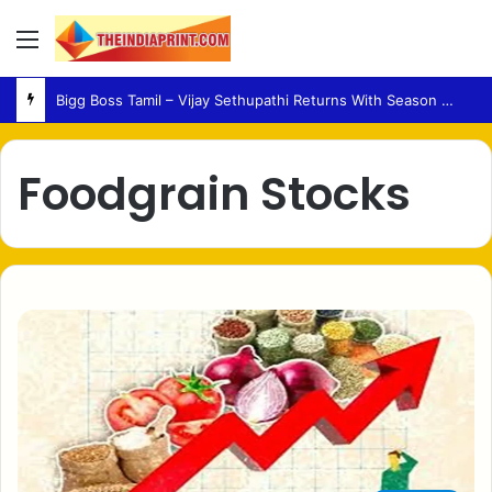
Menu
Bigg Boss Tamil – Vijay Sethupathi Returns With Season 10 Launch Promo
Foodgrain Stocks