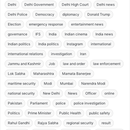
Delhi
Delhi Government
Delhi High Court
Delhi news
Delhi Police
Democracy
diplomacy
Donald Trump
Election
emergency response
entertainment news
governance
IFS
India
Indian cinema
India news
Indian politics
India politics
Instagram
international
international relations
investigation
Iran
Jammu and Kashmir
Job
law and order
law enforcement
Lok Sabha
Maharashtra
Mamata Banerjee
maritime security
Modi
Mumbai
Narendra Modi
national security
New Delhi
News
Officer
online
Pakistan
Parliament
police
police investigation
Politics
Prime Minister
Public Health
public safety
Rahul Gandhi
Rajya Sabha
regional security
result