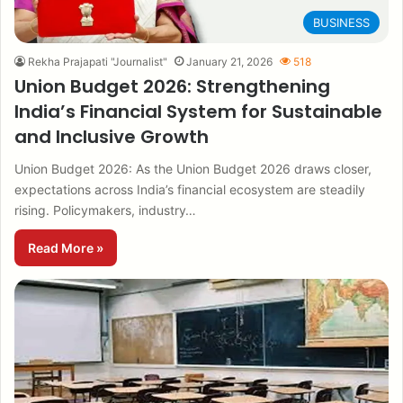
BUSINESS
Rekha Prajapati "Journalist"
January 21, 2026
518
Union Budget 2026: Strengthening
India’s Financial System for Sustainable
and Inclusive Growth
Union Budget 2026: As the Union Budget 2026 draws closer,
expectations across India’s financial ecosystem are steadily
rising. Policymakers, industry…
Read More »