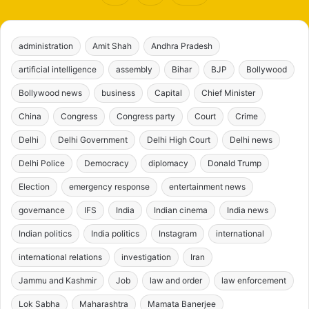
administration
Amit Shah
Andhra Pradesh
artificial intelligence
assembly
Bihar
BJP
Bollywood
Bollywood news
business
Capital
Chief Minister
China
Congress
Congress party
Court
Crime
Delhi
Delhi Government
Delhi High Court
Delhi news
Delhi Police
Democracy
diplomacy
Donald Trump
Election
emergency response
entertainment news
governance
IFS
India
Indian cinema
India news
Indian politics
India politics
Instagram
international
international relations
investigation
Iran
Jammu and Kashmir
Job
law and order
law enforcement
Lok Sabha
Maharashtra
Mamata Banerjee