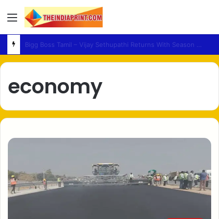
Menu
Medical Fraud – Gujarat Police Arrest Man Allegedly Treating Patients Without Degree
economy