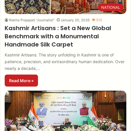
NATIONAL
Rekha Prajapati "Journalist"
January 20, 2026
515
Kashmir Artisans : Set a New Global
Benchmark with a Monumental
Handmade Silk Carpet
Kashmir Artisans: The story unfolding in Kashmir is one of
patience, precision, and extraordinary human dedication. Over
nearly a decade,…
Read More »