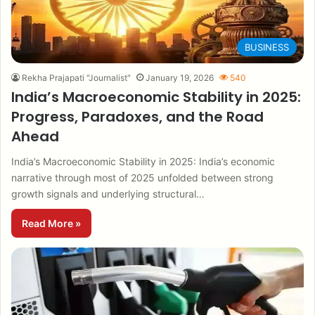
BUSINESS
Rekha Prajapati "Journalist"
January 19, 2026
540
India’s Macroeconomic Stability in 2025:
Progress, Paradoxes, and the Road
Ahead
India’s Macroeconomic Stability in 2025: India’s economic
narrative through most of 2025 unfolded between strong
growth signals and underlying structural…
Read More »