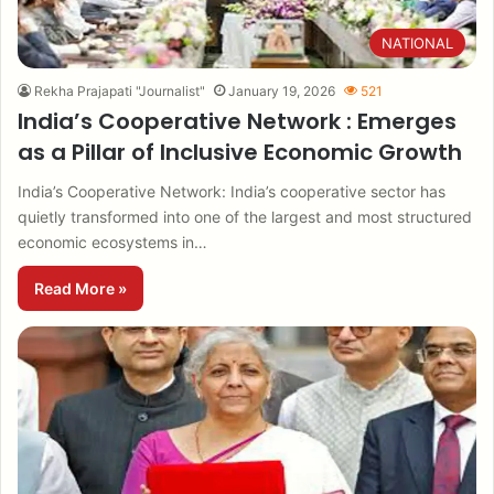
NATIONAL
Rekha Prajapati "Journalist"
January 19, 2026
521
India’s Cooperative Network : Emerges
as a Pillar of Inclusive Economic Growth
India’s Cooperative Network: India’s cooperative sector has
quietly transformed into one of the largest and most structured
economic ecosystems in…
Read More »