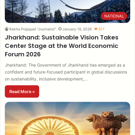
NATIONAL
Rekha Prajapati "Journalist"
January 19, 2026
517
Jharkhand: Sustainable Vision Takes
Center Stage at the World Economic
Forum 2026
Jharkhand: The Government of Jharkhand has emerged as a
confident and future-focused participant in global discussions
on sustainability, inclusive development,…
Read More »