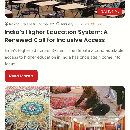
NATIONAL
Rekha Prajapati "Journalist"
January 20, 2026
522
India’s Higher Education System: A
Renewed Call for Inclusive Access
India’s Higher Education System: The debate around equitable
access to higher education in India has once again come into
focus…
Read More »