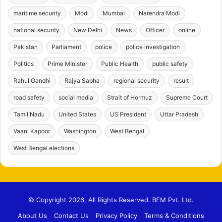
maritime security
Modi
Mumbai
Narendra Modi
national security
New Delhi
News
Officer
online
Pakistan
Parliament
police
police investigation
Politics
Prime Minister
Public Health
public safety
Rahul Gandhi
Rajya Sabha
regional security
result
road safety
social media
Strait of Hormuz
Supreme Court
Tamil Nadu
United States
US President
Uttar Pradesh
Vaani Kapoor
Washington
West Bengal
West Bengal elections
© Copyright 2026, All Rights Reserved. BFM Pvt. Ltd.
About Us
Contact Us
Privacy Policy
Terms & Conditions