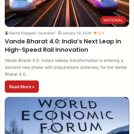
NATIONAL
Rekha Prajapati "Journalist"
January 19, 2026
523
Vande Bharat 4.0: India’s Next Leap in
High-Speed Rail Innovation
Vande Bharat 4.0: India’s railway transformation is entering a
decisive new phase with preparations underway for the Vande
Bharat 4.0…
Read More »