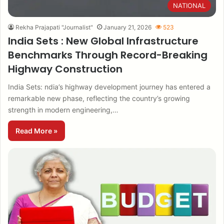
NATIONAL
Rekha Prajapati "Journalist"
January 21, 2026
523
India Sets : New Global Infrastructure
Benchmarks Through Record-Breaking
Highway Construction
India Sets: ndia’s highway development journey has entered a
remarkable new phase, reflecting the country’s growing
strength in modern engineering,…
Read More »