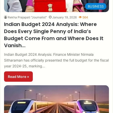
BUSINESS
Rekha Prajapati "Journalist"
January 19, 2026
564
Indian Budget 2024 Analysis: Where
Does Every Single Penny of India’s
Budget Come From and Where Does It
Vanish…
Indian Budget 2024 Analysis: Finance Minister Nirmala
Sitharaman has officially presented the full budget for the fiscal
year 2024-25, marking…
Read More »