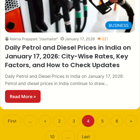
BUSINESS
Rekha Prajapati "Journalist"
January 17, 2026
521
Daily Petrol and Diesel Prices in India on
January 17, 2026: City-Wise Rates, Key
Factors, and How to Check Updates
Daily Petrol and Diesel Prices in India on January 17, 2026:
Petrol and diesel prices in India continue to draw…
Read More »
First
...
«
2
3
4
5
6
»
10
...
Last