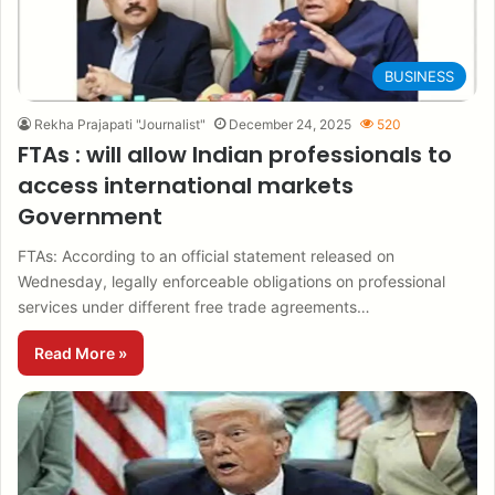
BUSINESS
Rekha Prajapati "Journalist"
December 24, 2025
520
FTAs : will allow Indian professionals to
access international markets
Government
FTAs: According to an official statement released on
Wednesday, legally enforceable obligations on professional
services under different free trade agreements…
Read More »