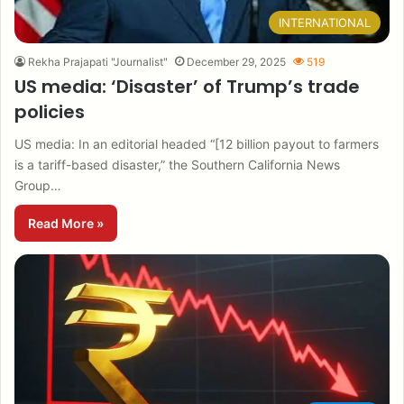
INTERNATIONAL
Rekha Prajapati "Journalist"
December 29, 2025
519
US media: ‘Disaster’ of Trump’s trade
policies
US media: In an editorial headed “[12 billion payout to farmers
is a tariff-based disaster,” the Southern California News
Group…
Read More »