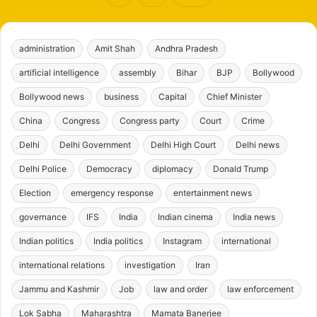
administration
Amit Shah
Andhra Pradesh
artificial intelligence
assembly
Bihar
BJP
Bollywood
Bollywood news
business
Capital
Chief Minister
China
Congress
Congress party
Court
Crime
Delhi
Delhi Government
Delhi High Court
Delhi news
Delhi Police
Democracy
diplomacy
Donald Trump
Election
emergency response
entertainment news
governance
IFS
India
Indian cinema
India news
Indian politics
India politics
Instagram
international
international relations
investigation
Iran
Jammu and Kashmir
Job
law and order
law enforcement
Lok Sabha
Maharashtra
Mamata Banerjee