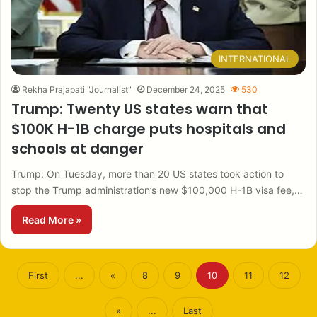
INTERNATIONAL
Rekha Prajapati "Journalist"
December 24, 2025
530
Trump: Twenty US states warn that
$100K H-1B charge puts hospitals and
schools at danger
Trump: On Tuesday, more than 20 US states took action to
stop the Trump administration’s new $100,000 H-1B visa fee,…
Read More »
First
...
«
8
9
10
11
12
»
...
Last