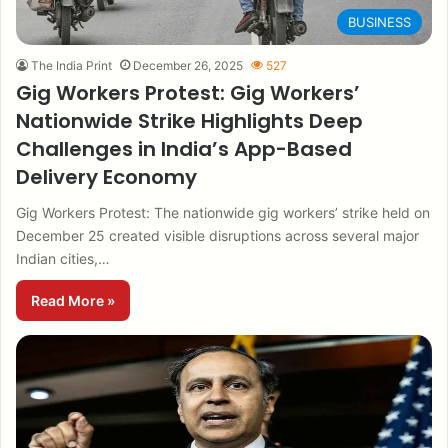
BUSINESS
The India Print
December 26, 2025
527
Gig Workers Protest: Gig Workers’
Nationwide Strike Highlights Deep
Challenges in India’s App-Based
Delivery Economy
Gig Workers Protest: The nationwide gig workers’ strike held on
December 25 created visible disruptions across several major
Indian cities,…
Read More »