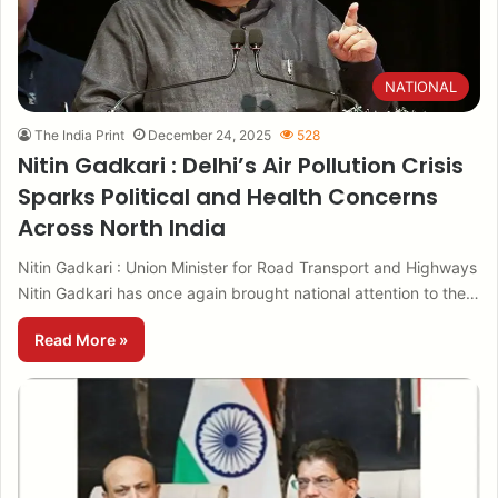
NATIONAL
The India Print
December 24, 2025
528
Nitin Gadkari : Delhi’s Air Pollution Crisis
Sparks Political and Health Concerns
Across North India
Nitin Gadkari : Union Minister for Road Transport and Highways
Nitin Gadkari has once again brought national attention to the…
Read More »