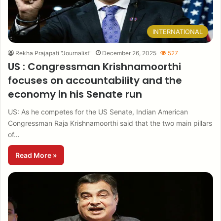
INTERNATIONAL
Rekha Prajapati "Journalist"
December 26, 2025
527
US : Congressman Krishnamoorthi
focuses on accountability and the
economy in his Senate run
US: As he competes for the US Senate, Indian American
Congressman Raja Krishnamoorthi said that the two main pillars
of…
Read More »