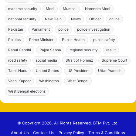
maritime security
Modi
Mumbai
Narendra Modi
national security
New Delhi
News
Officer
online
Pakistan
Parliament
police
police investigation
Politics
Prime Minister
Public Health
public safety
Rahul Gandhi
Rajya Sabha
regional security
result
road safety
social media
Strait of Hormuz
Supreme Court
Tamil Nadu
United States
US President
Uttar Pradesh
Vaani Kapoor
Washington
West Bengal
West Bengal elections
© Copyright 2026, All Rights Reserved. BFM Pvt. Ltd.
About Us
Contact Us
Privacy Policy
Terms & Conditions