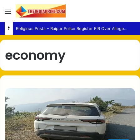
Menu
Religious Posts – Raipur Police Register FIR Over Alleged Social Media Remarks
economy