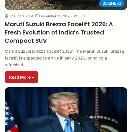
BUSINESS
The India Print
December 29, 2025
530
Maruti Suzuki Brezza Facelift 2026: A
Fresh Evolution of India’s Trusted
Compact SUV
Maruti Suzuki Brezza Facelift 2026: The Maruti Suzuki Brezza
facelift is expected to arrive in early 2026, bringing a
refreshed…
Read More »