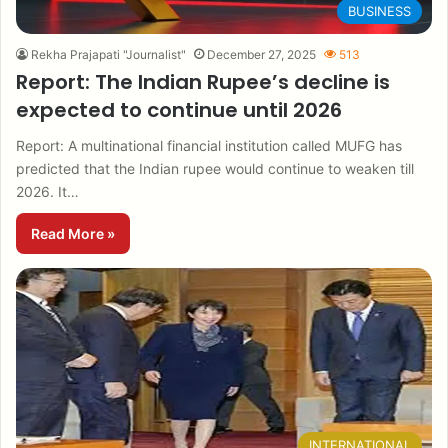
BUSINESS
Rekha Prajapati "Journalist"
December 27, 2025
513
Report: The Indian Rupee’s decline is
expected to continue until 2026
Report: A multinational financial institution called MUFG has
predicted that the Indian rupee would continue to weaken till
2026. It…
Read More »
INTERNATIONAL