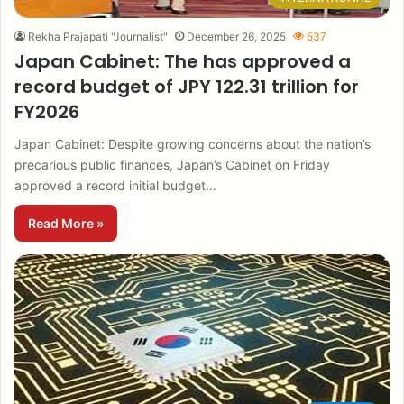
Rekha Prajapati "Journalist"
December 26, 2025
537
Japan Cabinet: The has approved a
record budget of JPY 122.31 trillion for
FY2026
Japan Cabinet: Despite growing concerns about the nation’s
precarious public finances, Japan’s Cabinet on Friday
approved a record initial budget…
Read More »