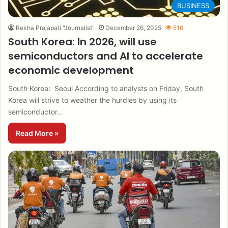
BUSINESS
Rekha Prajapati "Journalist"
December 26, 2025
516
South Korea: In 2026, will use
semiconductors and AI to accelerate
economic development
South Korea: Seoul According to analysts on Friday, South
Korea will strive to weather the hurdles by using its
semiconductor…
Read More »