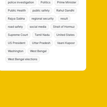
police investigation
Politics
Prime Minister
Public Health
public safety
Rahul Gandhi
Rajya Sabha
regional security
result
road safety
social media
Strait of Hormuz
Supreme Court
Tamil Nadu
United States
US President
Uttar Pradesh
Vaani Kapoor
Washington
West Bengal
West Bengal elections