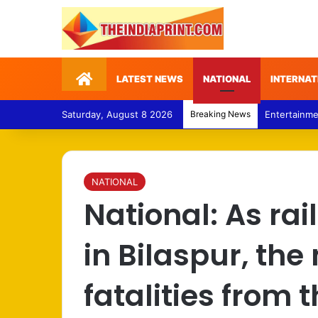
Home
LATEST NEWS
NATIONAL
INTERNAT
Saturday, August 8 2026
Breaking News
Politics – 
NATIONAL
National: As ra
in Bilaspur, th
fatalities from 