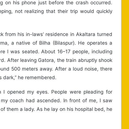
 on his phone just before the crash occurred.
ing, not realizing that their trip would quickly
k from his in-laws’ residence in Akaltara turned
rma, a native of Bilha (Bilaspur). He operates a
ere I was seated. About 16–17 people, including
. After leaving Gatora, the train abruptly shook
ound 500 meters away. After a loud noise, there
as dark,” he remembered.
n I opened my eyes. People were pleading for
 my coach had ascended. In front of me, I saw
 of them a lady. As he lay on his hospital bed, he