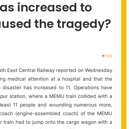
has increased to
aused the tragedy?
535
th East Central Railway reported on Wednesday
ng medical attention at a hospital and that the
in disaster has increased to 11. Operations have
aspur station, where a MEMU train collided with a
at least 11 people and wounding numerous more,
rst coach (engine-assembled coach) of the MEMU
ger train had to jump onto the cargo wagon with a