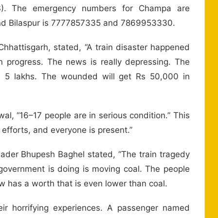
RS). The emergency numbers for Champa are
nd Bilaspur is 7777857335 and 7869953330.
 Chhattisgarh, stated, “A train disaster happened
 in progress. The news is really depressing. The
s 5 lakhs. The wounded will get Rs 50,000 in
al, “16–17 people are in serious condition.” This
efforts, and everyone is present.”
eader Bhupesh Baghel stated, “The train tragedy
he government is doing is moving coal. The people
w has a worth that is even lower than coal.
eir horrifying experiences. A passenger named