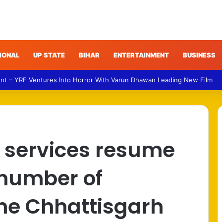
IONAL
UP STATE
BIHAR
ENTERTAINMENT
BUSINESS
NDA Targets Congress Over Response to Jharkhand Exam Protests
il services resume
e number of
the Chhattisgarh