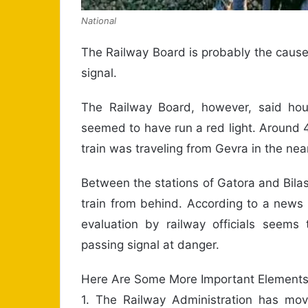
National
The Railway Board is probably the cause 
signal.
The Railway Board, however, said hour
seemed to have run a red light. Around 4
train was traveling from Gevra in the near
Between the stations of Gatora and Bilasp
train from behind. According to a news 
evaluation by railway officials seem
passing signal at danger.
Here Are Some More Important Element
1. The Railway Administration has move