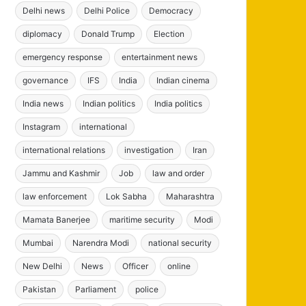
Delhi news
Delhi Police
Democracy
diplomacy
Donald Trump
Election
emergency response
entertainment news
governance
IFS
India
Indian cinema
India news
Indian politics
India politics
Instagram
international
international relations
investigation
Iran
Jammu and Kashmir
Job
law and order
law enforcement
Lok Sabha
Maharashtra
Mamata Banerjee
maritime security
Modi
Mumbai
Narendra Modi
national security
New Delhi
News
Officer
online
Pakistan
Parliament
police