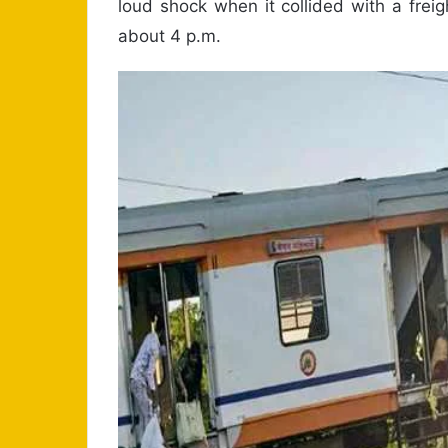
loud shock when it collided with a freig
about 4 p.m.