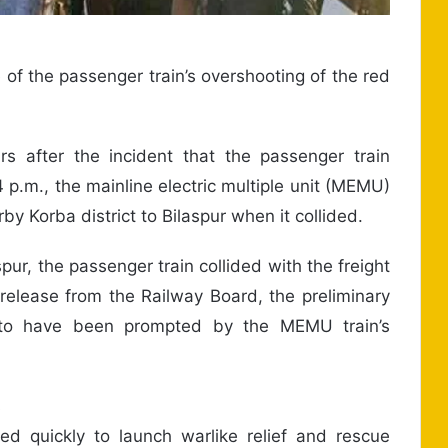
of the passenger train’s overshooting of the red
s after the incident that the passenger train
 p.m., the mainline electric multiple unit (MEMU)
by Korba district to Bilaspur when it collided.
ur, the passenger train collided with the freight
release from the Railway Board, the preliminary
s to have been prompted by the MEMU train’s
s
d quickly to launch warlike relief and rescue