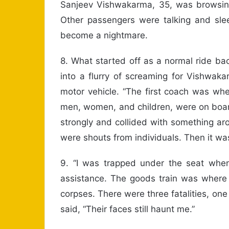
Sanjeev Vishwakarma, 35, was browsing
Other passengers were talking and sleep
become a nightmare.
8. What started off as a normal ride bac
into a flurry of screaming for Vishwaka
motor vehicle. “The first coach was wh
men, women, and children, were on board
strongly and collided with something ar
were shouts from individuals. Then it w
9. “I was trapped under the seat whe
assistance. The goods train was where
corpses. There were three fatalities, one
said, “Their faces still haunt me.”