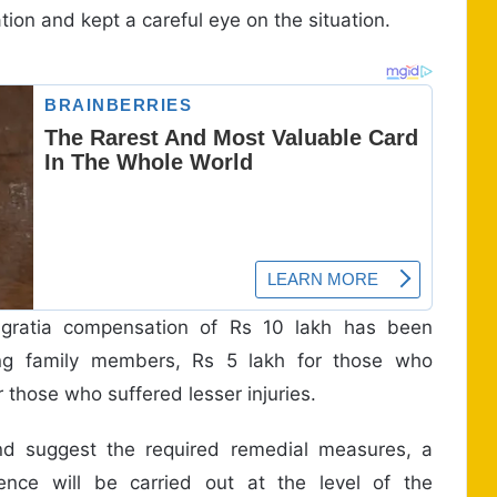
ation and kept a careful eye on the situation.
 gratia compensation of Rs 10 lakh has been
ing family members, Rs 5 lakh for those who
r those who suffered lesser injuries.
nd suggest the required remedial measures, a
rence will be carried out at the level of the