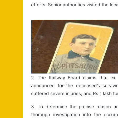
efforts. Senior authorities visited the loc
2. The Railway Board claims that ex
announced for the deceased’s surviv
suffered severe injuries, and Rs 1 lakh fo
3. To determine the precise reason a
thorough investigation into the occur