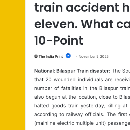
train accident 
eleven. What c
10-Point
The India Print
November 5, 2025
National: Bilaspur Train disaster:
The Sou
that 20 wounded individuals are receivi
number of fatalities in the Bilaspur tra
also begun at the location, close to Bil
halted goods train yesterday, killing 
according to railway officials. The fi
(mainline electric multiple unit) passen