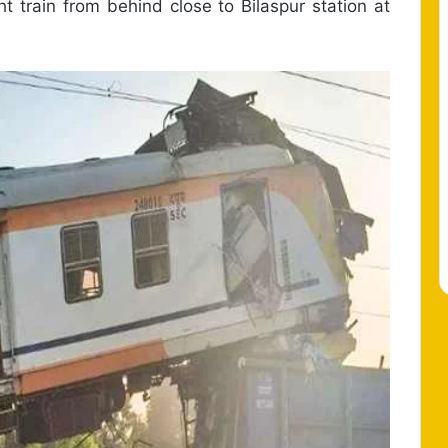
ht train from behind close to Bilaspur station at