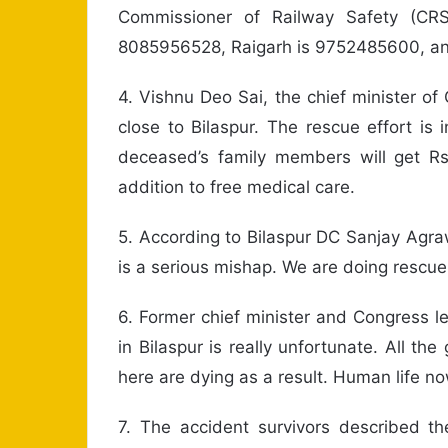
Commissioner of Railway Safety (C
8085956528, Raigarh is 9752485600, a
4. Vishnu Deo Sai, the chief minister of
close to Bilaspur. The rescue effort is
deceased’s family members will get R
addition to free medical care.
5. According to Bilaspur DC Sanjay Agraw
is a serious mishap. We are doing rescue 
6. Former chief minister and Congress l
in Bilaspur is really unfortunate. All t
here are dying as a result. Human life no
7. The accident survivors described th