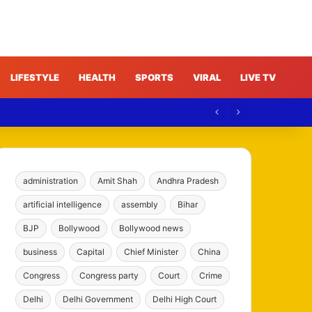
LIFESTYLE
HEALTH
SPORTS
VIRAL
LIVE TV
administration
Amit Shah
Andhra Pradesh
artificial intelligence
assembly
Bihar
BJP
Bollywood
Bollywood news
business
Capital
Chief Minister
China
Congress
Congress party
Court
Crime
Delhi
Delhi Government
Delhi High Court