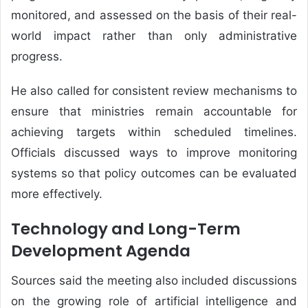
monitored, and assessed on the basis of their real-
world impact rather than only administrative
progress.
He also called for consistent review mechanisms to
ensure that ministries remain accountable for
achieving targets within scheduled timelines.
Officials discussed ways to improve monitoring
systems so that policy outcomes can be evaluated
more effectively.
Technology and Long-Term
Development Agenda
Sources said the meeting also included discussions
on the growing role of artificial intelligence and