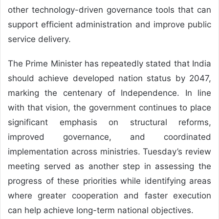
other technology-driven governance tools that can
support efficient administration and improve public
service delivery.
The Prime Minister has repeatedly stated that India
should achieve developed nation status by 2047,
marking the centenary of Independence. In line
with that vision, the government continues to place
significant emphasis on structural reforms,
improved governance, and coordinated
implementation across ministries. Tuesday’s review
meeting served as another step in assessing the
progress of these priorities while identifying areas
where greater cooperation and faster execution
can help achieve long-term national objectives.