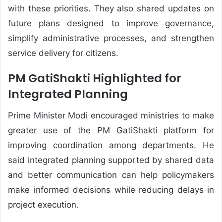
with these priorities. They also shared updates on
future plans designed to improve governance,
simplify administrative processes, and strengthen
service delivery for citizens.
PM GatiShakti Highlighted for
Integrated Planning
Prime Minister Modi encouraged ministries to make
greater use of the PM GatiShakti platform for
improving coordination among departments. He
said integrated planning supported by shared data
and better communication can help policymakers
make informed decisions while reducing delays in
project execution.