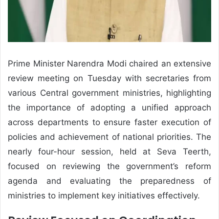
Prime Minister Narendra Modi chaired an extensive
review meeting on Tuesday with secretaries from
various Central government ministries, highlighting
the importance of adopting a unified approach
across departments to ensure faster execution of
policies and achievement of national priorities. The
nearly four-hour session, held at Seva Teerth,
focused on reviewing the government’s reform
agenda and evaluating the preparedness of
ministries to implement key initiatives effectively.