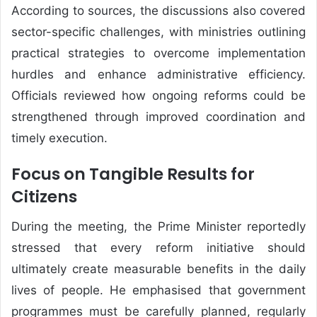
According to sources, the discussions also covered
sector-specific challenges, with ministries outlining
practical strategies to overcome implementation
hurdles and enhance administrative efficiency.
Officials reviewed how ongoing reforms could be
strengthened through improved coordination and
timely execution.
Focus on Tangible Results for
Citizens
During the meeting, the Prime Minister reportedly
stressed that every reform initiative should
ultimately create measurable benefits in the daily
lives of people. He emphasised that government
programmes must be carefully planned, regularly