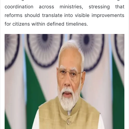
coordination across ministries, stressing that
reforms should translate into visible improvements
for citizens within defined timelines.