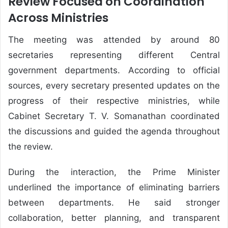
Review Focused on Coordination
Across Ministries
The meeting was attended by around 80
secretaries representing different Central
government departments. According to official
sources, every secretary presented updates on the
progress of their respective ministries, while
Cabinet Secretary T. V. Somanathan coordinated
the discussions and guided the agenda throughout
the review.
During the interaction, the Prime Minister
underlined the importance of eliminating barriers
between departments. He said stronger
collaboration, better planning, and transparent