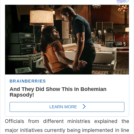
Officials from different ministries explained the
major initiatives currently being implemented in line