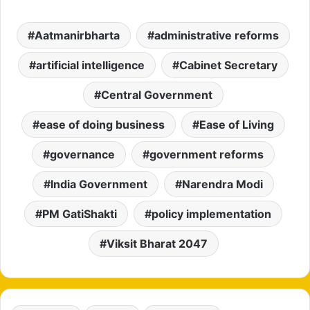
Aatmanirbharta
administrative reforms
artificial intelligence
Cabinet Secretary
Central Government
ease of doing business
Ease of Living
governance
government reforms
India Government
Narendra Modi
PM GatiShakti
policy implementation
Viksit Bharat 2047