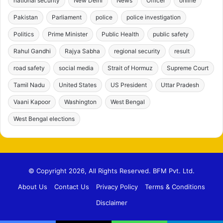
national security
New Delhi
News
Officer
online
Pakistan
Parliament
police
police investigation
Politics
Prime Minister
Public Health
public safety
Rahul Gandhi
Rajya Sabha
regional security
result
road safety
social media
Strait of Hormuz
Supreme Court
Tamil Nadu
United States
US President
Uttar Pradesh
Vaani Kapoor
Washington
West Bengal
West Bengal elections
© Copyright 2026, All Rights Reserved. BFM Pvt. Ltd.
About Us
Contact Us
Privacy Policy
Terms & Conditions
Disclaimer