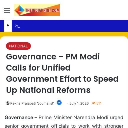
Menu
Politics – NDA Targets Congress Over Response to Jharkhand Exam Protests
NATIONAL
Governance – PM Modi
Calls for Unified
Government Effort to Speed
Up National Reforms
Rekha Prajapati "Journalist"
July 1, 2026
511
Governance –
Prime Minister Narendra Modi urged
senior government officials to work with stronger