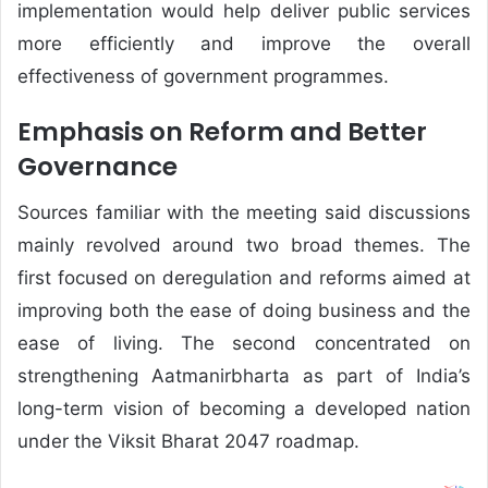
implementation would help deliver public services
more efficiently and improve the overall
effectiveness of government programmes.
Emphasis on Reform and Better
Governance
Sources familiar with the meeting said discussions
mainly revolved around two broad themes. The
first focused on deregulation and reforms aimed at
improving both the ease of doing business and the
ease of living. The second concentrated on
strengthening Aatmanirbharta as part of India’s
long-term vision of becoming a developed nation
under the Viksit Bharat 2047 roadmap.