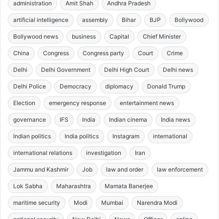
administration
Amit Shah
Andhra Pradesh
artificial intelligence
assembly
Bihar
BJP
Bollywood
Bollywood news
business
Capital
Chief Minister
China
Congress
Congress party
Court
Crime
Delhi
Delhi Government
Delhi High Court
Delhi news
Delhi Police
Democracy
diplomacy
Donald Trump
Election
emergency response
entertainment news
governance
IFS
India
Indian cinema
India news
Indian politics
India politics
Instagram
international
international relations
investigation
Iran
Jammu and Kashmir
Job
law and order
law enforcement
Lok Sabha
Maharashtra
Mamata Banerjee
maritime security
Modi
Mumbai
Narendra Modi