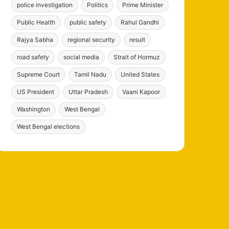
police investigation
Politics
Prime Minister
Public Health
public safety
Rahul Gandhi
Rajya Sabha
regional security
result
road safety
social media
Strait of Hormuz
Supreme Court
Tamil Nadu
United States
US President
Uttar Pradesh
Vaani Kapoor
Washington
West Bengal
West Bengal elections