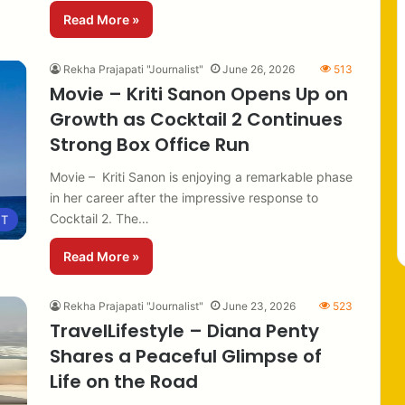
Read More »
Rekha Prajapati "Journalist"
June 26, 2026
513
Movie – Kriti Sanon Opens Up on
Growth as Cocktail 2 Continues
Strong Box Office Run
Movie – Kriti Sanon is enjoying a remarkable phase
in her career after the impressive response to
Cocktail 2. The…
NT
Read More »
Rekha Prajapati "Journalist"
June 23, 2026
523
TravelLifestyle – Diana Penty
Shares a Peaceful Glimpse of
Life on the Road