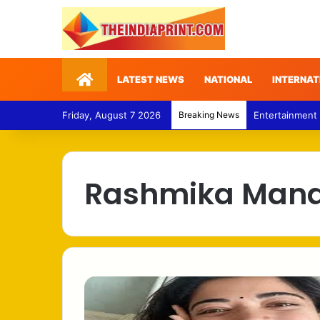
Home
LATEST NEWS
NATIONAL
INTERNAT
Friday, August 7 2026
Breaking News
Entertainment
Rashmika Man