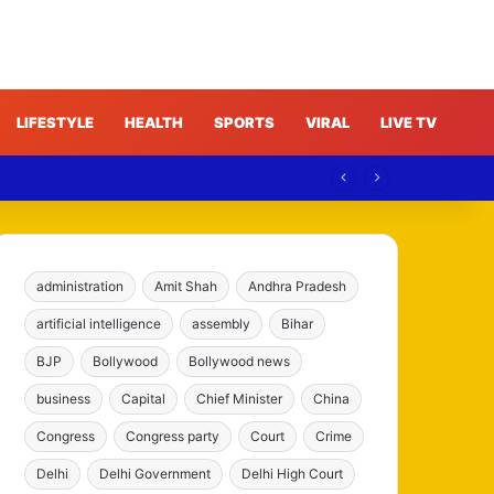
LIFESTYLE
HEALTH
SPORTS
VIRAL
LIVE TV
administration
Amit Shah
Andhra Pradesh
artificial intelligence
assembly
Bihar
BJP
Bollywood
Bollywood news
business
Capital
Chief Minister
China
Congress
Congress party
Court
Crime
Delhi
Delhi Government
Delhi High Court