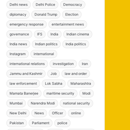
Delhi news
Delhi Police
Democracy
diplomacy
Donald Trump
Election
emergency response
entertainment news
governance
IFS
India
Indian cinema
India news
Indian politics
India politics
Instagram
international
international relations
investigation
Iran
Jammu and Kashmir
Job
law and order
law enforcement
Lok Sabha
Maharashtra
Mamata Banerjee
maritime security
Modi
Mumbai
Narendra Modi
national security
New Delhi
News
Officer
online
Pakistan
Parliament
police