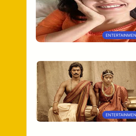
ENTERTAINME
ENTERTAINME