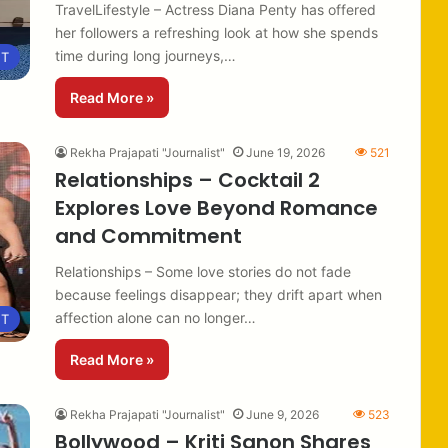
TravelLifestyle – Actress Diana Penty has offered
her followers a refreshing look at how she spends
time during long journeys,…
NT
Read More »
Rekha Prajapati "Journalist"
June 19, 2026
521
Relationships – Cocktail 2
Explores Love Beyond Romance
and Commitment
Relationships – Some love stories do not fade
because feelings disappear; they drift apart when
affection alone can no longer…
NT
Read More »
Rekha Prajapati "Journalist"
June 9, 2026
523
Bollywood – Kriti Sanon Shares