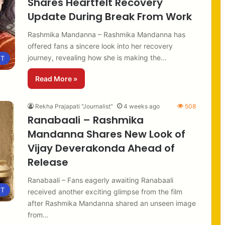
Shares Heartfelt Recovery
Update During Break From Work
Rashmika Mandanna – Rashmika Mandanna has
offered fans a sincere look into her recovery
journey, revealing how she is making the…
NT
Read More »
Rekha Prajapati "Journalist"
4 weeks ago
508
Ranabaali – Rashmika
Mandanna Shares New Look of
Vijay Deverakonda Ahead of
Release
Ranabaali – Fans eagerly awaiting Ranabaali
NT
received another exciting glimpse from the film
after Rashmika Mandanna shared an unseen image
from…