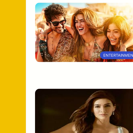
ENTERTAINME