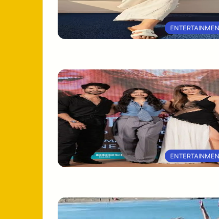
ENTERTAINME
ENTERTAINME