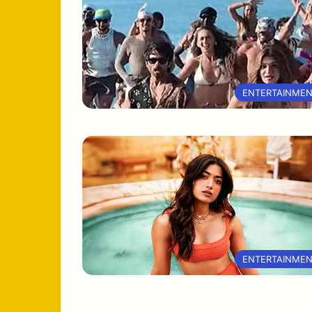
ENTERTAINME
ENTERTAINME