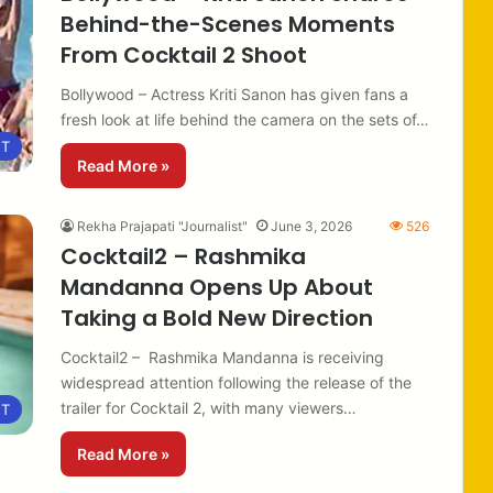
Behind-the-Scenes Moments
From Cocktail 2 Shoot
Bollywood – Actress Kriti Sanon has given fans a
fresh look at life behind the camera on the sets of…
NT
Read More »
Rekha Prajapati "Journalist"
June 3, 2026
526
Cocktail2 – Rashmika
Mandanna Opens Up About
Taking a Bold New Direction
Cocktail2 – Rashmika Mandanna is receiving
widespread attention following the release of the
trailer for Cocktail 2, with many viewers…
NT
Read More »