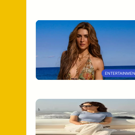
ENTERTAINME