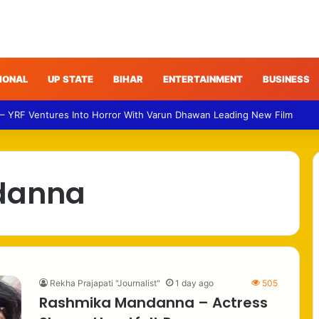
IONAL
UP STATE
BIHAR
ENTERTAINMENT
BUSINESS
 – YRF Ventures Into Horror With Varun Dhawan Leading New Film
danna
Rekha Prajapati "Journalist"
1 day ago
505
Rashmika Mandanna – Actress