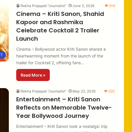
Rekha Prajapati "Journalist"
June 3, 2026
519
Cinema – Kriti Sanon, Shahid
Kapoor and Rashmika
Celebrate Cocktail 2 Trailer
Launch
Cinema – Bollywood actor Kriti Sanon shared a
NT
heartwarming moment from the launch of the
trailer for Cocktail 2, offering fans…
Read More »
Rekha Prajapati "Journalist"
May 23, 2026
520
Entertainment – Kriti Sanon
Reflects on Memorable Twelve-
Year Bollywood Journey
Entertainment – Kriti Sanon took a nostalgic trip