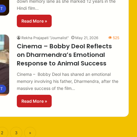
down memory lane as she marked 12 years in the
Hindi film…
NT
Read More »
Rekha Prajapati "Journalist"
May 21, 2026
525
Cinema – Bobby Deol Reflects
on Dharmendra’s Emotional
Response to Animal Success
Cinema – Bobby Deol has shared an emotional
memory involving his father, Dharmendra, after the
massive success of the film…
NT
Read More »
2
3
»