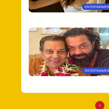
ENTERTAINME
ENTERTAINME
1