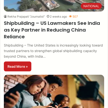
NATIONAL
Rekha Prajapati "Journalist"
2 weeks ago
507
Shipbuilding – US Lawmakers See India
as Key Partner in Reducing China
Reliance
Shipbuilding – The United States is increasingly looking toward
trusted partners to strengthen global shipbuilding capacity
beyond China, with India…
Read More »