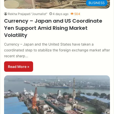
BUSINESS
Rekha Prajapati "Journalist"
4 days ago
504
Currency – Japan and US Coordinate
Yen Support Amid Rising Market
Volatility
Currency – Japan and the United States have taken a
coordinated step to stabilize the foreign exchange market after
recent sharp…
Read More »