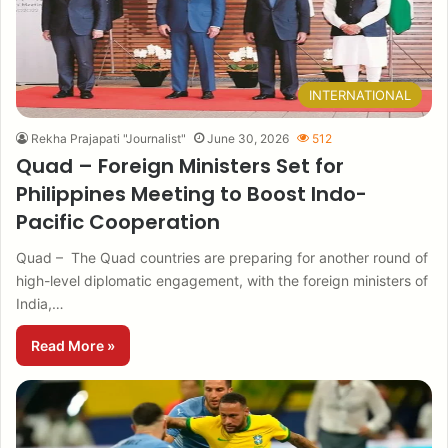
INTERNATIONAL
Rekha Prajapati "Journalist"
June 30, 2026
512
Quad – Foreign Ministers Set for
Philippines Meeting to Boost Indo-
Pacific Cooperation
Quad – The Quad countries are preparing for another round of
high-level diplomatic engagement, with the foreign ministers of
India,…
Read More »