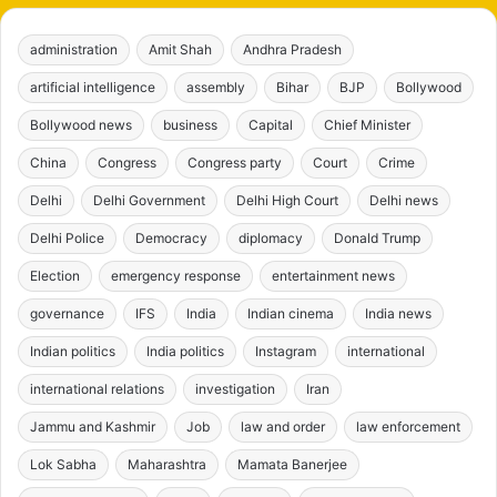
administration
Amit Shah
Andhra Pradesh
artificial intelligence
assembly
Bihar
BJP
Bollywood
Bollywood news
business
Capital
Chief Minister
China
Congress
Congress party
Court
Crime
Delhi
Delhi Government
Delhi High Court
Delhi news
Delhi Police
Democracy
diplomacy
Donald Trump
Election
emergency response
entertainment news
governance
IFS
India
Indian cinema
India news
Indian politics
India politics
Instagram
international
international relations
investigation
Iran
Jammu and Kashmir
Job
law and order
law enforcement
Lok Sabha
Maharashtra
Mamata Banerjee