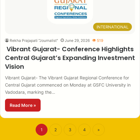
INTERNATIONAL
Rekha Prajapati "Journalist"
June 29, 2026
519
Vibrant Gujarat- Conference Highlights
Central Gujarat’s Expanding Investment
Vision
Vibrant Gujarat- The Vibrant Gujarat Regional Conference for
Central Gujarat commenced on Monday at GSFC University in
Vadodara, marking the…
Read More »
1
2
3
4
»