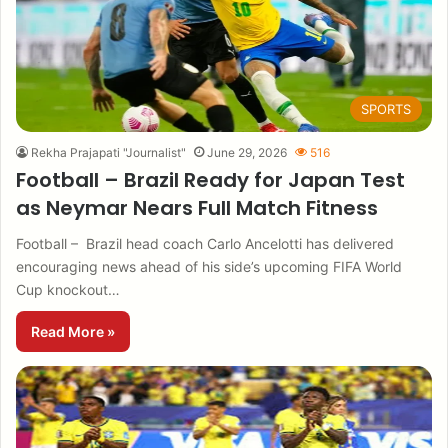
SPORTS
Rekha Prajapati "Journalist"
June 29, 2026
516
Football – Brazil Ready for Japan Test
as Neymar Nears Full Match Fitness
Football – Brazil head coach Carlo Ancelotti has delivered
encouraging news ahead of his side’s upcoming FIFA World
Cup knockout…
Read More »