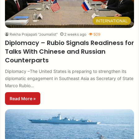
INTERNATIONAL
Rekha Prajapati "Journalist"
2 weeks ago
509
Diplomacy – Rubio Signals Readiness for
Talks With Chinese and Russian
Counterparts
Diplomacy –The United States is preparing to strengthen its
diplomatic engagement in Southeast Asia as Secretary of State
Marco Rubio…
Read More »