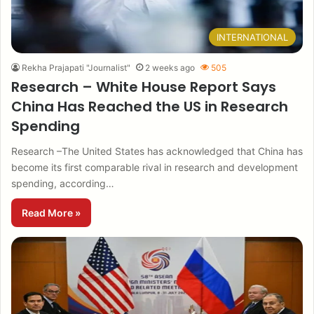
INTERNATIONAL
Rekha Prajapati "Journalist"
2 weeks ago
505
Research – White House Report Says
China Has Reached the US in Research
Spending
Research –The United States has acknowledged that China has
become its first comparable rival in research and development
spending, according…
Read More »