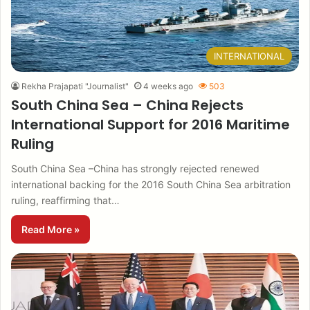
INTERNATIONAL
Rekha Prajapati "Journalist"
4 weeks ago
503
South China Sea – China Rejects
International Support for 2016 Maritime
Ruling
South China Sea –China has strongly rejected renewed
international backing for the 2016 South China Sea arbitration
ruling, reaffirming that…
Read More »