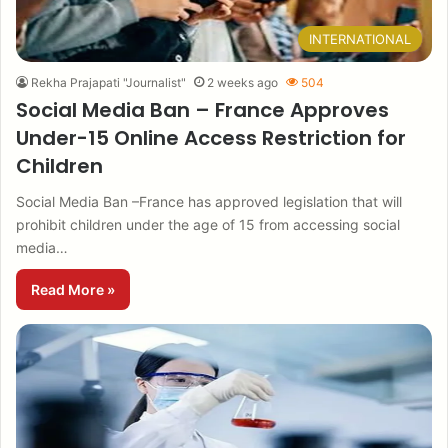
INTERNATIONAL
Rekha Prajapati "Journalist"
2 weeks ago
504
Social Media Ban – France Approves
Under-15 Online Access Restriction for
Children
Social Media Ban –France has approved legislation that will
prohibit children under the age of 15 from accessing social
media…
Read More »