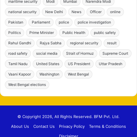
maritime security
Modi
Mumbai
Narendra Modi
national security
New Delhi
News
Officer
online
Pakistan
Parliament
police
police investigation
Politics
Prime Minister
Public Health
public safety
Rahul Gandhi
Rajya Sabha
regional security
result
road safety
social media
Strait of Hormuz
Supreme Court
Tamil Nadu
United States
US President
Uttar Pradesh
Vaani Kapoor
Washington
West Bengal
West Bengal elections
© Copyright 2026, All Rights Reserved. BFM Pvt. Ltd.
About Us
Contact Us
Privacy Policy
Terms & Conditions
Disclaimer