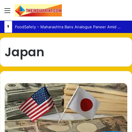
Menu
FoodSafety – Maharashtra Bans Analogue Paneer Amid Growing Consumer Health Concerns
Japan