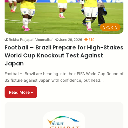
SPORTS
Rekha Prajapati "Journalist"
June 29, 2026
519
Football – Brazil Prepare for High-Stakes
World Cup Knockout Test Against
Japan
Football – Brazil are heading into their FIFA World Cup Round of
32 fixture against Japan with confidence, but head…
Read More »