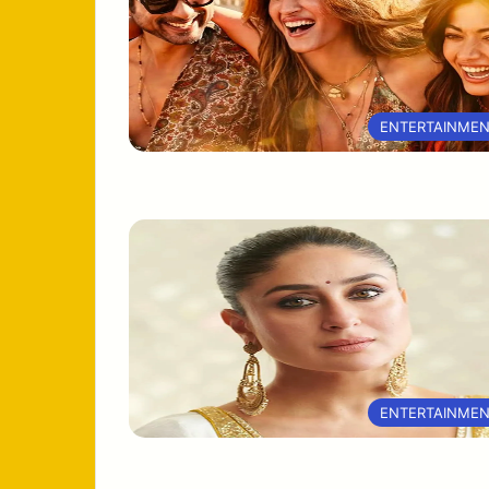
ENTERTAINME
ENTERTAINME