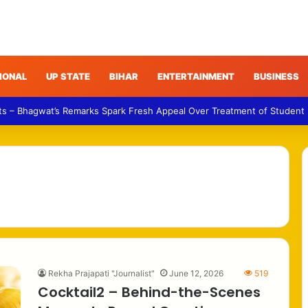
IONAL
UP STATE
BIHAR
ENTERTAINMENT
BUSINESS
ts – Bhagwat’s Remarks Spark Fresh Appeal Over Treatment of Student
Rekha Prajapati "Journalist"
June 12, 2026
519
Cocktail2 – Behind-the-Scenes