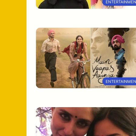
ENTERTAINME
ENTERTAINME