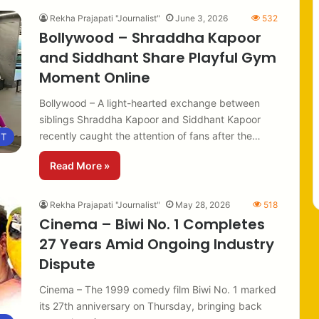
Rekha Prajapati "Journalist"
June 3, 2026
532
Bollywood – Shraddha Kapoor
and Siddhant Share Playful Gym
Moment Online
Bollywood – A light-hearted exchange between
siblings Shraddha Kapoor and Siddhant Kapoor
recently caught the attention of fans after the…
NT
Read More »
Rekha Prajapati "Journalist"
May 28, 2026
518
Cinema – Biwi No. 1 Completes
27 Years Amid Ongoing Industry
Dispute
Cinema – The 1999 comedy film Biwi No. 1 marked
its 27th anniversary on Thursday, bringing back