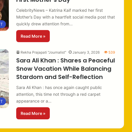
CelebrityNews – Katrina Kaif marked her first
Mother’s Day with a heartfelt social media post that
quickly drew attention from…
NT
Read More »
Rekha Prajapati "Journalist"
January 3, 2026
539
Sara Ali Khan : Shares a Peaceful
Snow Vacation While Balancing
Stardom and Self-Reflection
Sara Ali Khan : has once again caught public
attention, this time not through a red carpet
appearance or a…
NT
Read More »