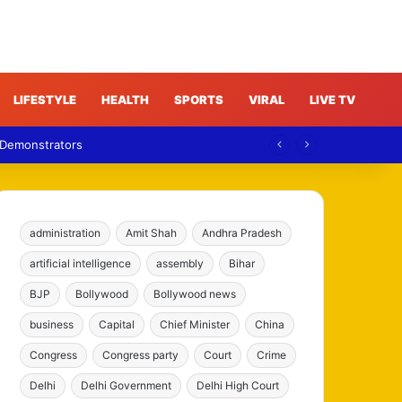
LIFESTYLE
HEALTH
SPORTS
VIRAL
LIVE TV
 Demonstrators
administration
Amit Shah
Andhra Pradesh
artificial intelligence
assembly
Bihar
BJP
Bollywood
Bollywood news
business
Capital
Chief Minister
China
Congress
Congress party
Court
Crime
Delhi
Delhi Government
Delhi High Court