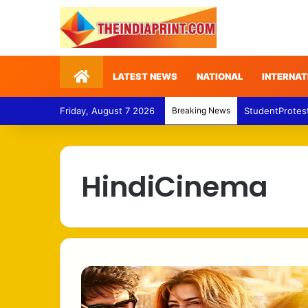
Home
LATEST NEWS
NATIONAL
INTERNAT
Friday, August 7 2026
Breaking News
StudentProtes
HindiCinema