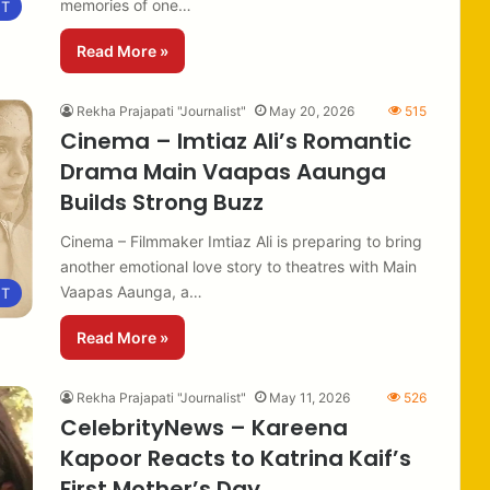
memories of one…
NT
Read More »
Rekha Prajapati "Journalist"
May 20, 2026
515
Cinema – Imtiaz Ali’s Romantic
Drama Main Vaapas Aaunga
Builds Strong Buzz
Cinema – Filmmaker Imtiaz Ali is preparing to bring
another emotional love story to theatres with Main
Vaapas Aaunga, a…
NT
Read More »
Rekha Prajapati "Journalist"
May 11, 2026
526
CelebrityNews – Kareena
Kapoor Reacts to Katrina Kaif’s
First Mother’s Day