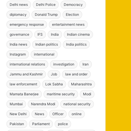
Delhi news
Delhi Police
Democracy
diplomacy
Donald Trump
Election
emergency response
entertainment news
governance
IFS
India
Indian cinema
India news
Indian politics
India politics
Instagram
international
international relations
investigation
Iran
Jammu and Kashmir
Job
law and order
law enforcement
Lok Sabha
Maharashtra
Mamata Banerjee
maritime security
Modi
Mumbai
Narendra Modi
national security
New Delhi
News
Officer
online
Pakistan
Parliament
police