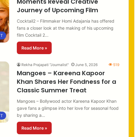
Moments Reveal Creative
Journey of Upcoming Film
Cocktail2 – Filmmaker Homi Adajania has offered
fans a closer look at the making of his upcoming
film Cocktail 2…
NT
Read More »
Rekha Prajapati "Journalist"
June 5, 2026
519
Mangoes – Kareena Kapoor
Khan Shares Her Fondness for a
Classic Summer Treat
Mangoes – Bollywood actor Kareena Kapoor Khan
gave fans a glimpse into her love for seasonal food
by sharing a…
NT
Read More »