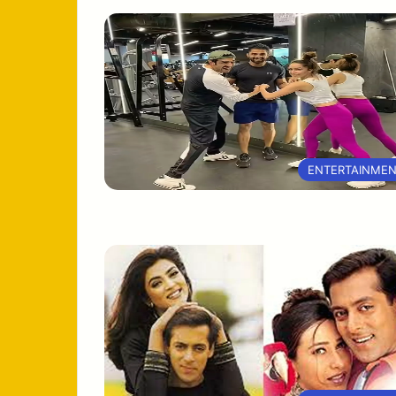
ENTERTAINME