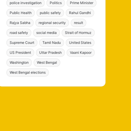
police investigation
Politics
Prime Minister
Public Health
public safety
Rahul Gandhi
Rajya Sabha
regional security
result
road safety
social media
Strait of Hormuz
Supreme Court
Tamil Nadu
United States
US President
Uttar Pradesh
Vaani Kapoor
Washington
West Bengal
West Bengal elections