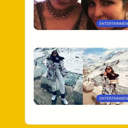
ENTERTAINME
ENTERTAINME