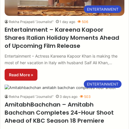
ENTERTAINMENT
Rekha Prajapati "Journalist"
1 day ago
506
Entertainment – Kareena Kapoor
Shares Italian Holiday Moments Ahead
of Upcoming Film Release
Entertainment – Actress Kareena Kapoor Khan is making the
most of her vacation in Italy with husband Saif Ali Khan,…
Read More »
ENTERTAINMENT
Rekha Prajapati "Journalist"
3 days ago
503
AmitabhBachchan – Amitabh
Bachchan Completes 24-Hour Shoot
Ahead of KBC Season 18 Premiere