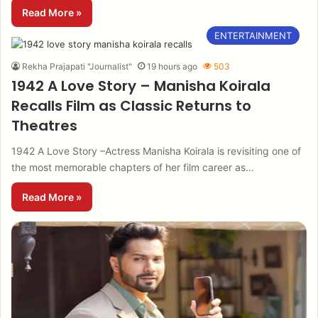
Read More »
ENTERTAINMENT
Rekha Prajapati "Journalist"
19 hours ago
503
1942 A Love Story – Manisha Koirala
Recalls Film as Classic Returns to
Theatres
1942 A Love Story –Actress Manisha Koirala is revisiting one of
the most memorable chapters of her film career as…
Read More »