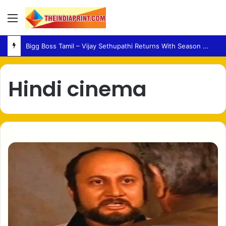
Menu
Bigg Boss Tamil – Vijay Sethupathi Returns With Season 10 Launch Promo
Hindi cinema