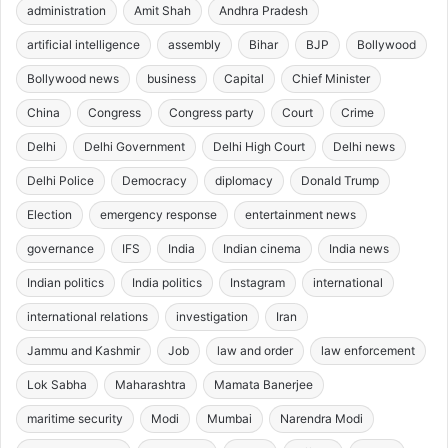
administration
Amit Shah
Andhra Pradesh
artificial intelligence
assembly
Bihar
BJP
Bollywood
Bollywood news
business
Capital
Chief Minister
China
Congress
Congress party
Court
Crime
Delhi
Delhi Government
Delhi High Court
Delhi news
Delhi Police
Democracy
diplomacy
Donald Trump
Election
emergency response
entertainment news
governance
IFS
India
Indian cinema
India news
Indian politics
India politics
Instagram
international
international relations
investigation
Iran
Jammu and Kashmir
Job
law and order
law enforcement
Lok Sabha
Maharashtra
Mamata Banerjee
maritime security
Modi
Mumbai
Narendra Modi