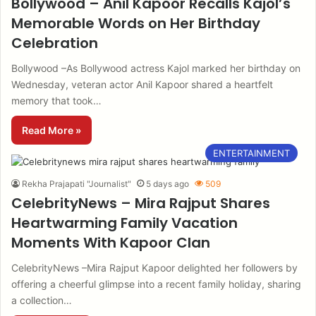
Bollywood – Anil Kapoor Recalls Kajol’s
Memorable Words on Her Birthday
Celebration
Bollywood –As Bollywood actress Kajol marked her birthday on
Wednesday, veteran actor Anil Kapoor shared a heartfelt
memory that took…
Read More »
ENTERTAINMENT
Rekha Prajapati "Journalist"
5 days ago
509
CelebrityNews – Mira Rajput Shares
Heartwarming Family Vacation
Moments With Kapoor Clan
CelebrityNews –Mira Rajput Kapoor delighted her followers by
offering a cheerful glimpse into a recent family holiday, sharing
a collection…