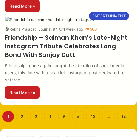
Read More »
ENTERTAINMENT
Rekha Prajapati "Journalist"
1 week ago
506
Friendship – Salman Khan’s Late-Night
Instagram Tribute Celebrates Long
Bond With Sanjay Dutt
Friendship –once again caught the attention of social media
users, this time with a heartfelt Instagram post dedicated to
veteran…
Read More »
1
2
3
4
5
»
10
...
Last