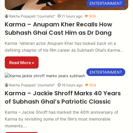
ENTERTAINMENT
Rekha Prajapati "Journalist"
11 hours ago
506
Karma – Anupam Kher Recalls How
Subhash Ghai Cast Him as Dr Dang
Karma -Veteran actor Anupam Kher has looked back on a
defining chapter of his film career as Subhash Ghai’s Karma…
Read More »
ENTERTAINMENT
Rekha Prajapati "Journalist"
16 hours ago
504
Karma – Jackie Shroff Marks 40 Years
of Subhash Ghai’s Patriotic Classic
Karma – Jackie Shroff has marked the 40th anniversary of
Karma by revisiting some of the film’s most memorable
moments.…