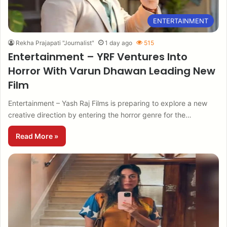
ENTERTAINMENT
Rekha Prajapati "Journalist"
1 day ago
515
Entertainment – YRF Ventures Into
Horror With Varun Dhawan Leading New
Film
Entertainment – Yash Raj Films is preparing to explore a new
creative direction by entering the horror genre for the…
Read More »