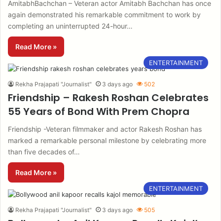
AmitabhBachchan – Veteran actor Amitabh Bachchan has once
again demonstrated his remarkable commitment to work by
completing an uninterrupted 24-hour…
Read More »
ENTERTAINMENT
Rekha Prajapati "Journalist"
3 days ago
502
Friendship – Rakesh Roshan Celebrates
55 Years of Bond With Prem Chopra
Friendship -Veteran filmmaker and actor Rakesh Roshan has
marked a remarkable personal milestone by celebrating more
than five decades of…
Read More »
ENTERTAINMENT
Rekha Prajapati "Journalist"
3 days ago
505