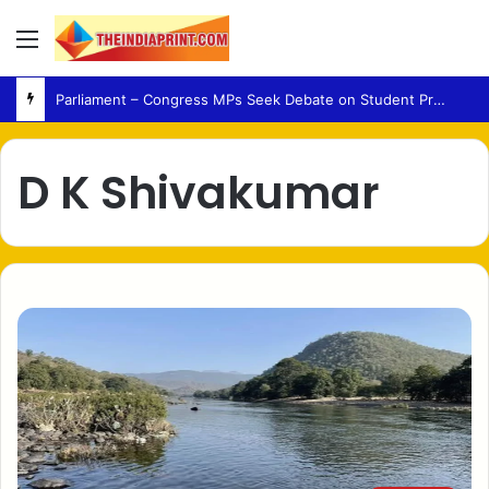
Menu
Parliament – Congress MPs Seek Debate on Student Protest Action and Defection Law
D K Shivakumar