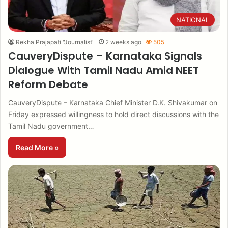
NATIONAL
Rekha Prajapati "Journalist"
2 weeks ago
505
CauveryDispute – Karnataka Signals
Dialogue With Tamil Nadu Amid NEET
Reform Debate
CauveryDispute – Karnataka Chief Minister D.K. Shivakumar on
Friday expressed willingness to hold direct discussions with the
Tamil Nadu government…
Read More »