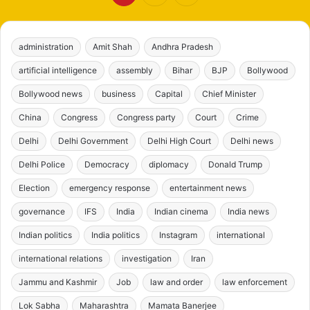
administration
Amit Shah
Andhra Pradesh
artificial intelligence
assembly
Bihar
BJP
Bollywood
Bollywood news
business
Capital
Chief Minister
China
Congress
Congress party
Court
Crime
Delhi
Delhi Government
Delhi High Court
Delhi news
Delhi Police
Democracy
diplomacy
Donald Trump
Election
emergency response
entertainment news
governance
IFS
India
Indian cinema
India news
Indian politics
India politics
Instagram
international
international relations
investigation
Iran
Jammu and Kashmir
Job
law and order
law enforcement
Lok Sabha
Maharashtra
Mamata Banerjee