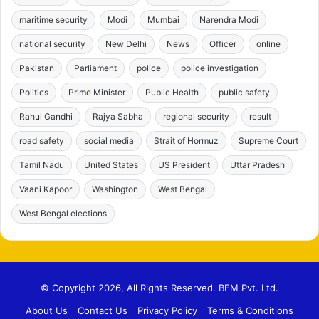
maritime security
Modi
Mumbai
Narendra Modi
national security
New Delhi
News
Officer
online
Pakistan
Parliament
police
police investigation
Politics
Prime Minister
Public Health
public safety
Rahul Gandhi
Rajya Sabha
regional security
result
road safety
social media
Strait of Hormuz
Supreme Court
Tamil Nadu
United States
US President
Uttar Pradesh
Vaani Kapoor
Washington
West Bengal
West Bengal elections
© Copyright 2026, All Rights Reserved. BFM Pvt. Ltd.
About Us
Contact Us
Privacy Policy
Terms & Conditions