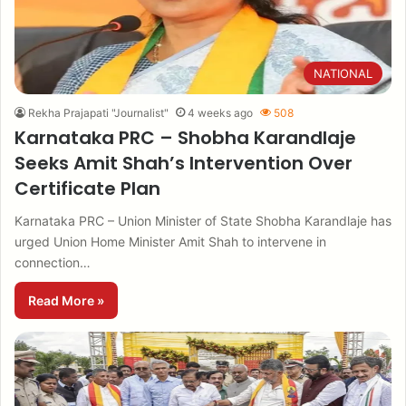
NATIONAL
Rekha Prajapati "Journalist"
4 weeks ago
508
Karnataka PRC – Shobha Karandlaje
Seeks Amit Shah’s Intervention Over
Certificate Plan
Karnataka PRC – Union Minister of State Shobha Karandlaje has
urged Union Home Minister Amit Shah to intervene in
connection…
Read More »