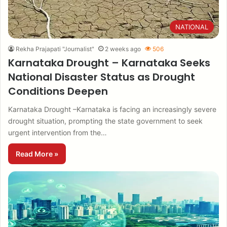
NATIONAL
Rekha Prajapati "Journalist"
2 weeks ago
506
Karnataka Drought – Karnataka Seeks
National Disaster Status as Drought
Conditions Deepen
Karnataka Drought –Karnataka is facing an increasingly severe
drought situation, prompting the state government to seek
urgent intervention from the…
Read More »