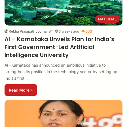
NATIONAL
Rekha Prajapati "Journalist"
3 weeks ago
503
AI – Karnataka Unveils Plan for India’s
First Government-Led Artificial
Intelligence University
AI –Karnataka has announced an ambitious initiative to
strengthen its position in the technology sector by setting up
India’s first…
Read More »