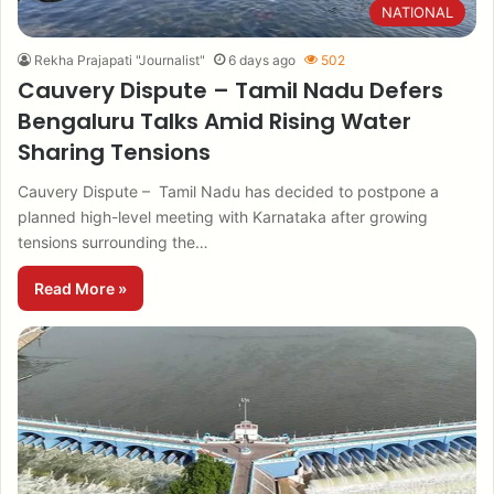
NATIONAL
Rekha Prajapati "Journalist"
6 days ago
502
Cauvery Dispute – Tamil Nadu Defers
Bengaluru Talks Amid Rising Water
Sharing Tensions
Cauvery Dispute – Tamil Nadu has decided to postpone a
planned high-level meeting with Karnataka after growing
tensions surrounding the…
Read More »