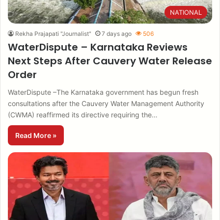
NATIONAL
Rekha Prajapati "Journalist"
7 days ago
506
WaterDispute – Karnataka Reviews
Next Steps After Cauvery Water Release
Order
WaterDispute –The Karnataka government has begun fresh
consultations after the Cauvery Water Management Authority
(CWMA) reaffirmed its directive requiring the…
Read More »