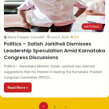
NATIONAL
Rekha Prajapati "Journalist"
June 4, 2026
512
Politics – Satish Jarkiholi Dismisses
Leadership Speculation Amid Karnataka
Congress Discussions
Politics – Karnataka Minister Satish Jarkiholi has rejected
suggestions that his interest in leading the Karnataka Pradesh
Congress Committee (KPCC)…
Read More »
1
2
»