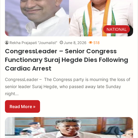
NATIONAL
Rekha Prajapati "Journalist"
June 8, 2026
518
CongressLeader – Senior Congress
Functionary Suraj Hegde Dies Following
Cardiac Arrest
CongressLeader – The Congress party is mourning the loss of
senior leader Suraj Hegde, who passed away late Sunday
night…
Read More »