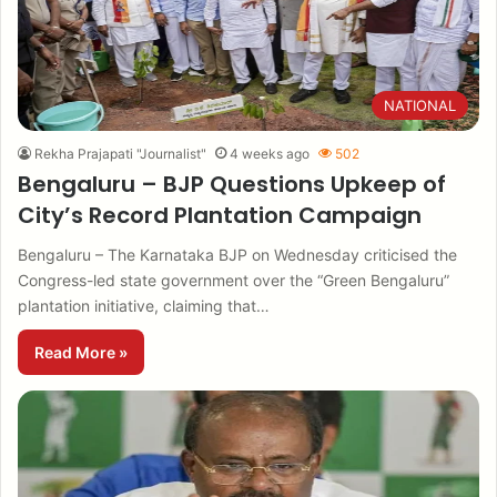
NATIONAL
Rekha Prajapati "Journalist"
4 weeks ago
502
Bengaluru – BJP Questions Upkeep of
City’s Record Plantation Campaign
Bengaluru – The Karnataka BJP on Wednesday criticised the
Congress-led state government over the “Green Bengaluru”
plantation initiative, claiming that…
Read More »