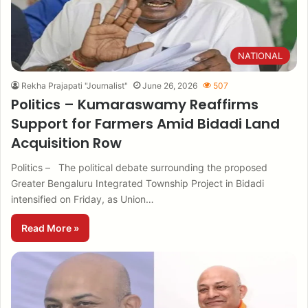
NATIONAL
Rekha Prajapati "Journalist"
June 26, 2026
507
Politics – Kumaraswamy Reaffirms
Support for Farmers Amid Bidadi Land
Acquisition Row
Politics – The political debate surrounding the proposed
Greater Bengaluru Integrated Township Project in Bidadi
intensified on Friday, as Union…
Read More »