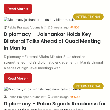
Read More »
INTERNATIONAL
Rekha Prajapati "Journalist"
3 weeks ago
507
Diplomacy – Jaishankar Holds Key
Bilateral Talks Ahead of Quad Meeting
in Manila
Diplomacy – External Affairs Minister S. Jaishankar
strengthened India’s diplomatic engagement in Manila through
a series of high-level meetings with…
Read More »
INTERNATIONAL
Rekha Prajapati "Journalist"
3 weeks ago
509
Diplomacy – Rubio Signals Readiness for