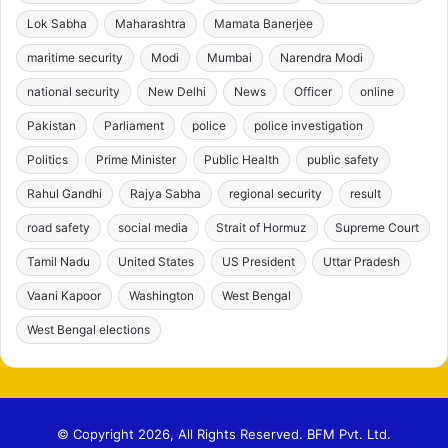
Lok Sabha
Maharashtra
Mamata Banerjee
maritime security
Modi
Mumbai
Narendra Modi
national security
New Delhi
News
Officer
online
Pakistan
Parliament
police
police investigation
Politics
Prime Minister
Public Health
public safety
Rahul Gandhi
Rajya Sabha
regional security
result
road safety
social media
Strait of Hormuz
Supreme Court
Tamil Nadu
United States
US President
Uttar Pradesh
Vaani Kapoor
Washington
West Bengal
West Bengal elections
© Copyright 2026, All Rights Reserved. BFM Pvt. Ltd.