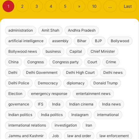
1
2
3
4
5
»
10
...
Last
administration
Amit Shah
Andhra Pradesh
artificial intelligence
assembly
Bihar
BJP
Bollywood
Bollywood news
business
Capital
Chief Minister
China
Congress
Congress party
Court
Crime
Delhi
Delhi Government
Delhi High Court
Delhi news
Delhi Police
Democracy
diplomacy
Donald Trump
Election
emergency response
entertainment news
governance
IFS
India
Indian cinema
India news
Indian politics
India politics
Instagram
international
international relations
investigation
Iran
Jammu and Kashmir
Job
law and order
law enforcement