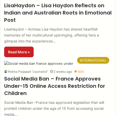
LisaHaydon – Lisa Haydon Reflects on
Indian and Australian Roots in Emotional
Post
LisaHaydon – Actress Lisa Haydon has shared heartfelt
memories of her multicultural upbringing, offering fans a
glimpse into the experiences…
Read More »
INTERNATIONAL
Rekha Prajapati "Journalist"
2 weeks ago
504
Social Media Ban – France Approves
Under-15 Online Access Restriction for
Children
Social Media Ban –France has approved legislation that will
prohibit children under the age of 15 from accessing social
media…