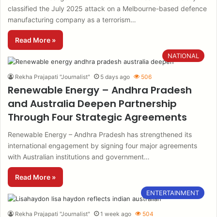
classified the July 2025 attack on a Melbourne-based defence
manufacturing company as a terrorism…
Read More »
NATIONAL
Rekha Prajapati "Journalist"
5 days ago
506
Renewable Energy – Andhra Pradesh
and Australia Deepen Partnership
Through Four Strategic Agreements
Renewable Energy – Andhra Pradesh has strengthened its
international engagement by signing four major agreements
with Australian institutions and government…
Read More »
ENTERTAINMENT
Rekha Prajapati "Journalist"
1 week ago
504