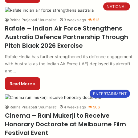
NATIONAL
Rekha Prajapati "Journalist"
3 weeks ago
513
Rafale – Indian Air Force Strengthens
Australia Defence Partnership Through
Pitch Black 2026 Exercise
Rafale -India has further strengthened its defence engagement
with Australia as the Indian Air Force (IAF) deployed its aircraft
and…
Read More »
ENTERTAINMENT
Rekha Prajapati "Journalist"
4 weeks ago
506
Cinema – Rani Mukerji to Receive
Honorary Doctorate at Melbourne Film
Festival Event