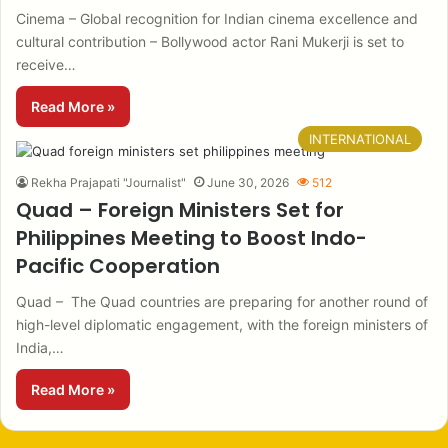
Cinema – Global recognition for Indian cinema excellence and
cultural contribution – Bollywood actor Rani Mukerji is set to
receive…
Read More »
INTERNATIONAL
Rekha Prajapati "Journalist"
June 30, 2026
512
Quad – Foreign Ministers Set for
Philippines Meeting to Boost Indo-
Pacific Cooperation
Quad – The Quad countries are preparing for another round of
high-level diplomatic engagement, with the foreign ministers of
India,…
Read More »