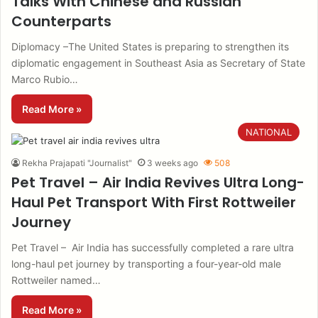
Talks With Chinese and Russian
Counterparts
Diplomacy –The United States is preparing to strengthen its
diplomatic engagement in Southeast Asia as Secretary of State
Marco Rubio…
Read More »
NATIONAL
Rekha Prajapati "Journalist"
3 weeks ago
508
Pet Travel – Air India Revives Ultra Long-
Haul Pet Transport With First Rottweiler
Journey
Pet Travel – Air India has successfully completed a rare ultra
long-haul pet journey by transporting a four-year-old male
Rottweiler named…
Read More »