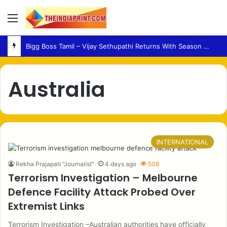
Menu
Bigg Boss Tamil – Vijay Sethupathi Returns With Season 10 Launch Promo
Australia
INTERNATIONAL
Rekha Prajapati "Journalist"
4 days ago
508
Terrorism Investigation – Melbourne
Defence Facility Attack Probed Over
Extremist Links
Terrorism Investigation –Australian authorities have officially