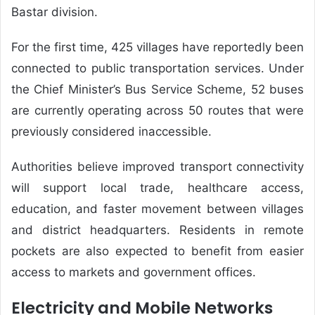
Bastar division.
For the first time, 425 villages have reportedly been
connected to public transportation services. Under
the Chief Minister’s Bus Service Scheme, 52 buses
are currently operating across 50 routes that were
previously considered inaccessible.
Authorities believe improved transport connectivity
will support local trade, healthcare access,
education, and faster movement between villages
and district headquarters. Residents in remote
pockets are also expected to benefit from easier
access to markets and government offices.
Electricity and Mobile Networks