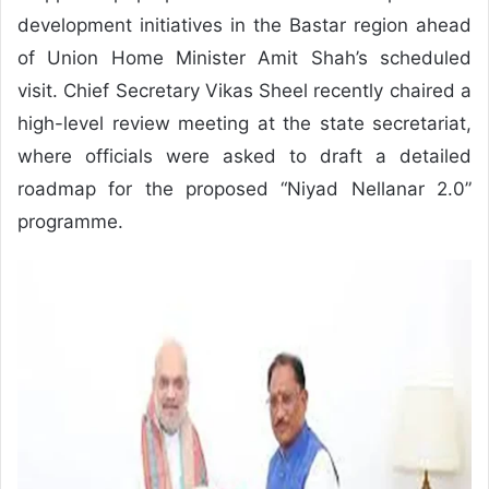
development initiatives in the Bastar region ahead
of Union Home Minister Amit Shah’s scheduled
visit. Chief Secretary Vikas Sheel recently chaired a
high-level review meeting at the state secretariat,
where officials were asked to draft a detailed
roadmap for the proposed “Niyad Nellanar 2.0”
programme.