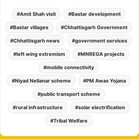
Amit Shah visit
Bastar development
Bastar villages
Chhattisgarh Government
Chhattisgarh news
government services
left wing extremism
MNREGA projects
mobile connectivity
Niyad Nellanar scheme
PM Awas Yojana
public transport scheme
rural infrastructure
solar electrification
Tribal Welfare