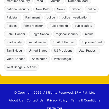
maritime security
Modi
Mumbai
Narendra Modi
national security
New Delhi
News
Officer
online
Pakistan
Parliament
police
police investigation
Politics
Prime Minister
Public Health
public safety
Rahul Gandhi
Rajya Sabha
regional security
result
road safety
social media
Strait of Hormuz
Supreme Court
Tamil Nadu
United States
US President
Uttar Pradesh
Vaani Kapoor
Washington
West Bengal
West Bengal elections
© Copyright 2026, All Rights Reserved. BFM Pvt. Ltd.
About Us
Contact Us
Privacy Policy
Terms & Conditions
Disclaimer