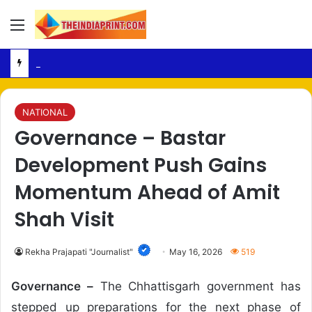
Menu
Religious Posts – Raipur Police Register FIR Over Alleged Social Media Remarks
NATIONAL
Governance – Bastar
Development Push Gains
Momentum Ahead of Amit
Shah Visit
Rekha Prajapati "Journalist"
May 16, 2026
519
Governance –
The Chhattisgarh government has
stepped up preparations for the next phase of