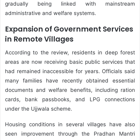
gradually being linked with mainstream
administrative and welfare systems.
Expansion of Government Services
in Remote Villages
According to the review, residents in deep forest
areas are now receiving basic public services that
had remained inaccessible for years. Officials said
many families have recently obtained essential
documents and welfare benefits, including ration
cards, bank passbooks, and LPG connections
under the Ujjwala scheme.
Housing conditions in several villages have also
seen improvement through the Pradhan Mantri