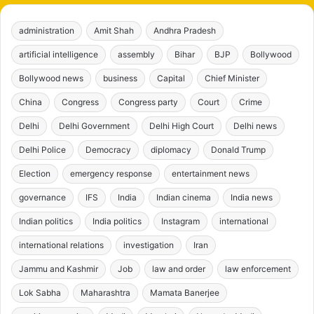
administration
Amit Shah
Andhra Pradesh
artificial intelligence
assembly
Bihar
BJP
Bollywood
Bollywood news
business
Capital
Chief Minister
China
Congress
Congress party
Court
Crime
Delhi
Delhi Government
Delhi High Court
Delhi news
Delhi Police
Democracy
diplomacy
Donald Trump
Election
emergency response
entertainment news
governance
IFS
India
Indian cinema
India news
Indian politics
India politics
Instagram
international
international relations
investigation
Iran
Jammu and Kashmir
Job
law and order
law enforcement
Lok Sabha
Maharashtra
Mamata Banerjee