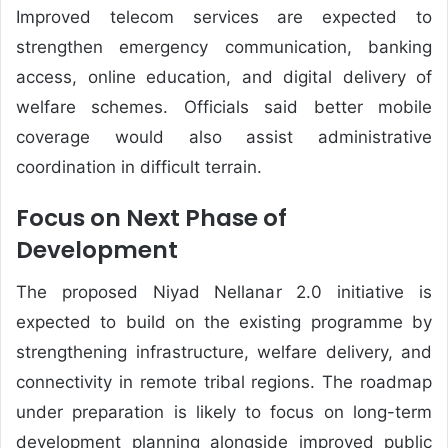
Improved telecom services are expected to
strengthen emergency communication, banking
access, online education, and digital delivery of
welfare schemes. Officials said better mobile
coverage would also assist administrative
coordination in difficult terrain.
Focus on Next Phase of
Development
The proposed Niyad Nellanar 2.0 initiative is
expected to build on the existing programme by
strengthening infrastructure, welfare delivery, and
connectivity in remote tribal regions. The roadmap
under preparation is likely to focus on long-term
development planning alongside improved public