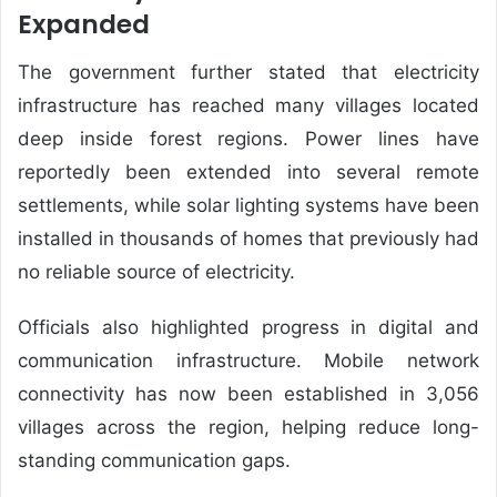
Expanded
The government further stated that electricity
infrastructure has reached many villages located
deep inside forest regions. Power lines have
reportedly been extended into several remote
settlements, while solar lighting systems have been
installed in thousands of homes that previously had
no reliable source of electricity.
Officials also highlighted progress in digital and
communication infrastructure. Mobile network
connectivity has now been established in 3,056
villages across the region, helping reduce long-
standing communication gaps.