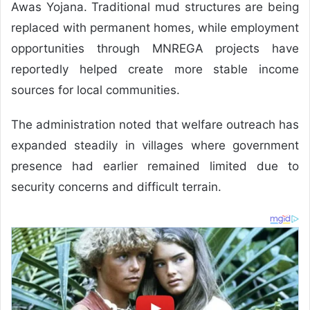
Awas Yojana. Traditional mud structures are being
replaced with permanent homes, while employment
opportunities through MNREGA projects have
reportedly helped create more stable income
sources for local communities.
The administration noted that welfare outreach has
expanded steadily in villages where government
presence had earlier remained limited due to
security concerns and difficult terrain.