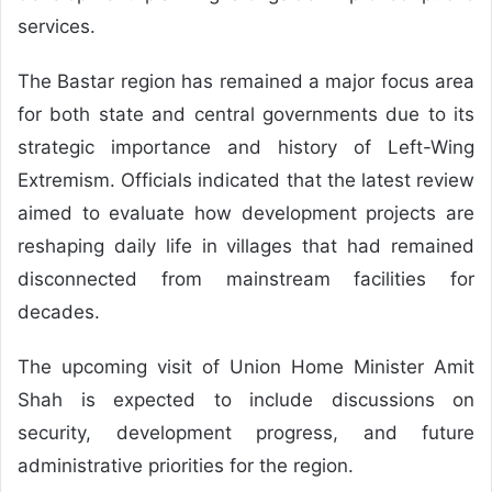
services.
The Bastar region has remained a major focus area
for both state and central governments due to its
strategic importance and history of Left-Wing
Extremism. Officials indicated that the latest review
aimed to evaluate how development projects are
reshaping daily life in villages that had remained
disconnected from mainstream facilities for
decades.
The upcoming visit of Union Home Minister Amit
Shah is expected to include discussions on
security, development progress, and future
administrative priorities for the region.