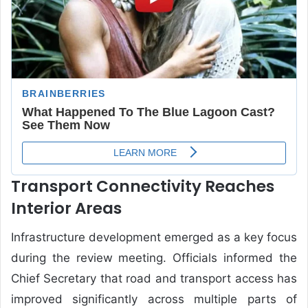
Transport Connectivity Reaches
Interior Areas
Infrastructure development emerged as a key focus
during the review meeting. Officials informed the
Chief Secretary that road and transport access has
improved significantly across multiple parts of