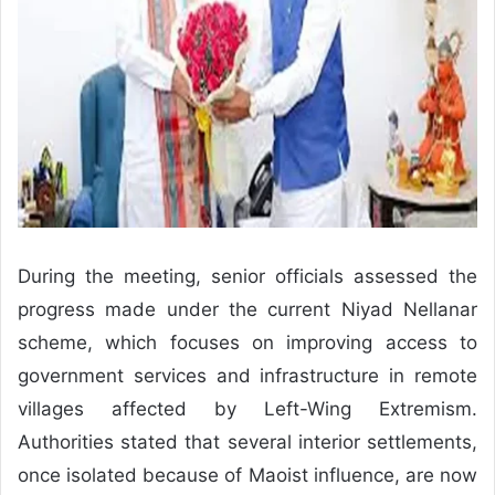
During the meeting, senior officials assessed the
progress made under the current Niyad Nellanar
scheme, which focuses on improving access to
government services and infrastructure in remote
villages affected by Left-Wing Extremism.
Authorities stated that several interior settlements,
once isolated because of Maoist influence, are now