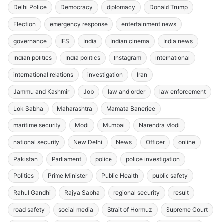
Delhi Police
Democracy
diplomacy
Donald Trump
Election
emergency response
entertainment news
governance
IFS
India
Indian cinema
India news
Indian politics
India politics
Instagram
international
international relations
investigation
Iran
Jammu and Kashmir
Job
law and order
law enforcement
Lok Sabha
Maharashtra
Mamata Banerjee
maritime security
Modi
Mumbai
Narendra Modi
national security
New Delhi
News
Officer
online
Pakistan
Parliament
police
police investigation
Politics
Prime Minister
Public Health
public safety
Rahul Gandhi
Rajya Sabha
regional security
result
road safety
social media
Strait of Hormuz
Supreme Court