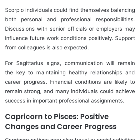
Scorpio individuals could find themselves balancing
both personal and professional responsibilities.
Discussions with senior officials or employers may
influence future work conditions positively. Support
from colleagues is also expected.
For Sagittarius signs, communication will remain
the key to maintaining healthy relationships and
career progress. Financial conditions are likely to
remain strong, and many individuals could achieve
success in important professional assignments.
Capricorn to Pisces: Positive
Changes and Career Progress
Capricorn natives may plan travel or social activities