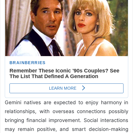
Gemini natives are expected to enjoy harmony in
relationships, with overseas connections possibly
bringing financial improvement. Social interactions
may remain positive, and smart decision-making