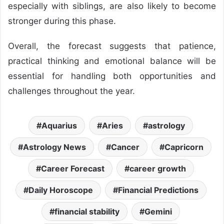
especially with siblings, are also likely to become
stronger during this phase.
Overall, the forecast suggests that patience,
practical thinking and emotional balance will be
essential for handling both opportunities and
challenges throughout the year.
Aquarius
Aries
astrology
Astrology News
Cancer
Capricorn
Career Forecast
career growth
Daily Horoscope
Financial Predictions
financial stability
Gemini