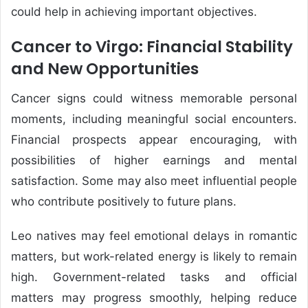
could help in achieving important objectives.
Cancer to Virgo: Financial Stability
and New Opportunities
Cancer signs could witness memorable personal
moments, including meaningful social encounters.
Financial prospects appear encouraging, with
possibilities of higher earnings and mental
satisfaction. Some may also meet influential people
who contribute positively to future plans.
Leo natives may feel emotional delays in romantic
matters, but work-related energy is likely to remain
high. Government-related tasks and official
matters may progress smoothly, helping reduce