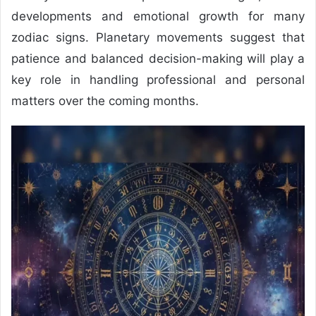
developments and emotional growth for many
zodiac signs. Planetary movements suggest that
patience and balanced decision-making will play a
key role in handling professional and personal
matters over the coming months.