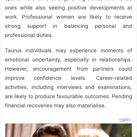
ones while also seeing positive developments at
work. Professional women are likely to receive
strong support in balancing personal and
professional duties.
Taurus individuals may experience moments of
emotional uncertainty, especially in relationships.
However, encouragement from partners could
improve confidence levels. Career-related
activities, including interviews and examinations,
are likely to produce favourable outcomes. Pending
financial recoveries may also materialise.