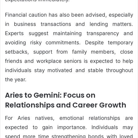
Financial caution has also been advised, especially
in business transactions and lending matters.
Experts suggest maintaining transparency and
avoiding risky commitments. Despite temporary
setbacks, support from family members, close
friends and workplace seniors is expected to help
individuals stay motivated and stable throughout
the year.
Aries to Gemini: Focus on
Relationships and Career Growth
For Aries natives, emotional relationships are
expected to gain importance. Individuals may
spend more time strengthening bonds with loved