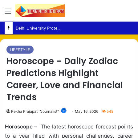
Menu
Delhi University Protest – Students Rally in North Campus Over Fees and Academic Concerns
LIFESTYLE
Horoscope – Daily Zodiac
Predictions Highlight
Career, Love and Financial
Trends
Rekha Prajapati "Journalist"
May 16, 2026
548
Horoscope –
The latest horoscope forecast points
to a year filled with personal challenges, career