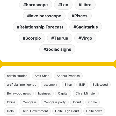
horoscope
Leo
Libra
love horoscope
Pisces
Relationship Forecast
Sagittarius
Scorpio
Taurus
Virgo
zodiac signs
administration
Amit Shah
Andhra Pradesh
artificial intelligence
assembly
Bihar
BJP
Bollywood
Bollywood news
business
Capital
Chief Minister
China
Congress
Congress party
Court
Crime
Delhi
Delhi Government
Delhi High Court
Delhi news