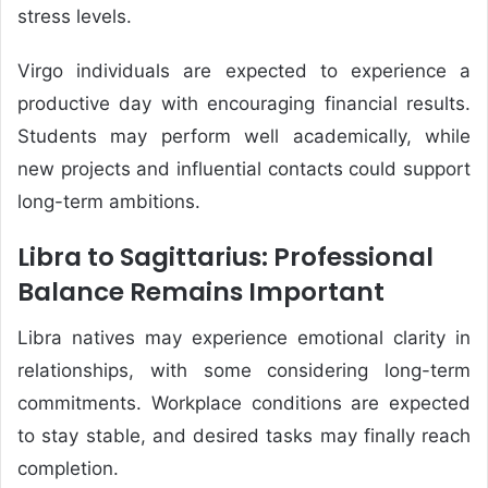
stress levels.
Virgo individuals are expected to experience a
productive day with encouraging financial results.
Students may perform well academically, while
new projects and influential contacts could support
long-term ambitions.
Libra to Sagittarius: Professional
Balance Remains Important
Libra natives may experience emotional clarity in
relationships, with some considering long-term
commitments. Workplace conditions are expected
to stay stable, and desired tasks may finally reach
completion.