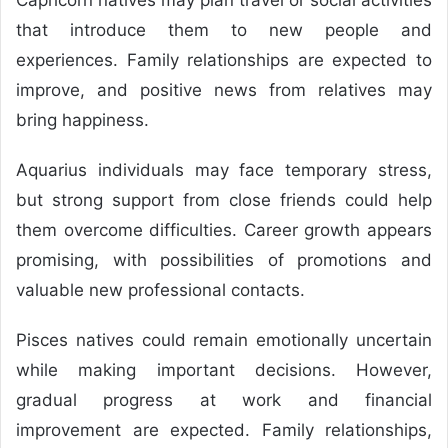
that introduce them to new people and
experiences. Family relationships are expected to
improve, and positive news from relatives may
bring happiness.
Aquarius individuals may face temporary stress,
but strong support from close friends could help
them overcome difficulties. Career growth appears
promising, with possibilities of promotions and
valuable new professional contacts.
Pisces natives could remain emotionally uncertain
while making important decisions. However,
gradual progress at work and financial
improvement are expected. Family relationships,