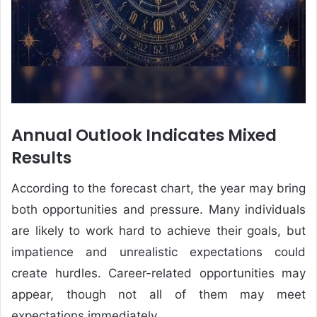
Annual Outlook Indicates Mixed
Results
According to the forecast chart, the year may bring
both opportunities and pressure. Many individuals
are likely to work hard to achieve their goals, but
impatience and unrealistic expectations could
create hurdles. Career-related opportunities may
appear, though not all of them may meet
expectations immediately.