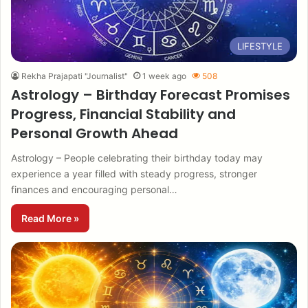
LIFESTYLE
Rekha Prajapati "Journalist"
1 week ago
508
Astrology – Birthday Forecast Promises
Progress, Financial Stability and
Personal Growth Ahead
Astrology – People celebrating their birthday today may
experience a year filled with steady progress, stronger
finances and encouraging personal…
Read More »