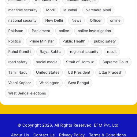
maritime security
Modi
Mumbai
Narendra Modi
national security
New Delhi
News
Officer
online
Pakistan
Parliament
police
police investigation
Politics
Prime Minister
Public Health
public safety
Rahul Gandhi
Rajya Sabha
regional security
result
road safety
social media
Strait of Hormuz
Supreme Court
Tamil Nadu
United States
US President
Uttar Pradesh
Vaani Kapoor
Washington
West Bengal
West Bengal elections
© Copyright 2026, All Rights Reserved. BFM Pvt. Ltd.
About Us
Contact Us
Privacy Policy
Terms & Conditions