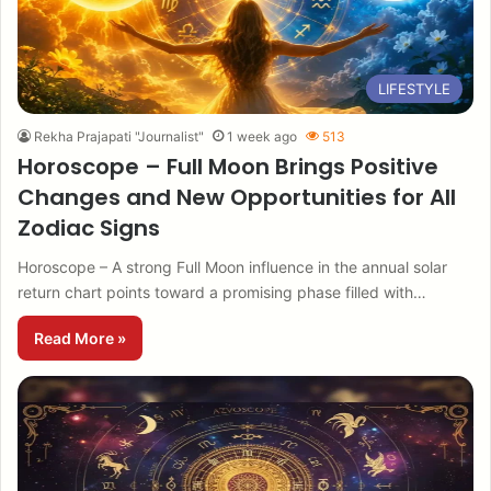
LIFESTYLE
Rekha Prajapati "Journalist"
1 week ago
513
Horoscope – Full Moon Brings Positive
Changes and New Opportunities for All
Zodiac Signs
Horoscope – A strong Full Moon influence in the annual solar
return chart points toward a promising phase filled with…
Read More »