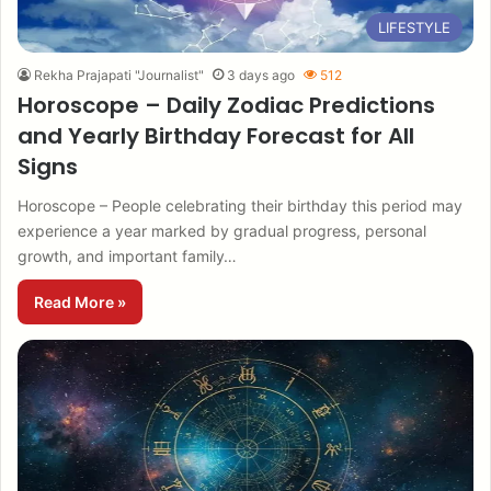
LIFESTYLE
Rekha Prajapati "Journalist"
3 days ago
512
Horoscope – Daily Zodiac Predictions
and Yearly Birthday Forecast for All
Signs
Horoscope – People celebrating their birthday this period may
experience a year marked by gradual progress, personal
growth, and important family…
Read More »