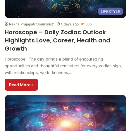
LIFESTYLE
Rekha Prajapati "Journalist"
4 days ago
505
Horoscope – Daily Zodiac Outlook
Highlights Love, Career, Health and
Growth
Horoscope –The day brings a blend of encouraging
opportunities and thoughtful reminders for every zodiac sign,
with relationships, work, finances,…
Read More »