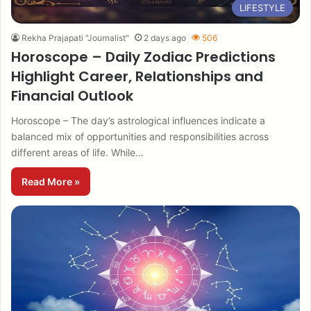
LIFESTYLE
Rekha Prajapati "Journalist"
2 days ago
506
Horoscope – Daily Zodiac Predictions
Highlight Career, Relationships and
Financial Outlook
Horoscope – The day’s astrological influences indicate a
balanced mix of opportunities and responsibilities across
different areas of life. While…
Read More »