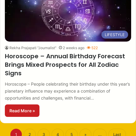
LIFESTYLE
Rekha Prajapati "Journalist"
2 weeks ago
522
Horoscope – Annual Birthday Forecast
Brings Mixed Prospects for All Zodiac
Signs
Horoscope – People celebrating their birthday under this year’s
planetary influence may experience a combination of
opportunities and challenges, with financial…
Read More »
1
2
3
4
5
»
...
Last