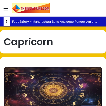
Menu
Fertility – Medical Experts Warn Against Delaying Infertility Care Due to Viral Wellness Trends
Capricorn