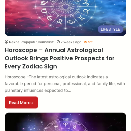
LIFESTYLE
Rekha Prajapati "Journalist"
2 weeks ago
521
Horoscope – Annual Astrological
Outlook Brings Positive Prospects for
Every Zodiac Sign
Horoscope –The latest astrological outlook indicates a
favorable period for personal, professional, and family life, with
planetary influences expected to…
Read More »