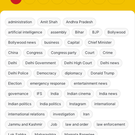
administration
Amit Shah
Andhra Pradesh
artificial intelligence
assembly
Bihar
BJP
Bollywood
Bollywood news
business
Capital
Chief Minister
China
Congress
Congress party
Court
Crime
Delhi
Delhi Government
Delhi High Court
Delhi news
Delhi Police
Democracy
diplomacy
Donald Trump
Election
emergency response
entertainment news
governance
IFS
India
Indian cinema
India news
Indian politics
India politics
Instagram
international
international relations
investigation
Iran
Jammu and Kashmir
Job
law and order
law enforcement
Lok Sabha
Maharashtra
Mamata Banerjee