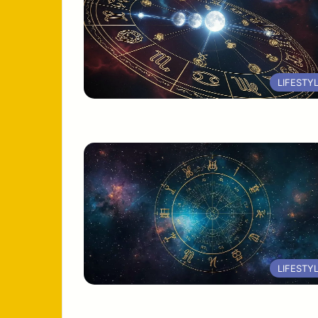
LIFESTY
LIFESTY