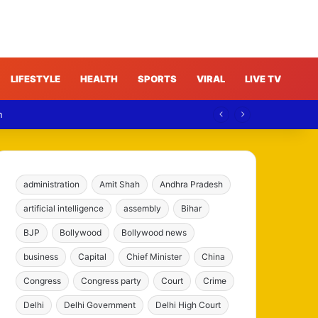
LIFESTYLE
HEALTH
SPORTS
VIRAL
LIVE TV
n
administration
Amit Shah
Andhra Pradesh
artificial intelligence
assembly
Bihar
BJP
Bollywood
Bollywood news
business
Capital
Chief Minister
China
Congress
Congress party
Court
Crime
Delhi
Delhi Government
Delhi High Court