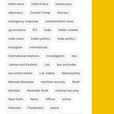
Delhi news
Delhi Police
Democracy
diplomacy
Donald Trump
Election
emergency response
entertainment news
governance
IFS
India
Indian cinema
India news
Indian politics
India politics
Instagram
international
international relations
investigation
Iran
Jammu and Kashmir
Job
law and order
law enforcement
Lok Sabha
Maharashtra
Mamata Banerjee
maritime security
Modi
Mumbai
Narendra Modi
national security
New Delhi
News
Officer
online
Pakistan
Parliament
police