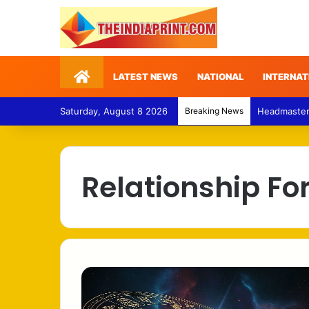
Home
LATEST NEWS
NATIONAL
INTERNAT
Saturday, August 8 2026
Breaking News
Headmaster –
Relationship Fo