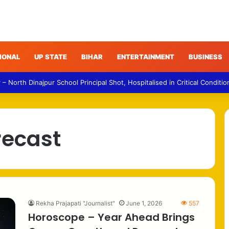
IONAL
UP STATE
BIHAR
ENTERTAINMENT
BUSINESS
 North Dinajpur School Principal Shot, Hospitalised in Critical Conditio
recast
Rekha Prajapati "Journalist"
June 1, 2026
557
Horoscope – Year Ahead Brings