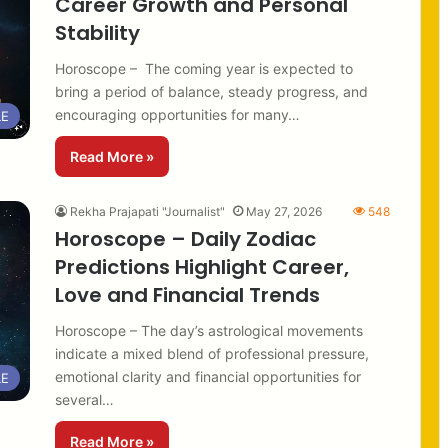
Career Growth and Personal
Stability
Horoscope – The coming year is expected to
bring a period of balance, steady progress, and
encouraging opportunities for many…
LE
Read More »
Rekha Prajapati "Journalist"
May 27, 2026
548
Horoscope – Daily Zodiac
Predictions Highlight Career,
Love and Financial Trends
Horoscope – The day’s astrological movements
indicate a mixed blend of professional pressure,
emotional clarity and financial opportunities for
LE
several…
Read More »