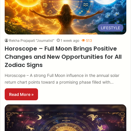
LIFESTYLE
Rekha Prajapati "Journalist"
1 week ago
513
Horoscope – Full Moon Brings Positive
Changes and New Opportunities for All
Zodiac Signs
Horoscope – A strong Full Moon influence in the annual solar
return chart points toward a promising phase filled with…
Read More »