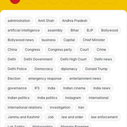
administration
Amit Shah
Andhra Pradesh
artificial intelligence
assembly
Bihar
BJP
Bollywood
Bollywood news
business
Capital
Chief Minister
China
Congress
Congress party
Court
Crime
Delhi
Delhi Government
Delhi High Court
Delhi news
Delhi Police
Democracy
diplomacy
Donald Trump
Election
emergency response
entertainment news
governance
IFS
India
Indian cinema
India news
Indian politics
India politics
Instagram
international
international relations
investigation
Iran
Jammu and Kashmir
Job
law and order
law enforcement
Lok Sabha
Maharashtra
Mamata Banerjee