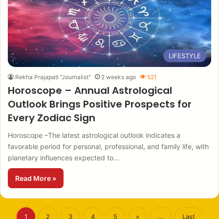
LIFESTYLE
Rekha Prajapati "Journalist"
2 weeks ago
521
Horoscope – Annual Astrological
Outlook Brings Positive Prospects for
Every Zodiac Sign
Horoscope –The latest astrological outlook indicates a
favorable period for personal, professional, and family life, with
planetary influences expected to…
Read More »
1
2
3
4
5
»
...
Last