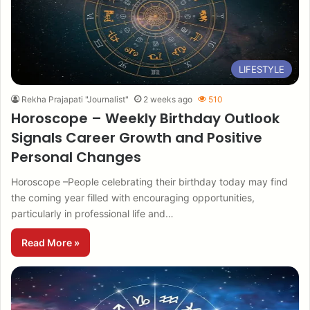
LIFESTYLE
Rekha Prajapati "Journalist"
2 weeks ago
510
Horoscope – Weekly Birthday Outlook
Signals Career Growth and Positive
Personal Changes
Horoscope –People celebrating their birthday today may find
the coming year filled with encouraging opportunities,
particularly in professional life and…
Read More »