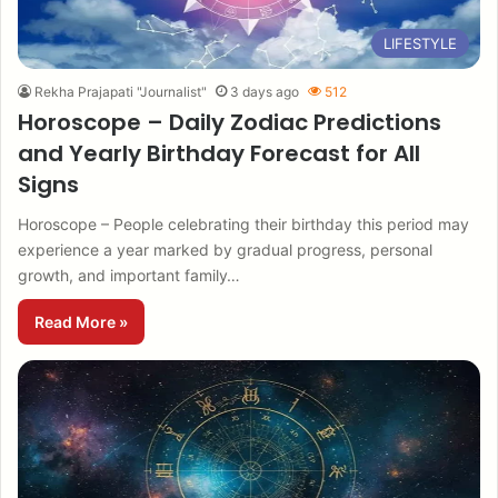
LIFESTYLE
Rekha Prajapati "Journalist"
3 days ago
512
Horoscope – Daily Zodiac Predictions
and Yearly Birthday Forecast for All
Signs
Horoscope – People celebrating their birthday this period may
experience a year marked by gradual progress, personal
growth, and important family…
Read More »