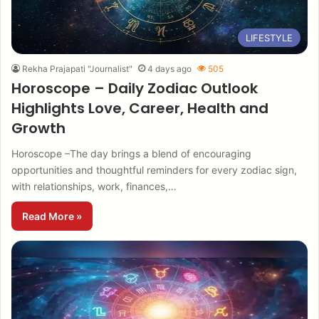
LIFESTYLE
Rekha Prajapati "Journalist"
4 days ago
505
Horoscope – Daily Zodiac Outlook
Highlights Love, Career, Health and
Growth
Horoscope –The day brings a blend of encouraging
opportunities and thoughtful reminders for every zodiac sign,
with relationships, work, finances,…
Read More »