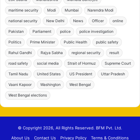
maritime security
Modi
Mumbai
Narendra Modi
national security
New Delhi
News
Officer
online
Pakistan
Parliament
police
police investigation
Politics
Prime Minister
Public Health
public safety
Rahul Gandhi
Rajya Sabha
regional security
result
road safety
social media
Strait of Hormuz
Supreme Court
Tamil Nadu
United States
US President
Uttar Pradesh
Vaani Kapoor
Washington
West Bengal
West Bengal elections
© Copyright 2026, All Rights Reserved. BFM Pvt. Ltd.
About Us
Contact Us
Privacy Policy
Terms & Conditions