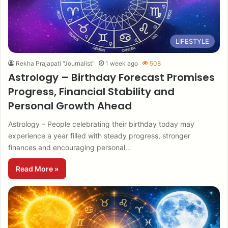
LIFESTYLE
Rekha Prajapati "Journalist"
1 week ago
508
Astrology – Birthday Forecast Promises
Progress, Financial Stability and
Personal Growth Ahead
Astrology – People celebrating their birthday today may
experience a year filled with steady progress, stronger
finances and encouraging personal…
Read More »