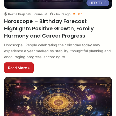
LIFESTYLE
Rekha Prajapati "Journalist"
2 hours ago
507
Horoscope – Birthday Forecast
Highlights Positive Growth, Family
Harmony and Career Progress
Horoscope –People celebrating their birthday today may
experience a year marked by stability, thoughtful planning and
encouraging progress, according to…
Read More »