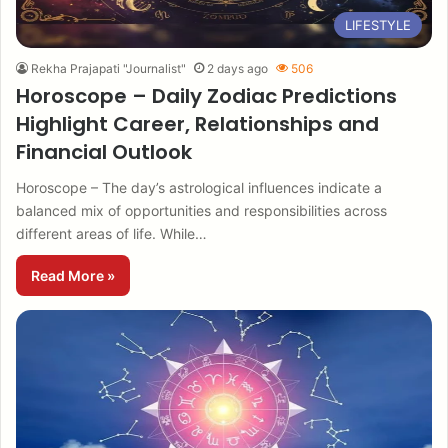
LIFESTYLE
Rekha Prajapati "Journalist"
2 days ago
506
Horoscope – Daily Zodiac Predictions
Highlight Career, Relationships and
Financial Outlook
Horoscope – The day’s astrological influences indicate a
balanced mix of opportunities and responsibilities across
different areas of life. While…
Read More »