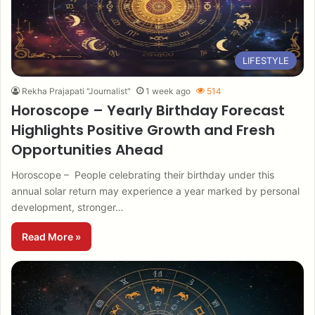
LIFESTYLE
Rekha Prajapati "Journalist"
1 week ago
514
Horoscope – Yearly Birthday Forecast
Highlights Positive Growth and Fresh
Opportunities Ahead
Horoscope – People celebrating their birthday under this
annual solar return may experience a year marked by personal
development, stronger…
Read More »