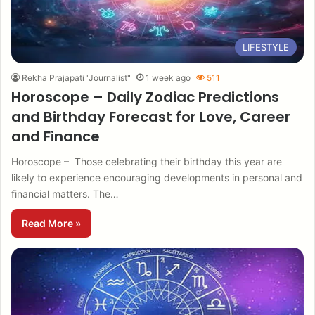
LIFESTYLE
Rekha Prajapati "Journalist"
1 week ago
511
Horoscope – Daily Zodiac Predictions
and Birthday Forecast for Love, Career
and Finance
Horoscope – Those celebrating their birthday this year are
likely to experience encouraging developments in personal and
financial matters. The…
Read More »