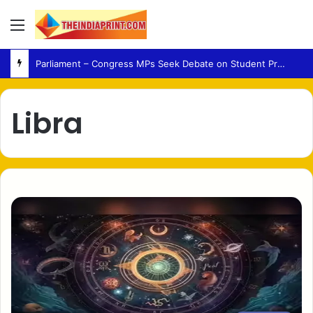
Menu
Parliament – Congress MPs Seek Debate on Student Protest Action and Defection Law
Libra