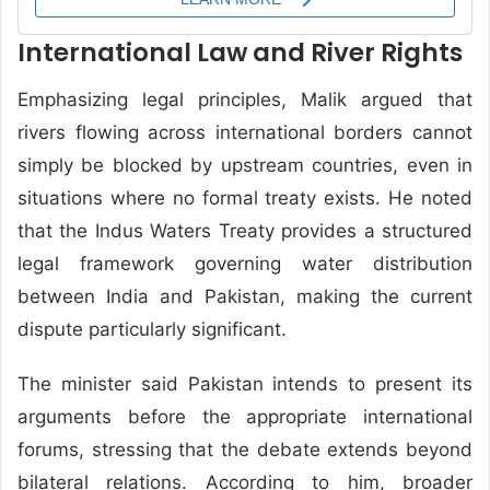
International Law and River Rights
Emphasizing legal principles, Malik argued that
rivers flowing across international borders cannot
simply be blocked by upstream countries, even in
situations where no formal treaty exists. He noted
that the Indus Waters Treaty provides a structured
legal framework governing water distribution
between India and Pakistan, making the current
dispute particularly significant.
The minister said Pakistan intends to present its
arguments before the appropriate international
forums, stressing that the debate extends beyond
bilateral relations. According to him, broader