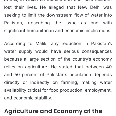
lost their lives. He alleged that New Delhi was
seeking to limit the downstream flow of water into
Pakistan, describing the issue as one with
significant humanitarian and economic implications.
According to Malik, any reduction in Pakistan’s
water supply would have serious consequences
because a large section of the country’s economy
relies on agriculture. He stated that between 40
and 50 percent of Pakistan’s population depends
directly or indirectly on farming, making water
availability critical for food production, employment,
and economic stability.
Agriculture and Economy at the