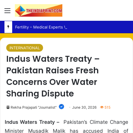
Menu
Fertility – Medical Experts Warn Against Delaying Infertility Care Due to Viral Wellness Trends
INTERNATIONAL
Indus Waters Treaty –
Pakistan Raises Fresh
Concerns Over Water
Sharing Dispute
Rekha Prajapati "Journalist"
June 30, 2026
515
Indus Waters Treaty –
Pakistan’s Climate Change
Minister Musadik Malik has accused India of