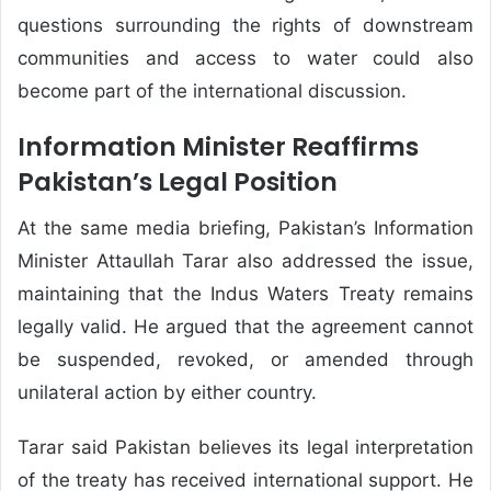
questions surrounding the rights of downstream
communities and access to water could also
become part of the international discussion.
Information Minister Reaffirms
Pakistan’s Legal Position
At the same media briefing, Pakistan’s Information
Minister Attaullah Tarar also addressed the issue,
maintaining that the Indus Waters Treaty remains
legally valid. He argued that the agreement cannot
be suspended, revoked, or amended through
unilateral action by either country.
Tarar said Pakistan believes its legal interpretation
of the treaty has received international support. He