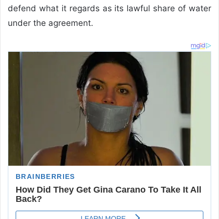
defend what it regards as its lawful share of water
under the agreement.