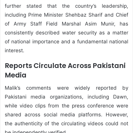
further stated that the country’s leadership,
including Prime Minister Shehbaz Sharif and Chief
of Army Staff Field Marshal Asim Munir, has
consistently described water security as a matter
of national importance and a fundamental national
interest.
Reports Circulate Across Pakistani
Media
Malik’s comments were widely reported by
Pakistani media organizations, including Dawn,
while video clips from the press conference were
shared across social media platforms. However,
the authenticity of the circulating videos could not
be independently verified.