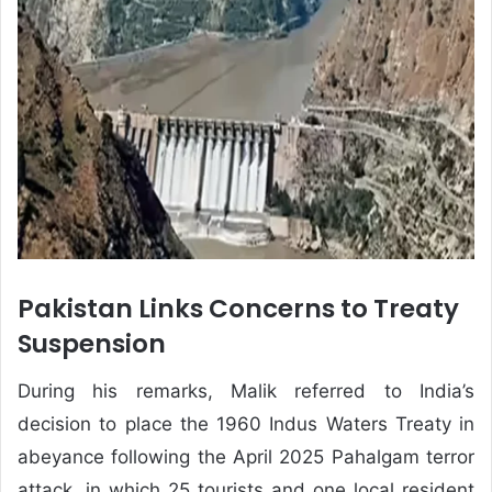
Pakistan Links Concerns to Treaty
Suspension
During his remarks, Malik referred to India’s
decision to place the 1960 Indus Waters Treaty in
abeyance following the April 2025 Pahalgam terror
attack, in which 25 tourists and one local resident