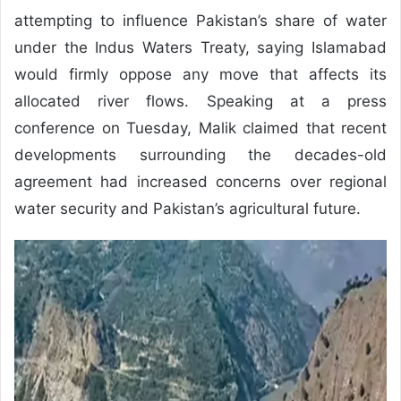
attempting to influence Pakistan’s share of water
under the Indus Waters Treaty, saying Islamabad
would firmly oppose any move that affects its
allocated river flows. Speaking at a press
conference on Tuesday, Malik claimed that recent
developments surrounding the decades-old
agreement had increased concerns over regional
water security and Pakistan’s agricultural future.