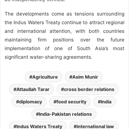
The developments come as tensions surrounding
the Indus Waters Treaty continue to attract regional
and international attention, with both countries
maintaining firm positions over the future
implementation of one of South Asia’s most
significant water-sharing agreements.
Agriculture
Asim Munir
Attaullah Tarar
cross border relations
diplomacy
food security
India
India-Pakistan relations
Indus Waters Treaty
international law