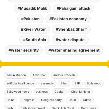
Musadik Malik
Pahalgam attack
Pakistan
Pakistan economy
River Water
Shehbaz Sharif
South Asia
water dispute
water security
water sharing agreement
administration
Amit Shah
Andhra Pradesh
artificial intelligence
assembly
Bihar
BJP
Bollywood
Bollywood news
business
Capital
Chief Minister
China
Congress
Congress party
Court
Crime
Delhi
Delhi Government
Delhi High Court
Delhi news