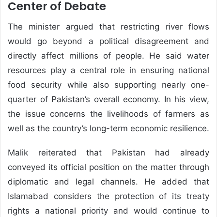
Center of Debate
The minister argued that restricting river flows
would go beyond a political disagreement and
directly affect millions of people. He said water
resources play a central role in ensuring national
food security while also supporting nearly one-
quarter of Pakistan’s overall economy. In his view,
the issue concerns the livelihoods of farmers as
well as the country’s long-term economic resilience.
Malik reiterated that Pakistan had already
conveyed its official position on the matter through
diplomatic and legal channels. He added that
Islamabad considers the protection of its treaty
rights a national priority and would continue to