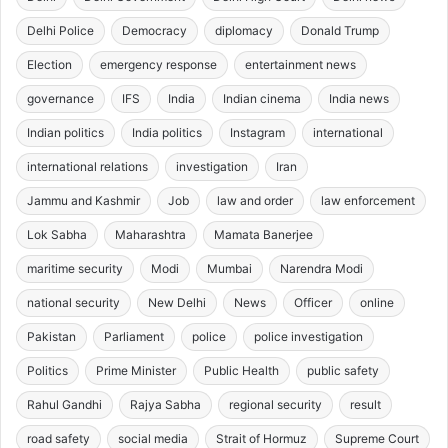
Delhi Police
Democracy
diplomacy
Donald Trump
Election
emergency response
entertainment news
governance
IFS
India
Indian cinema
India news
Indian politics
India politics
Instagram
international
international relations
investigation
Iran
Jammu and Kashmir
Job
law and order
law enforcement
Lok Sabha
Maharashtra
Mamata Banerjee
maritime security
Modi
Mumbai
Narendra Modi
national security
New Delhi
News
Officer
online
Pakistan
Parliament
police
police investigation
Politics
Prime Minister
Public Health
public safety
Rahul Gandhi
Rajya Sabha
regional security
result
road safety
social media
Strait of Hormuz
Supreme Court