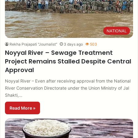
NATIONAL
Rekha Prajapati "Journalist"
3 days ago
503
Noyyal River – Sewage Treatment
Project Remains Stalled Despite Central
Approval
Noyyal River – Even after receiving approval from the National
River Conservation Directorate under the Union Ministry of Jal
Shakti,…
Read More »