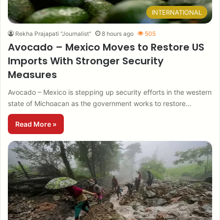
INTERNATIONAL
Rekha Prajapati "Journalist"
8 hours ago
505
Avocado – Mexico Moves to Restore US
Imports With Stronger Security
Measures
Avocado – Mexico is stepping up security efforts in the western
state of Michoacan as the government works to restore…
Read More »