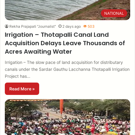
NATIONAL
Rekha Prajapati "Journalist"
2 days ago
503
Irrigation – Thotapalli Canal Land
Acquisition Delays Leave Thousands of
Acres Awaiting Water
Irrigation – The slow pace of land acquisition for distributary
canals under the Sardar Gauthu Lacchanna Thotapalli Irrigation
Project has…
Read More »