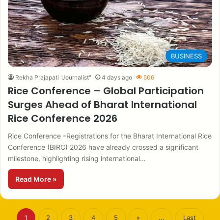
BUSINESS
Rekha Prajapati "Journalist"
4 days ago
506
Rice Conference – Global Participation
Surges Ahead of Bharat International
Rice Conference 2026
Rice Conference –Registrations for the Bharat International Rice
Conference (BIRC) 2026 have already crossed a significant
milestone, highlighting rising international…
Read More »
1
2
3
4
5
»
...
Last