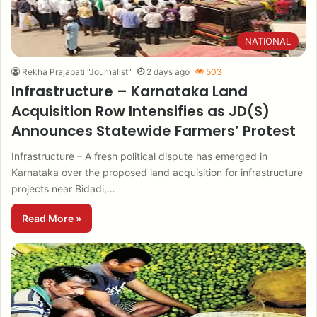
NATIONAL
Rekha Prajapati "Journalist"
2 days ago
503
Infrastructure – Karnataka Land
Acquisition Row Intensifies as JD(S)
Announces Statewide Farmers’ Protest
Infrastructure – A fresh political dispute has emerged in
Karnataka over the proposed land acquisition for infrastructure
projects near Bidadi,…
Read More »