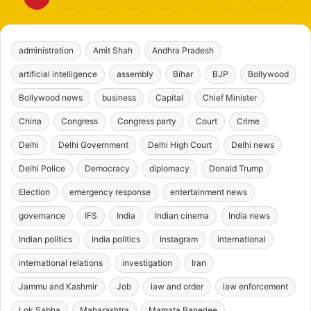
administration
Amit Shah
Andhra Pradesh
artificial intelligence
assembly
Bihar
BJP
Bollywood
Bollywood news
business
Capital
Chief Minister
China
Congress
Congress party
Court
Crime
Delhi
Delhi Government
Delhi High Court
Delhi news
Delhi Police
Democracy
diplomacy
Donald Trump
Election
emergency response
entertainment news
governance
IFS
India
Indian cinema
India news
Indian politics
India politics
Instagram
international
international relations
investigation
Iran
Jammu and Kashmir
Job
law and order
law enforcement
Lok Sabha
Maharashtra
Mamata Banerjee