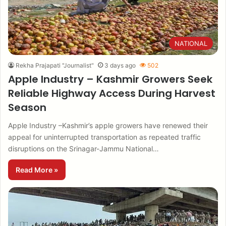
NATIONAL
Rekha Prajapati "Journalist"
3 days ago
502
Apple Industry – Kashmir Growers Seek
Reliable Highway Access During Harvest
Season
Apple Industry –Kashmir’s apple growers have renewed their
appeal for uninterrupted transportation as repeated traffic
disruptions on the Srinagar-Jammu National…
Read More »