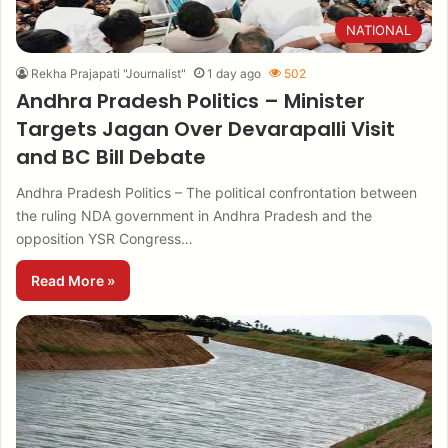
NATIONAL
Rekha Prajapati "Journalist"
1 day ago
502
Andhra Pradesh Politics – Minister
Targets Jagan Over Devarapalli Visit
and BC Bill Debate
Andhra Pradesh Politics – The political confrontation between
the ruling NDA government in Andhra Pradesh and the
opposition YSR Congress…
Read More »