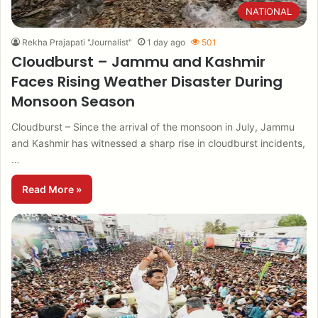
NATIONAL
Rekha Prajapati "Journalist"
1 day ago
501
Cloudburst – Jammu and Kashmir
Faces Rising Weather Disaster During
Monsoon Season
Cloudburst – Since the arrival of the monsoon in July, Jammu
and Kashmir has witnessed a sharp rise in cloudburst incidents,
…
Read More »