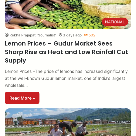
NATIONAL
Rekha Prajapati "Journalist"
3 days ago
502
Lemon Prices – Gudur Market Sees
Sharp Rise as Heat and Low Rainfall Cut
Supply
Lemon Prices –The price of lemons has increased significantly
at the well-known Gudur lemon market, one of India’s largest
wholesale…
Read More »