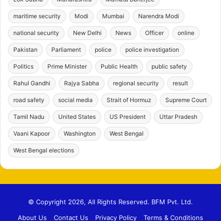
maritime security
Modi
Mumbai
Narendra Modi
national security
New Delhi
News
Officer
online
Pakistan
Parliament
police
police investigation
Politics
Prime Minister
Public Health
public safety
Rahul Gandhi
Rajya Sabha
regional security
result
road safety
social media
Strait of Hormuz
Supreme Court
Tamil Nadu
United States
US President
Uttar Pradesh
Vaani Kapoor
Washington
West Bengal
West Bengal elections
© Copyright 2026, All Rights Reserved. BFM Pvt. Ltd.
About Us
Contact Us
Privacy Policy
Terms & Conditions