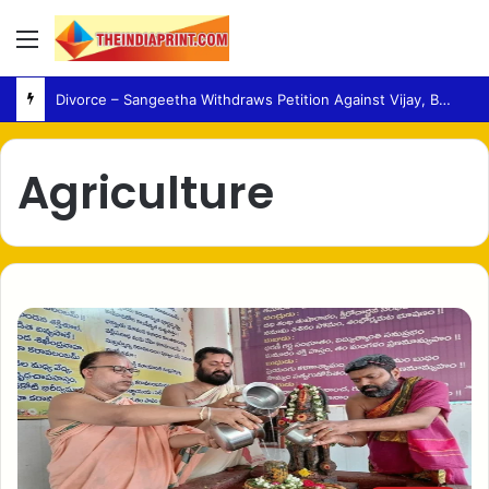
Menu
Divorce – Sangeetha Withdraws Petition Against Vijay, Bringing Legal Case to a Close
Agriculture