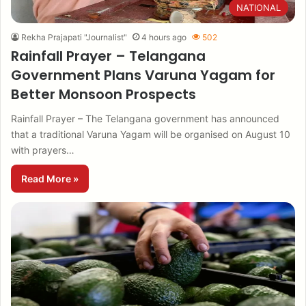
NATIONAL
Rekha Prajapati "Journalist"
4 hours ago
502
Rainfall Prayer – Telangana
Government Plans Varuna Yagam for
Better Monsoon Prospects
Rainfall Prayer – The Telangana government has announced
that a traditional Varuna Yagam will be organised on August 10
with prayers…
Read More »