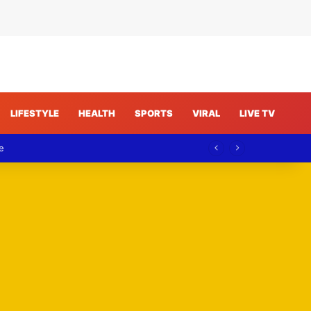
LIFESTYLE
HEALTH
SPORTS
VIRAL
LIVE TV
e