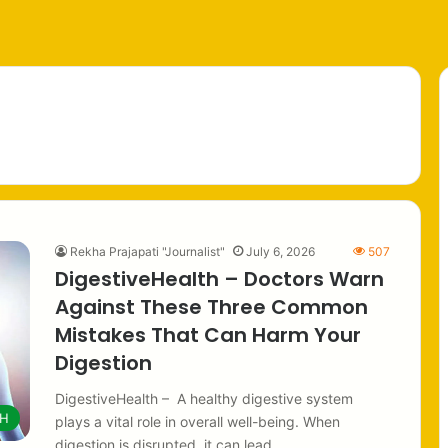
h
Rekha Prajapati "Journalist"
July 6, 2026
507
DigestiveHealth – Doctors Warn
Against These Three Common
Mistakes That Can Harm Your
Digestion
DigestiveHealth – A healthy digestive system
TH
plays a vital role in overall well-being. When
digestion is disrupted, it can lead…