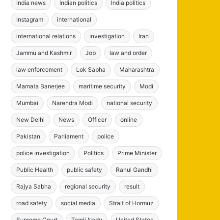
India news
Indian politics
India politics
Instagram
international
international relations
investigation
Iran
Jammu and Kashmir
Job
law and order
law enforcement
Lok Sabha
Maharashtra
Mamata Banerjee
maritime security
Modi
Mumbai
Narendra Modi
national security
New Delhi
News
Officer
online
Pakistan
Parliament
police
police investigation
Politics
Prime Minister
Public Health
public safety
Rahul Gandhi
Rajya Sabha
regional security
result
road safety
social media
Strait of Hormuz
Supreme Court
Tamil Nadu
United States