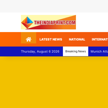
Home
LATEST NEWS
NATIONAL
INTERNAT
Thursday, August 6 2026
Breaking News
Munich Att