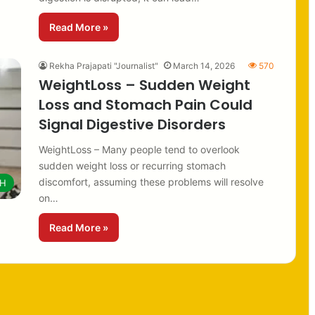
Read More »
Rekha Prajapati "Journalist"
March 14, 2026
570
WeightLoss – Sudden Weight
Loss and Stomach Pain Could
Signal Digestive Disorders
WeightLoss – Many people tend to overlook
sudden weight loss or recurring stomach
discomfort, assuming these problems will resolve
TH
on…
Read More »