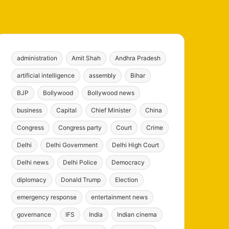
administration
Amit Shah
Andhra Pradesh
artificial intelligence
assembly
Bihar
BJP
Bollywood
Bollywood news
business
Capital
Chief Minister
China
Congress
Congress party
Court
Crime
Delhi
Delhi Government
Delhi High Court
Delhi news
Delhi Police
Democracy
diplomacy
Donald Trump
Election
emergency response
entertainment news
governance
IFS
India
Indian cinema