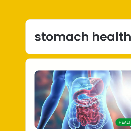
stomach healt
HEAL