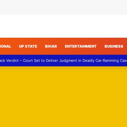
IONAL
UP STATE
BIHAR
ENTERTAINMENT
BUSINESS
ack Verdict – Court Set to Deliver Judgment in Deadly Car-Ramming Cas