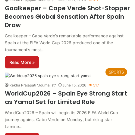
Goalkeeper – Cape Verde Shot-Stopper
Becomes Global Sensation After Spain
Draw
Goalkeeper – Cape Verde’s remarkable performance against
Spain at the FIFA World Cup 2026 produced one of the
tournament’s most…
Read More »
SPORTS
Rekha Prajapati "Journalist"
June 15, 2026
517
WorldCup2026 – Spain Eye Strong Start
as Yamal Set for Limited Role
WorldCup2026 – Spain will begin its 2026 FIFA World Cup
journey against Cabo Verde on Monday, but rising star
Lamine…