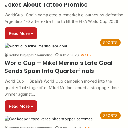
Jokes About Tattoo Promise
WorldCup –Spain completed a remarkable journey by defeating
Argentina 1-0 after extra time to lift the FIFA World Cup 2026…
Read More »
SPORTS
Rekha Prajapati "Journalist"
July 7, 2026
507
World Cup – Mikel Merino’s Late Goal
Sends Spain Into Quarterfinals
World Cup – Spain’s World Cup campaign moved into the
quarterfinal stage after Mikel Merino scored a stoppage-time
winner against…
Read More »
SPORTS
Rekha Prajapati "Journalist"
June 17, 2026
517