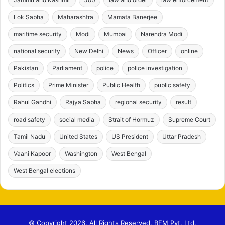
Lok Sabha
Maharashtra
Mamata Banerjee
maritime security
Modi
Mumbai
Narendra Modi
national security
New Delhi
News
Officer
online
Pakistan
Parliament
police
police investigation
Politics
Prime Minister
Public Health
public safety
Rahul Gandhi
Rajya Sabha
regional security
result
road safety
social media
Strait of Hormuz
Supreme Court
Tamil Nadu
United States
US President
Uttar Pradesh
Vaani Kapoor
Washington
West Bengal
West Bengal elections
© Copyright 2026, All Rights Reserved. BFM Pvt. Ltd.