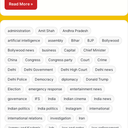
Read More »
administration
Amit Shah
Andhra Pradesh
artificial intelligence
assembly
Bihar
BJP
Bollywood
Bollywood news
business
Capital
Chief Minister
China
Congress
Congress party
Court
Crime
Delhi
Delhi Government
Delhi High Court
Delhi news
Delhi Police
Democracy
diplomacy
Donald Trump
Election
emergency response
entertainment news
governance
IFS
India
Indian cinema
India news
Indian politics
India politics
Instagram
international
international relations
investigation
Iran
Jammu and Kashmir
Job
law and order
law enforcement