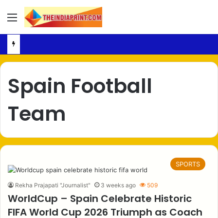
Menu
Spain Football
Team
SPORTS
Rekha Prajapati "Journalist"
3 weeks ago
509
WorldCup – Spain Celebrate Historic
FIFA World Cup 2026 Triumph as Coach