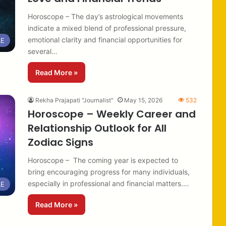
Horoscope – The day’s astrological movements
indicate a mixed blend of professional pressure,
emotional clarity and financial opportunities for
LE
several…
Read More »
Rekha Prajapati "Journalist"
May 15, 2026
532
Horoscope – Weekly Career and
Relationship Outlook for All
Zodiac Signs
Horoscope – The coming year is expected to
bring encouraging progress for many individuals,
especially in professional and financial matters.…
LE
Read More »