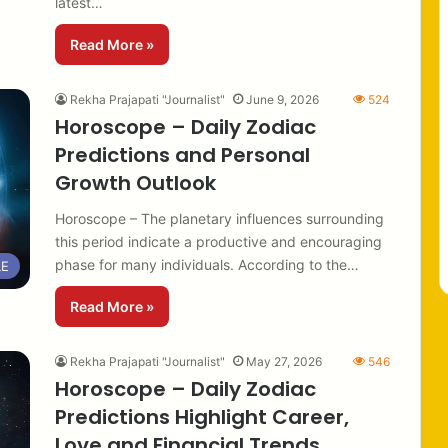
latest…
Read More »
Rekha Prajapati "Journalist"
June 9, 2026
524
Horoscope – Daily Zodiac
Predictions and Personal
Growth Outlook
Horoscope – The planetary influences surrounding
this period indicate a productive and encouraging
phase for many individuals. According to the…
LE
Read More »
Rekha Prajapati "Journalist"
May 27, 2026
546
Horoscope – Daily Zodiac
Predictions Highlight Career,
Love and Financial Trends