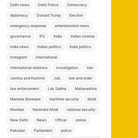
Delhi news
Delhi Police
Democracy
diplomacy
Donald Trump
Election
emergency response
entertainment news
governance
IFS
India
Indian cinema
India news
Indian politics
India politics
Instagram
international
international relations
investigation
Iran
Jammu and Kashmir
Job
law and order
law enforcement
Lok Sabha
Maharashtra
Mamata Banerjee
maritime security
Modi
Mumbai
Narendra Modi
national security
New Delhi
News
Officer
online
Pakistan
Parliament
police