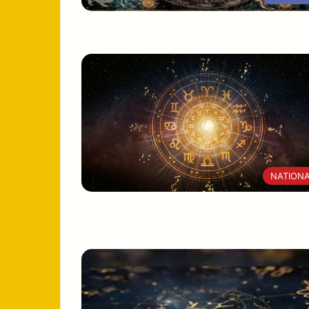
NATION