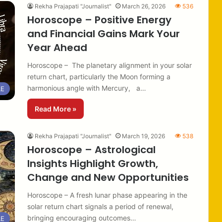
Rekha Prajapati "Journalist"
March 26, 2026
536
Horoscope – Positive Energy
and Financial Gains Mark Your
Year Ahead
Horoscope – The planetary alignment in your solar
return chart, particularly the Moon forming a
harmonious angle with Mercury, a…
LE
Read More »
Rekha Prajapati "Journalist"
March 19, 2026
538
Horoscope – Astrological
Insights Highlight Growth,
Change and New Opportunities
Horoscope – A fresh lunar phase appearing in the
solar return chart signals a period of renewal,
bringing encouraging outcomes…
LE