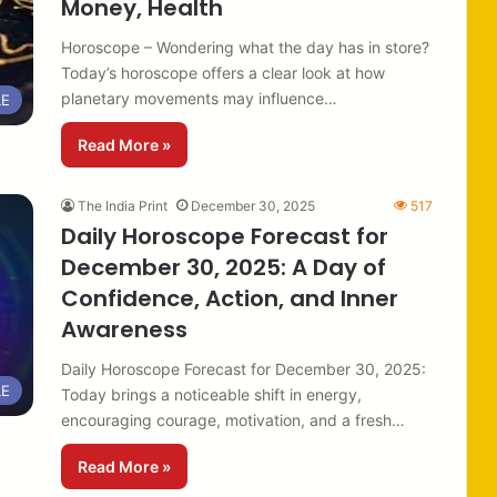
Money, Health
Horoscope – Wondering what the day has in store?
Today’s horoscope offers a clear look at how
planetary movements may influence…
LE
Read More »
The India Print
December 30, 2025
517
Daily Horoscope Forecast for
December 30, 2025: A Day of
Confidence, Action, and Inner
Awareness
Daily Horoscope Forecast for December 30, 2025:
LE
Today brings a noticeable shift in energy,
encouraging courage, motivation, and a fresh…
Read More »