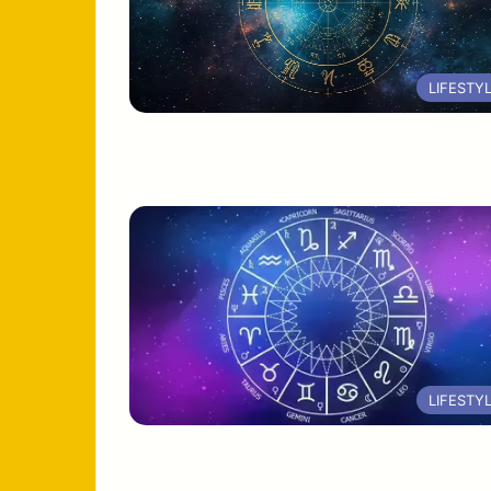
LIFESTY
LIFESTY