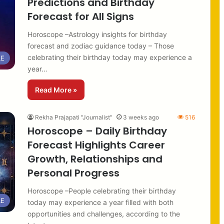
Predictions and Birthday
Forecast for All Signs
Horoscope –Astrology insights for birthday
forecast and zodiac guidance today – Those
celebrating their birthday today may experience a
LE
year…
Read More »
Rekha Prajapati "Journalist"
3 weeks ago
516
Horoscope – Daily Birthday
Forecast Highlights Career
Growth, Relationships and
Personal Progress
Horoscope –People celebrating their birthday
LE
today may experience a year filled with both
opportunities and challenges, according to the