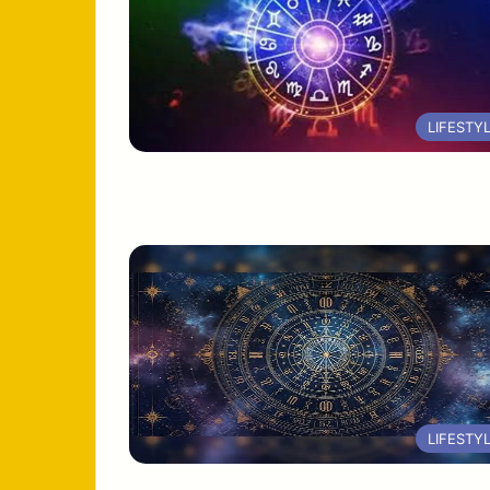
LIFESTY
LIFESTY