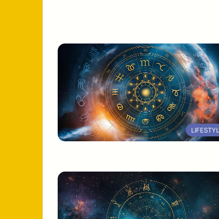
LIFESTY