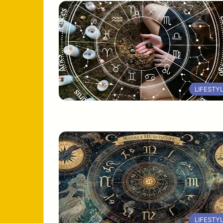
LIFESTY
LIFESTY