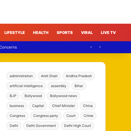
LIFESTYLE
HEALTH
SPORTS
VIRAL
LIVE TV
 Concerns
administration
Amit Shah
Andhra Pradesh
artificial intelligence
assembly
Bihar
BJP
Bollywood
Bollywood news
business
Capital
Chief Minister
China
Congress
Congress party
Court
Crime
Delhi
Delhi Government
Delhi High Court