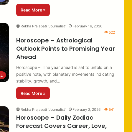
Read More »
Rekha Prajapati "Journalist"
February 16, 2026
522
Horoscope – Astrological
Outlook Points to Promising Year
Ahead
Horoscope – The year ahead is set to unfold on a
positive note, with planetary movements indicating
AL
stability, growth, and…
Read More »
Rekha Prajapati "Journalist"
February 2, 2026
541
Horoscope – Daily Zodiac
Forecast Covers Career, Love,