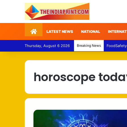
Home
LATEST NEWS
NATIONAL
INTERNAT
Thursday, August 6 2026
Breaking News
FoodSafety
horoscope toda