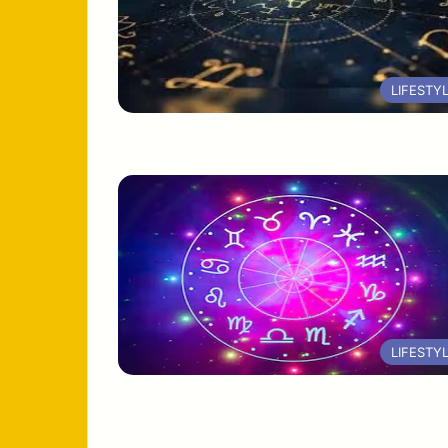
LIFESTY
LIFESTY