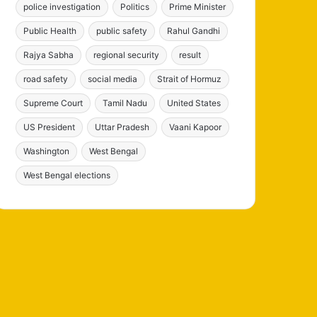
police investigation
Politics
Prime Minister
Public Health
public safety
Rahul Gandhi
Rajya Sabha
regional security
result
road safety
social media
Strait of Hormuz
Supreme Court
Tamil Nadu
United States
US President
Uttar Pradesh
Vaani Kapoor
Washington
West Bengal
West Bengal elections