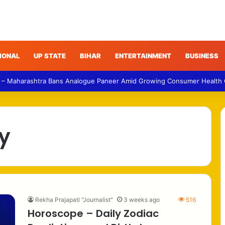
IONAL
UP STATE
BIHAR
ENTERTAINMENT
BUSINESS
 – Maharashtra Bans Analogue Paneer Amid Growing Consumer Health
y
Rekha Prajapati "Journalist"
3 weeks ago
516
Horoscope – Daily Zodiac