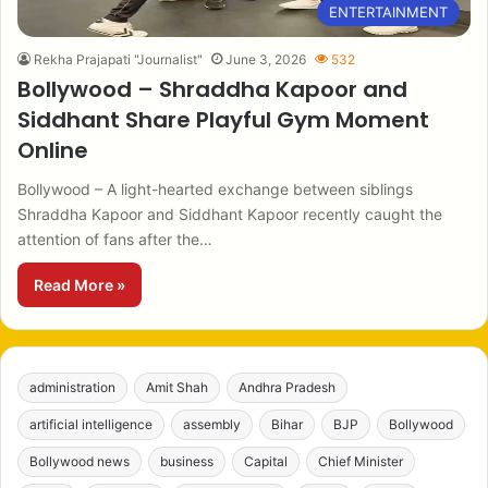
ENTERTAINMENT
Rekha Prajapati "Journalist"
June 3, 2026
532
Bollywood – Shraddha Kapoor and
Siddhant Share Playful Gym Moment
Online
Bollywood – A light-hearted exchange between siblings
Shraddha Kapoor and Siddhant Kapoor recently caught the
attention of fans after the…
Read More »
administration
Amit Shah
Andhra Pradesh
artificial intelligence
assembly
Bihar
BJP
Bollywood
Bollywood news
business
Capital
Chief Minister