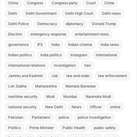
China
Congress
Congress party
Court
Crime
Delhi
Delhi Government
Delhi High Court
Delhi news
Delhi Police
Democracy
diplomacy
Donald Trump
Election
emergency response
entertainment news
governance
IFS
India
Indian cinema
India news
Indian politics
India politics
Instagram
international
international relations
investigation
Iran
Jammu and Kashmir
Job
law and order
law enforcement
Lok Sabha
Maharashtra
Mamata Banerjee
maritime security
Modi
Mumbai
Narendra Modi
national security
New Delhi
News
Officer
online
Pakistan
Parliament
police
police investigation
Politics
Prime Minister
Public Health
public safety