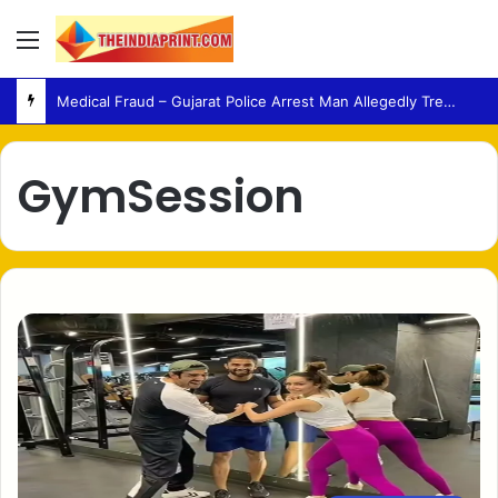
Menu
Medical Fraud – Gujarat Police Arrest Man Allegedly Treating Patients Without Degree
GymSession