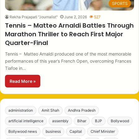
SPORTS
Rekha Prajapati "Journalist"
June 2, 2026
527
Tennis – Matteo Arnaldi Battles Through
Marathon Thriller to Reach First Major
Quarter-Final
Tennis – Matteo Arnaldi produced one of the most memorable
performances of this year’s French Open, overcoming Frances
Tiafoe in…
Read More »
administration
Amit Shah
Andhra Pradesh
artificial intelligence
assembly
Bihar
BJP
Bollywood
Bollywood news
business
Capital
Chief Minister