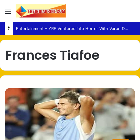
Menu
Entertainment – YRF Ventures Into Horror With Varun Dhawan Leading New Film
Frances Tiafoe