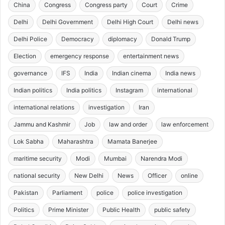
China
Congress
Congress party
Court
Crime
Delhi
Delhi Government
Delhi High Court
Delhi news
Delhi Police
Democracy
diplomacy
Donald Trump
Election
emergency response
entertainment news
governance
IFS
India
Indian cinema
India news
Indian politics
India politics
Instagram
international
international relations
investigation
Iran
Jammu and Kashmir
Job
law and order
law enforcement
Lok Sabha
Maharashtra
Mamata Banerjee
maritime security
Modi
Mumbai
Narendra Modi
national security
New Delhi
News
Officer
online
Pakistan
Parliament
police
police investigation
Politics
Prime Minister
Public Health
public safety