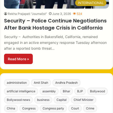
INTERNATIONAL
Rekha Prajapati "Journalist"
June 3, 2026
524
Security – Police Continue Negotiations
After Bank Hostage Crisis in California
Security – Authorities in Bakersfield, California, remained
engaged in an active emergency response Tuesday afternoon
after a reported bomb threat…
Read More »
administration
Amit Shah
Andhra Pradesh
artificial intelligence
assembly
Bihar
BJP
Bollywood
Bollywood news
business
Capital
Chief Minister
China
Congress
Congress party
Court
Crime