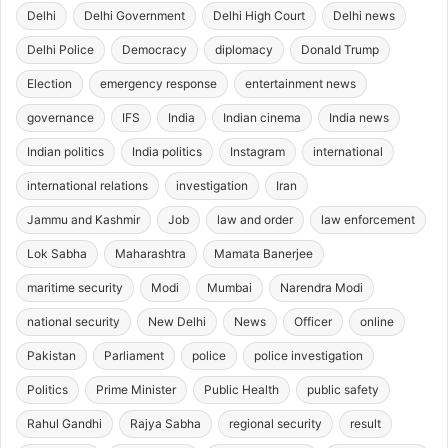
Delhi
Delhi Government
Delhi High Court
Delhi news
Delhi Police
Democracy
diplomacy
Donald Trump
Election
emergency response
entertainment news
governance
IFS
India
Indian cinema
India news
Indian politics
India politics
Instagram
international
international relations
investigation
Iran
Jammu and Kashmir
Job
law and order
law enforcement
Lok Sabha
Maharashtra
Mamata Banerjee
maritime security
Modi
Mumbai
Narendra Modi
national security
New Delhi
News
Officer
online
Pakistan
Parliament
police
police investigation
Politics
Prime Minister
Public Health
public safety
Rahul Gandhi
Rajya Sabha
regional security
result