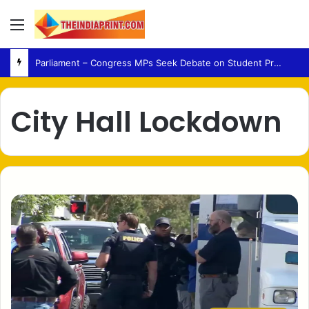
Menu
Parliament – Congress MPs Seek Debate on Student Protest Action and Defection Law
City Hall Lockdown