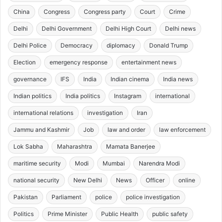
China
Congress
Congress party
Court
Crime
Delhi
Delhi Government
Delhi High Court
Delhi news
Delhi Police
Democracy
diplomacy
Donald Trump
Election
emergency response
entertainment news
governance
IFS
India
Indian cinema
India news
Indian politics
India politics
Instagram
international
international relations
investigation
Iran
Jammu and Kashmir
Job
law and order
law enforcement
Lok Sabha
Maharashtra
Mamata Banerjee
maritime security
Modi
Mumbai
Narendra Modi
national security
New Delhi
News
Officer
online
Pakistan
Parliament
police
police investigation
Politics
Prime Minister
Public Health
public safety