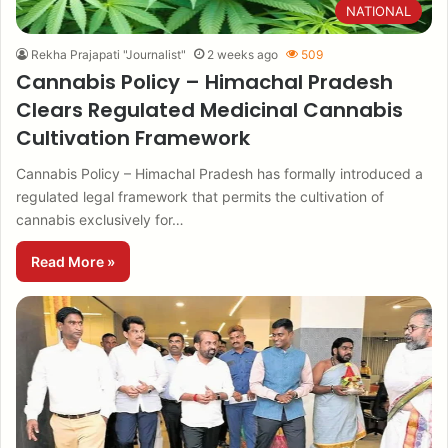
NATIONAL
Rekha Prajapati "Journalist"
2 weeks ago
509
Cannabis Policy – Himachal Pradesh
Clears Regulated Medicinal Cannabis
Cultivation Framework
Cannabis Policy – Himachal Pradesh has formally introduced a
regulated legal framework that permits the cultivation of
cannabis exclusively for…
Read More »