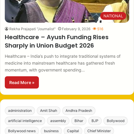
NATIONAL
Rekha Prajapati "Journalist"
February 9, 2026
516
Healthcare – Ayush Funding Rises
Sharply in Union Budget 2026
Healthcare – India’s push to integrate traditional systems of
medicine into mainstream healthcare has gathered fresh
momentum, with government spending…
Read More »
administration
Amit Shah
Andhra Pradesh
artificial intelligence
assembly
Bihar
BJP
Bollywood
Bollywood news
business
Capital
Chief Minister