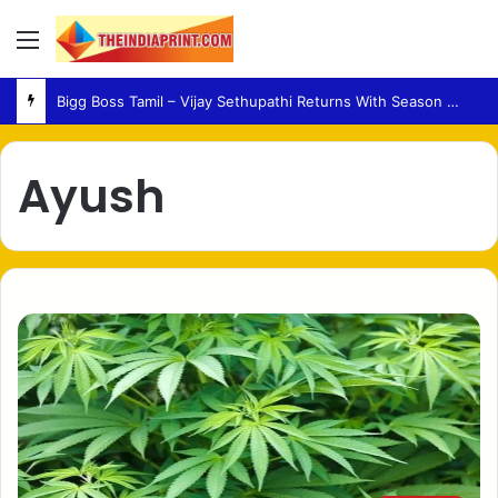
Menu
Bigg Boss Tamil – Vijay Sethupathi Returns With Season 10 Launch Promo
Ayush