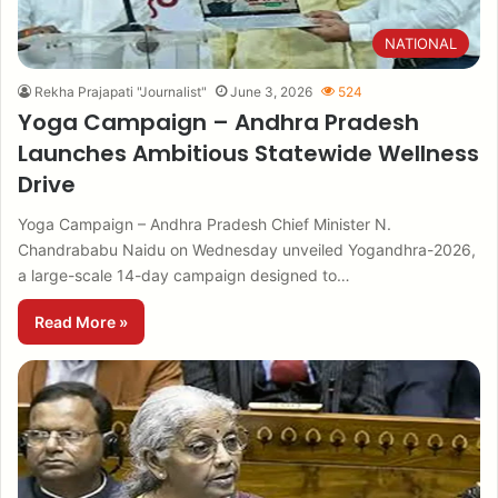
NATIONAL
Rekha Prajapati "Journalist"
June 3, 2026
524
Yoga Campaign – Andhra Pradesh
Launches Ambitious Statewide Wellness
Drive
Yoga Campaign – Andhra Pradesh Chief Minister N.
Chandrababu Naidu on Wednesday unveiled Yogandhra-2026,
a large-scale 14-day campaign designed to…
Read More »