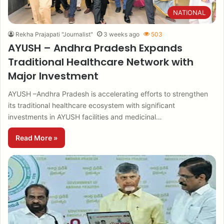
NATIONAL
Rekha Prajapati "Journalist"
3 weeks ago
503
AYUSH – Andhra Pradesh Expands
Traditional Healthcare Network with
Major Investment
AYUSH –Andhra Pradesh is accelerating efforts to strengthen
its traditional healthcare ecosystem with significant
investments in AYUSH facilities and medicinal…
Read More »