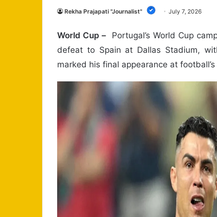
Rekha Prajapati "Journalist"
July 7, 2026
World Cup –
Portugal’s World Cup camp
defeat to Spain at Dallas Stadium, wit
marked his final appearance at football’s