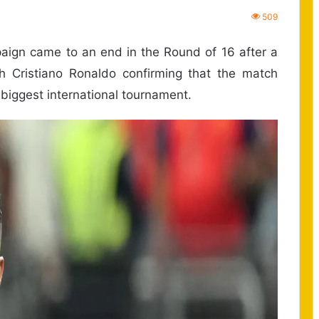
509
aign came to an end in the Round of 16 after a
h Cristiano Ronaldo confirming that the match
 biggest international tournament.