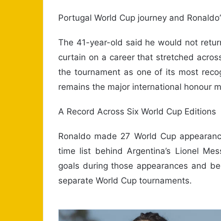
Portugal World Cup journey and Ronaldo’s
The 41-year-old said he would not retur
curtain on a career that stretched acros
the tournament as one of its most reco
remains the major international honour mi
A Record Across Six World Cup Editions
Ronaldo made 27 World Cup appearances
time list behind Argentina’s Lionel M
goals during those appearances and beca
separate World Cup tournaments.