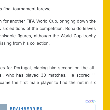
 final tournament farewell –
n for another FIFA World Cup, bringing down the
s six editions of the competition. Ronaldo leaves
gnisable figures, although the World Cup trophy
ssing from his collection.
 for Portugal, placing him second on the all-
essi, who has played 30 matches. He scored 11
me the first male player to find the net in six