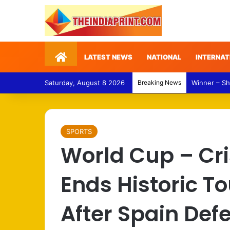
Home
LATEST NEWS
NATIONAL
INTERNAT
Saturday, August 8 2026
Breaking News
Punjab Polit
SPORTS
World Cup – Cr
Ends Historic 
After Spain Def