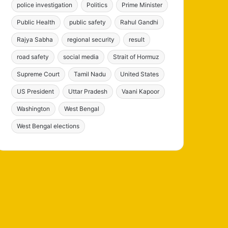
police investigation
Politics
Prime Minister
Public Health
public safety
Rahul Gandhi
Rajya Sabha
regional security
result
road safety
social media
Strait of Hormuz
Supreme Court
Tamil Nadu
United States
US President
Uttar Pradesh
Vaani Kapoor
Washington
West Bengal
West Bengal elections