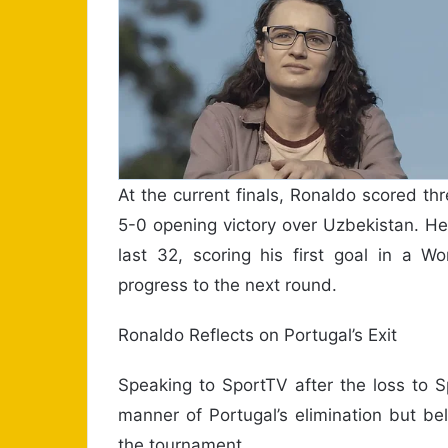
At the current finals, Ronaldo scored th
5-0 opening victory over Uzbekistan. He
last 32, scoring his first goal in a 
progress to the next round.
Ronaldo Reflects on Portugal’s Exit
Speaking to SportTV after the loss to 
manner of Portugal’s elimination but beli
the tournament.