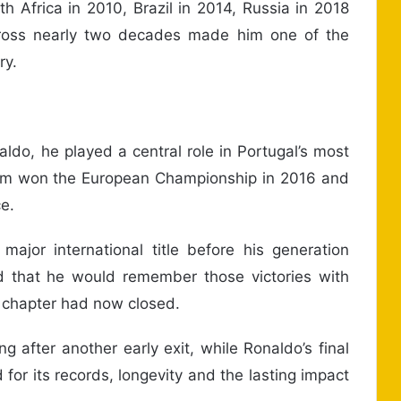
h Africa in 2010, Brazil in 2014, Russia in 2018
cross nearly two decades made him one of the
ry.
ldo, he played a central role in Portugal’s most
eam won the European Championship in 2016 and
e.
jor international title before his generation
d that he would remember those victories with
p chapter had now closed.
g after another early exit, while Ronaldo’s final
or its records, longevity and the lasting impact