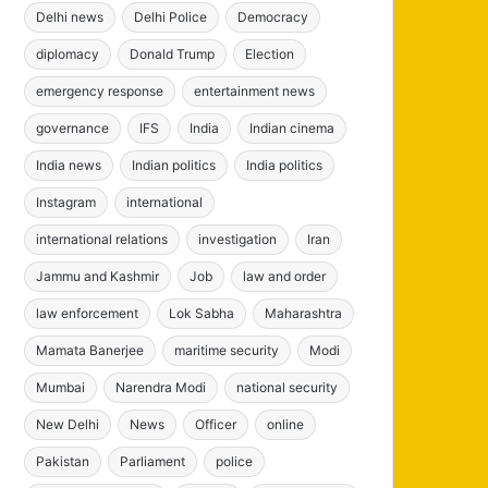
Delhi news
Delhi Police
Democracy
diplomacy
Donald Trump
Election
emergency response
entertainment news
governance
IFS
India
Indian cinema
India news
Indian politics
India politics
Instagram
international
international relations
investigation
Iran
Jammu and Kashmir
Job
law and order
law enforcement
Lok Sabha
Maharashtra
Mamata Banerjee
maritime security
Modi
Mumbai
Narendra Modi
national security
New Delhi
News
Officer
online
Pakistan
Parliament
police