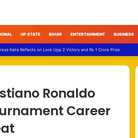
IONAL
UP STATE
BIHAR
ENTERTAINMENT
BUSINESS
ics – Bittu Questions Bhullar’s Removal Over Jantar Mantar Security Cla
istiano Ronaldo
Tournament Career
eat