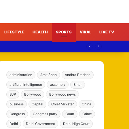
LIFESTYLE
HEALTH
SPORTS
VIRAL
LIVE TV
ims
administration
Amit Shah
Andhra Pradesh
artificial intelligence
assembly
Bihar
BJP
Bollywood
Bollywood news
business
Capital
Chief Minister
China
Congress
Congress party
Court
Crime
Delhi
Delhi Government
Delhi High Court