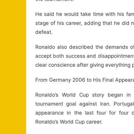
He said he would take time with his fa
stage of his career, adding that he did 
defeat.
Ronaldo also described the demands of i
accept both success and disappointment
clear conscience after giving everything p
From Germany 2006 to His Final Appear
Ronaldo’s World Cup story began in
tournament goal against Iran. Portugal
appearance in the last four for four
Ronaldo’s World Cup career.