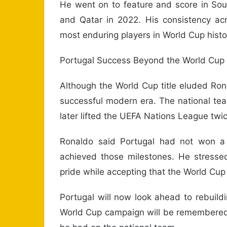
He went on to feature and score in Sout
and Qatar in 2022. His consistency a
most enduring players in World Cup histo
Portugal Success Beyond the World Cup
Although the World Cup title eluded Rona
successful modern era. The national t
later lifted the UEFA Nations League twic
Ronaldo said Portugal had not won a ma
achieved those milestones. He stresse
pride while accepting that the World Cu
Portugal will now look ahead to rebuildin
World Cup campaign will be remembered f