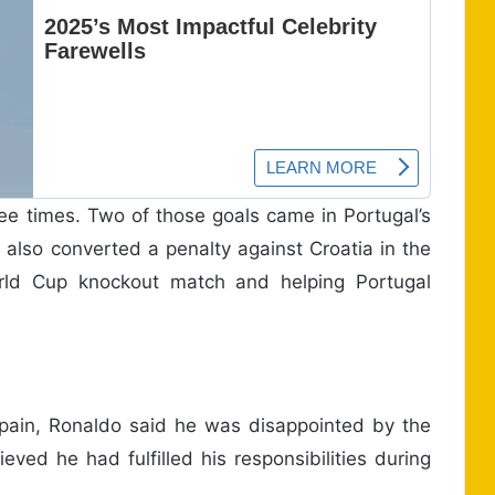
ree times. Two of those goals came in Portugal’s
 also converted a penalty against Croatia in the
World Cup knockout match and helping Portugal
Spain, Ronaldo said he was disappointed by the
eved he had fulfilled his responsibilities during