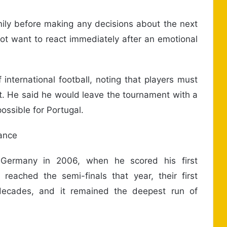
mily before making any decisions about the next
not want to react immediately after an emotional
nternational football, noting that players must
. He said he would leave the tournament with a
ossible for Portugal.
ance
 Germany in 2006, when he scored his first
 reached the semi-finals that year, their first
 decades, and it remained the deepest run of