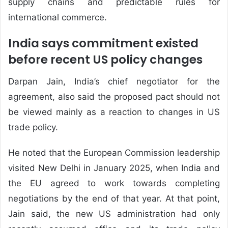
supply chains and predictable rules for
international commerce.
India says commitment existed
before recent US policy changes
Darpan Jain, India’s chief negotiator for the
agreement, also said the proposed pact should not
be viewed mainly as a reaction to changes in US
trade policy.
He noted that the European Commission leadership
visited New Delhi in January 2025, when India and
the EU agreed to work towards completing
negotiations by the end of that year. At that point,
Jain said, the new US administration had only