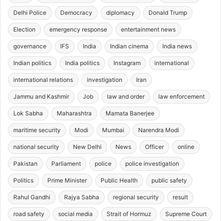
Delhi Police
Democracy
diplomacy
Donald Trump
Election
emergency response
entertainment news
governance
IFS
India
Indian cinema
India news
Indian politics
India politics
Instagram
international
international relations
investigation
Iran
Jammu and Kashmir
Job
law and order
law enforcement
Lok Sabha
Maharashtra
Mamata Banerjee
maritime security
Modi
Mumbai
Narendra Modi
national security
New Delhi
News
Officer
online
Pakistan
Parliament
police
police investigation
Politics
Prime Minister
Public Health
public safety
Rahul Gandhi
Rajya Sabha
regional security
result
road safety
social media
Strait of Hormuz
Supreme Court