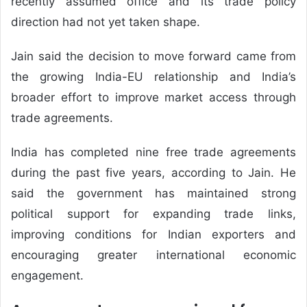
recently assumed office and its trade policy
direction had not yet taken shape.
Jain said the decision to move forward came from
the growing India-EU relationship and India’s
broader effort to improve market access through
trade agreements.
India has completed nine free trade agreements
during the past five years, according to Jain. He
said the government has maintained strong
political support for expanding trade links,
improving conditions for Indian exporters and
encouraging greater international economic
engagement.