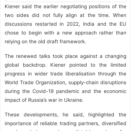
Kiener said the earlier negotiating positions of the
two sides did not fully align at the time. When
discussions restarted in 2022, India and the EU
chose to begin with a new approach rather than
relying on the old draft framework.
The renewed talks took place against a changing
global backdrop. Kiener pointed to the limited
progress in wider trade liberalisation through the
World Trade Organization, supply-chain disruptions
during the Covid-19 pandemic and the economic
impact of Russia’s war in Ukraine.
These developments, he said, highlighted the
importance of reliable trading partners, diversified