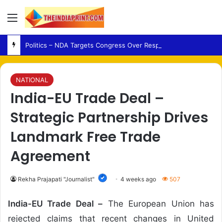
Menu
Politics – NDA Targets Congress Over Response to Jharkhand Exam Protests
NATIONAL
India-EU Trade Deal –
Strategic Partnership Drives
Landmark Free Trade
Agreement
Rekha Prajapati "Journalist"
4 weeks ago
507
India-EU Trade Deal –
The European Union has
rejected claims that recent changes in United