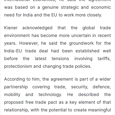
was based on a genuine strategic and economic
need for India and the EU to work more closely.
Kiener acknowledged that the global trade
environment has become more uncertain in recent
years. However, he said the groundwork for the
India-EU trade deal had been established well
before the latest tensions involving tariffs,
protectionism and changing trade policies.
According to him, the agreement is part of a wider
partnership covering trade, security, defence,
mobility and technology. He described the
proposed free trade pact as a key element of that
relationship, with the potential to create meaningful