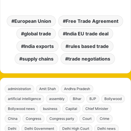
European Union
Free Trade Agreement
global trade
India EU trade deal
India exports
rules based trade
supply chains
trade negotiations
administration
Amit Shah
Andhra Pradesh
artificial intelligence
assembly
Bihar
BJP
Bollywood
Bollywood news
business
Capital
Chief Minister
China
Congress
Congress party
Court
Crime
Delhi
Delhi Government
Delhi High Court
Delhi news