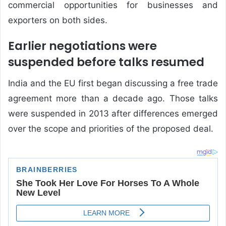
commercial opportunities for businesses and
exporters on both sides.
Earlier negotiations were
suspended before talks resumed
India and the EU first began discussing a free trade
agreement more than a decade ago. Those talks
were suspended in 2013 after differences emerged
over the scope and priorities of the proposed deal.