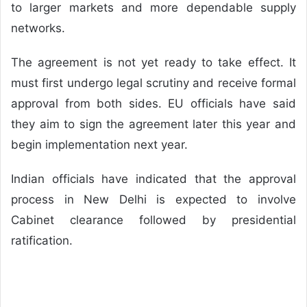
to larger markets and more dependable supply
networks.
The agreement is not yet ready to take effect. It
must first undergo legal scrutiny and receive formal
approval from both sides. EU officials have said
they aim to sign the agreement later this year and
begin implementation next year.
Indian officials have indicated that the approval
process in New Delhi is expected to involve
Cabinet clearance followed by presidential
ratification.