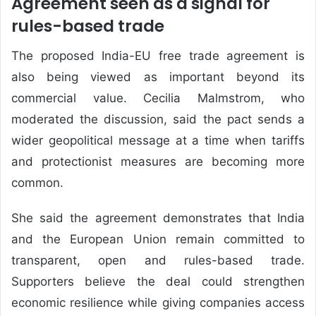
Agreement seen as a signal for
rules-based trade
The proposed India-EU free trade agreement is
also being viewed as important beyond its
commercial value. Cecilia Malmstrom, who
moderated the discussion, said the pact sends a
wider geopolitical message at a time when tariffs
and protectionist measures are becoming more
common.
She said the agreement demonstrates that India
and the European Union remain committed to
transparent, open and rules-based trade.
Supporters believe the deal could strengthen
economic resilience while giving companies access