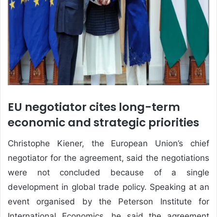
EU negotiator cites long-term
economic and strategic priorities
Christophe Kiener, the European Union’s chief
negotiator for the agreement, said the negotiations
were not concluded because of a single
development in global trade policy. Speaking at an
event organised by the Peterson Institute for
International Economics, he said the agreement