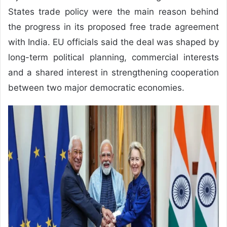
States trade policy were the main reason behind
the progress in its proposed free trade agreement
with India. EU officials said the deal was shaped by
long-term political planning, commercial interests
and a shared interest in strengthening cooperation
between two major democratic economies.