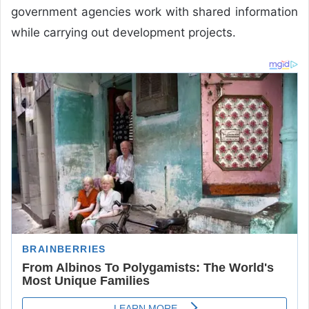
government agencies work with shared information
while carrying out development projects.