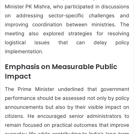
Minister PK Mishra, who participated in discussions
on addressing sector-specific challenges and
improving coordination between ministries. The
meeting also explored strategies for resolving
logistical issues that can delay policy
implementation.
Emphasis on Measurable Public
Impact
The Prime Minister underlined that government
performance should be assessed not only by policy
announcements but also by their visible impact on
citizens. He encouraged senior administrators to
remain focused on practical outcomes that improve
everyday life while contributing to India’s long-term