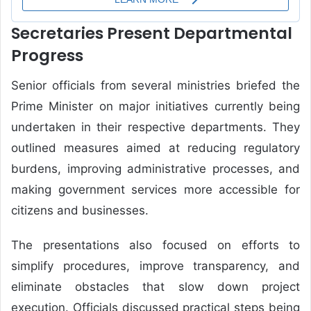
Secretaries Present Departmental
Progress
Senior officials from several ministries briefed the
Prime Minister on major initiatives currently being
undertaken in their respective departments. They
outlined measures aimed at reducing regulatory
burdens, improving administrative processes, and
making government services more accessible for
citizens and businesses.
The presentations also focused on efforts to
simplify procedures, improve transparency, and
eliminate obstacles that slow down project
execution. Officials discussed practical steps being