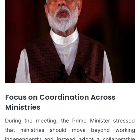
Focus on Coordination Across
Ministries
During the meeting, the Prime Minister stressed
that ministries should move beyond working
independently and instead adopt a collaborative