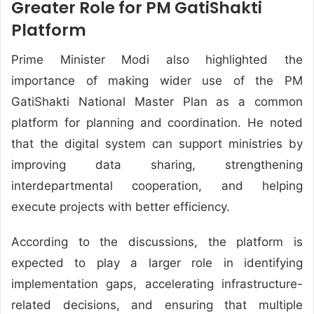
Greater Role for PM GatiShakti
Platform
Prime Minister Modi also highlighted the
importance of making wider use of the PM
GatiShakti National Master Plan as a common
platform for planning and coordination. He noted
that the digital system can support ministries by
improving data sharing, strengthening
interdepartmental cooperation, and helping
execute projects with better efficiency.
According to the discussions, the platform is
expected to play a larger role in identifying
implementation gaps, accelerating infrastructure-
related decisions, and ensuring that multiple