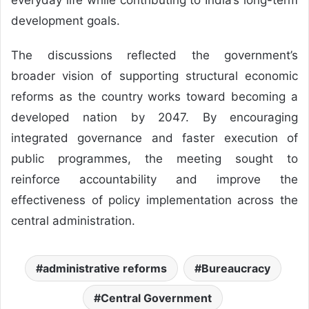
development goals.
The discussions reflected the government’s
broader vision of supporting structural economic
reforms as the country works toward becoming a
developed nation by 2047. By encouraging
integrated governance and faster execution of
public programmes, the meeting sought to
reinforce accountability and improve the
effectiveness of policy implementation across the
central administration.
administrative reforms
Bureaucracy
Central Government