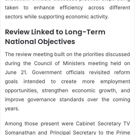
taken to enhance efficiency across different
sectors while supporting economic activity.
Review Linked to Long-Term
National Objectives
The review meeting built on the priorities discussed
during the Council of Ministers meeting held on
June 21. Government officials revisited reform
goals intended to create more employment
opportunities, strengthen economic growth, and
improve governance standards over the coming
years.
Among those present were Cabinet Secretary TV
Somanathan and Principal Secretary to the Prime