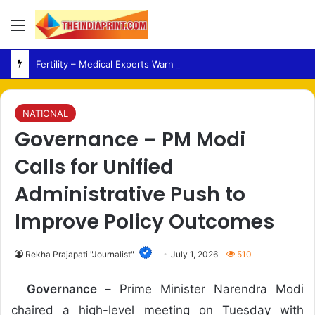
Menu
Fertility – Medical Experts Warn Against Delaying Infertility Care Due to Viral Wellness Trends
NATIONAL
Governance – PM Modi
Calls for Unified
Administrative Push to
Improve Policy Outcomes
Rekha Prajapati "Journalist"
July 1, 2026
510
Governance –
Prime Minister Narendra Modi
chaired a high-level meeting on Tuesday with