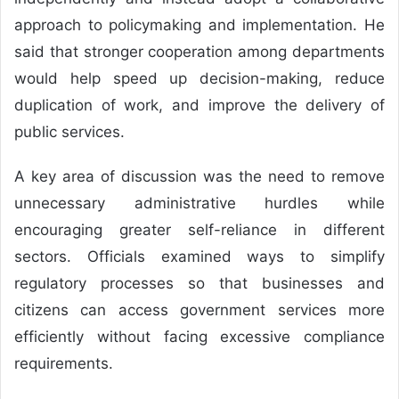
approach to policymaking and implementation. He
said that stronger cooperation among departments
would help speed up decision-making, reduce
duplication of work, and improve the delivery of
public services.
A key area of discussion was the need to remove
unnecessary administrative hurdles while
encouraging greater self-reliance in different
sectors. Officials examined ways to simplify
regulatory processes so that businesses and
citizens can access government services more
efficiently without facing excessive compliance
requirements.