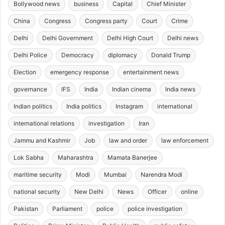
Bollywood news
business
Capital
Chief Minister
China
Congress
Congress party
Court
Crime
Delhi
Delhi Government
Delhi High Court
Delhi news
Delhi Police
Democracy
diplomacy
Donald Trump
Election
emergency response
entertainment news
governance
IFS
India
Indian cinema
India news
Indian politics
India politics
Instagram
international
international relations
investigation
Iran
Jammu and Kashmir
Job
law and order
law enforcement
Lok Sabha
Maharashtra
Mamata Banerjee
maritime security
Modi
Mumbai
Narendra Modi
national security
New Delhi
News
Officer
online
Pakistan
Parliament
police
police investigation