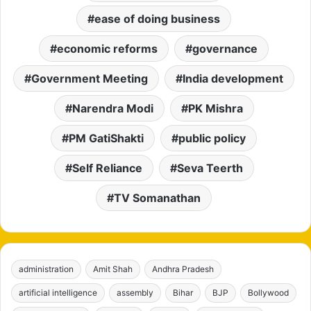
ease of doing business
economic reforms
governance
Government Meeting
India development
Narendra Modi
PK Mishra
PM GatiShakti
public policy
Self Reliance
Seva Teerth
TV Somanathan
administration
Amit Shah
Andhra Pradesh
artificial intelligence
assembly
Bihar
BJP
Bollywood