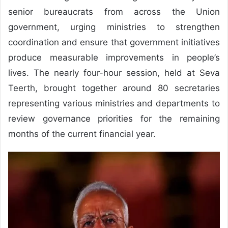
senior bureaucrats from across the Union
government, urging ministries to strengthen
coordination and ensure that government initiatives
produce measurable improvements in people’s
lives. The nearly four-hour session, held at Seva
Teerth, brought together around 80 secretaries
representing various ministries and departments to
review governance priorities for the remaining
months of the current financial year.