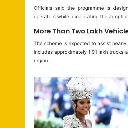
Officials said the programme is desig
operators while accelerating the adoption
More Than Two Lakh Vehicle
The scheme is expected to assist nearly
includes approximately 1.91 lakh trucks 
region.