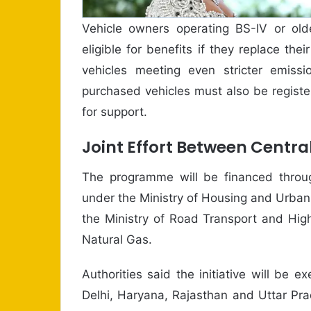
Vehicle owners operating BS-IV or old
eligible for benefits if they replace the
vehicles meeting even stricter emissi
purchased vehicles must also be register
for support.
Joint Effort Between Centra
The programme will be financed throug
under the Ministry of Housing and Urban A
the Ministry of Road Transport and Hig
Natural Gas.
Authorities said the initiative will be 
Delhi, Haryana, Rajasthan and Uttar Pra