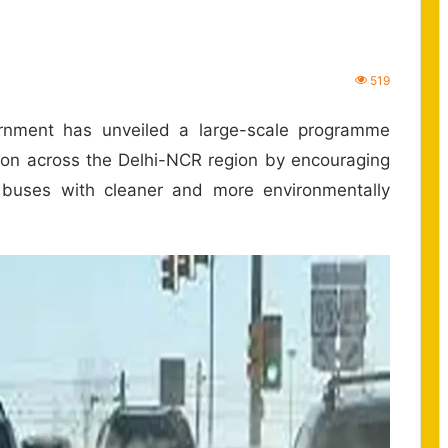
519
nment has unveiled a large-scale programme
tion across the Delhi-NCR region by encouraging
 buses with cleaner and more environmentally