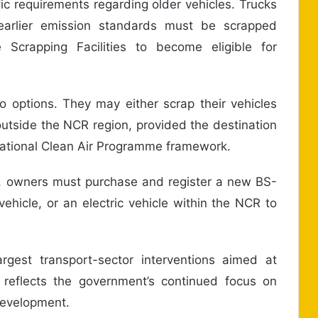
ic requirements regarding older vehicles. Trucks
 earlier emission standards must be scrapped
 Scrapping Facilities to become eligible for
o options. They may either scrap their vehicles
 outside the NCR region, provided the destination
 National Clean Air Programme framework.
le, owners must purchase and register a new BS-
ehicle, or an electric vehicle within the NCR to
argest transport-sector interventions aimed at
d reflects the government’s continued focus on
development.