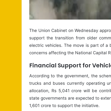
The Union Cabinet on Wednesday approve
support the transition from older comm
electric vehicles. The move is part of a 
concerns affecting the National Capital 
Financial Support for Vehic
According to the government, the scheme
trucks and buses currently operating u
allocation, Rs 5,041 crore will be cont
state governments are expected to exten
1,601 crore to support the initiative.