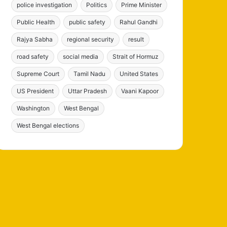
police investigation
Politics
Prime Minister
Public Health
public safety
Rahul Gandhi
Rajya Sabha
regional security
result
road safety
social media
Strait of Hormuz
Supreme Court
Tamil Nadu
United States
US President
Uttar Pradesh
Vaani Kapoor
Washington
West Bengal
West Bengal elections