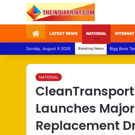
Home
LATEST NEWS
NATIONAL
INTERNAT
Sunday, August 9 2026
Breaking News
Medical Fraud
NATIONAL
CleanTransport
Launches Major
Replacement Dri