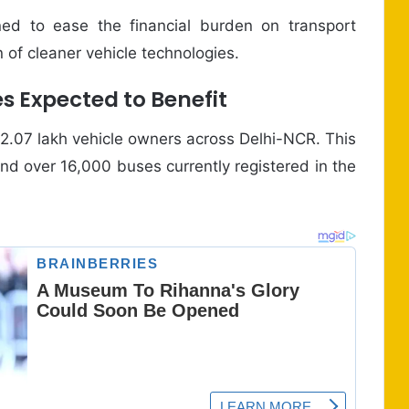
ned to ease the financial burden on transport
 of cleaner vehicle technologies.
s Expected to Benefit
 2.07 lakh vehicle owners across Delhi-NCR. This
and over 16,000 buses currently registered in the