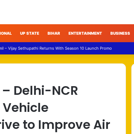
IONAL
UP STATE
BIHAR
ENTERTAINMENT
BUSINESS
 – Gujarat Police Arrest Man Allegedly Treating Patients Without Degre
 – Delhi-NCR
 Vehicle
ve to Improve Air