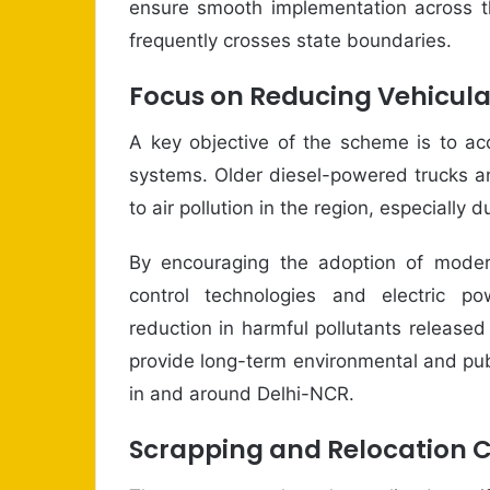
ensure smooth implementation across t
frequently crosses state boundaries.
Focus on Reducing Vehicula
A key objective of the scheme is to acc
systems. Older diesel-powered trucks an
to air pollution in the region, especially
By encouraging the adoption of moder
control technologies and electric po
reduction in harmful pollutants released
provide long-term environmental and publi
in and around Delhi-NCR.
Scrapping and Relocation C