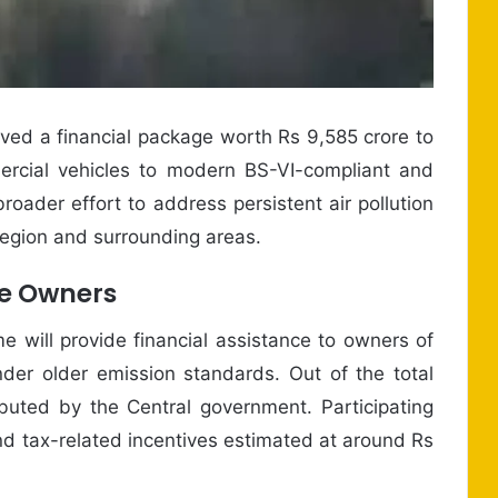
d a financial package worth Rs 9,585 crore to
ercial vehicles to modern BS-VI-compliant and
broader effort to address persistent air pollution
Region and surrounding areas.
le Owners
 will provide financial assistance to owners of
nder older emission standards. Out of the total
ributed by the Central government. Participating
d tax-related incentives estimated at around Rs