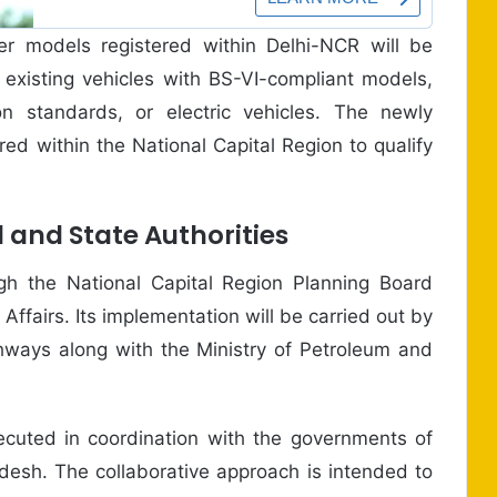
er models registered within Delhi-NCR will be
ir existing vehicles with BS-VI-compliant models,
on standards, or electric vehicles. The newly
ed within the National Capital Region to qualify
l and State Authorities
h the National Capital Region Planning Board
ffairs. Its implementation will be carried out by
hways along with the Ministry of Petroleum and
executed in coordination with the governments of
desh. The collaborative approach is intended to