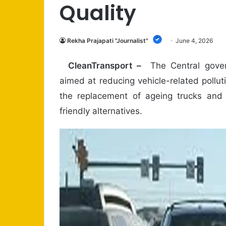
Quality
Rekha Prajapati "Journalist"
June 4, 2026
CleanTransport –
The Central gover
aimed at reducing vehicle-related pollu
the replacement of ageing trucks and
friendly alternatives.