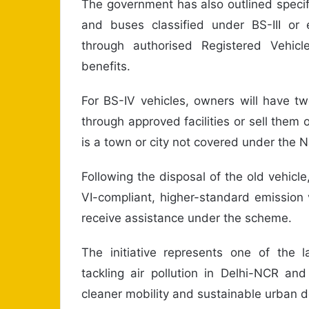
The government has also outlined specif
and buses classified under BS-III or
through authorised Registered Vehicle
benefits.
For BS-IV vehicles, owners will have tw
through approved facilities or sell them
is a town or city not covered under the
Following the disposal of the old vehic
VI-compliant, higher-standard emission v
receive assistance under the scheme.
The initiative represents one of the l
tackling air pollution in Delhi-NCR an
cleaner mobility and sustainable urban 