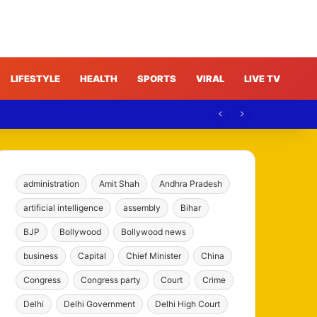
LIFESTYLE
HEALTH
SPORTS
VIRAL
LIVE TV
e
administration
Amit Shah
Andhra Pradesh
artificial intelligence
assembly
Bihar
BJP
Bollywood
Bollywood news
business
Capital
Chief Minister
China
Congress
Congress party
Court
Crime
Delhi
Delhi Government
Delhi High Court