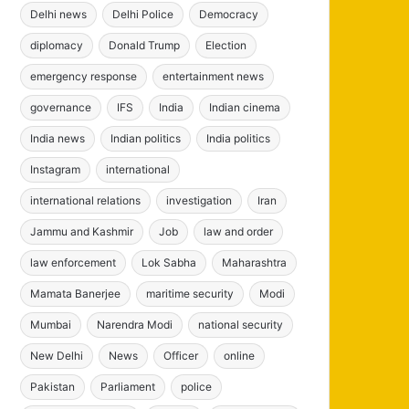
Delhi news
Delhi Police
Democracy
diplomacy
Donald Trump
Election
emergency response
entertainment news
governance
IFS
India
Indian cinema
India news
Indian politics
India politics
Instagram
international
international relations
investigation
Iran
Jammu and Kashmir
Job
law and order
law enforcement
Lok Sabha
Maharashtra
Mamata Banerjee
maritime security
Modi
Mumbai
Narendra Modi
national security
New Delhi
News
Officer
online
Pakistan
Parliament
police