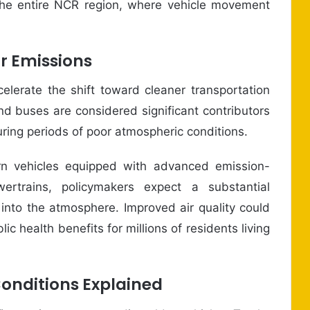
he entire NCR region, where vehicle movement
r Emissions
elerate the shift toward cleaner transportation
d buses are considered significant contributors
 during periods of poor atmospheric conditions.
n vehicles equipped with advanced emission-
wertrains, policymakers expect a substantial
 into the atmosphere. Improved air quality could
c health benefits for millions of residents living
onditions Explained